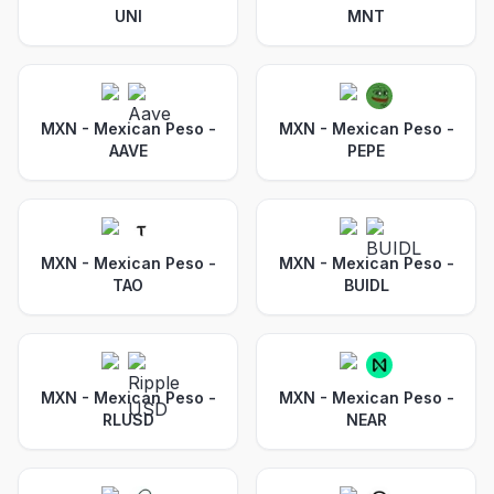
UNI
MNT
MXN - Mexican Peso
-
MXN - Mexican Peso
-
AAVE
PEPE
MXN - Mexican Peso
-
MXN - Mexican Peso
-
TAO
BUIDL
MXN - Mexican Peso
-
MXN - Mexican Peso
-
RLUSD
NEAR