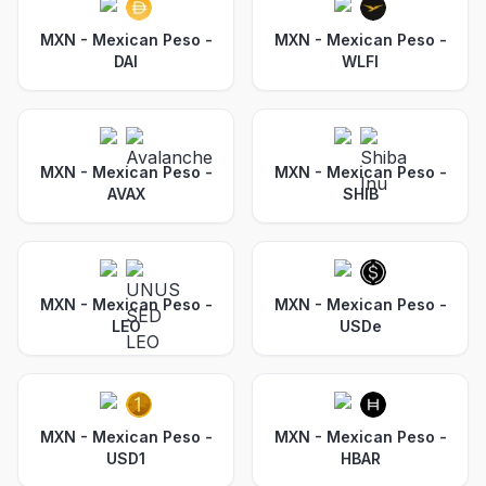
MXN - Mexican Peso
-
MXN - Mexican Peso
-
DAI
WLFI
MXN - Mexican Peso
-
MXN - Mexican Peso
-
AVAX
SHIB
MXN - Mexican Peso
-
MXN - Mexican Peso
-
LEO
USDe
MXN - Mexican Peso
-
MXN - Mexican Peso
-
USD1
HBAR