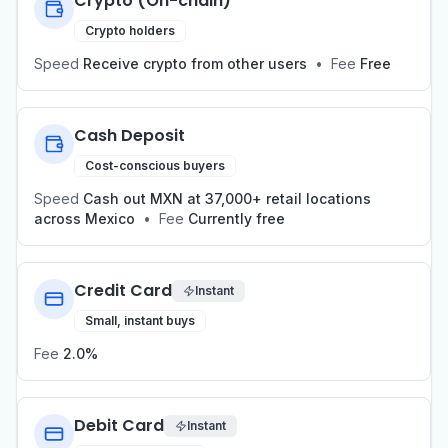
Crypto (On-chain)
Crypto holders
Speed
Receive crypto from other users
•
Fee
Free
Cash Deposit
Cost-conscious buyers
Speed
Cash out MXN at 37,000+ retail locations
across Mexico
•
Fee
Currently free
Credit Card
Instant
Small, instant buys
Fee
2.0%
Debit Card
Instant