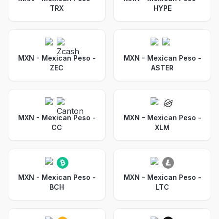
TRX
HYPE
MXN - Mexican Peso
-
MXN - Mexican Peso
-
ZEC
ASTER
MXN - Mexican Peso
-
MXN - Mexican Peso
-
CC
XLM
MXN - Mexican Peso
-
MXN - Mexican Peso
-
BCH
LTC