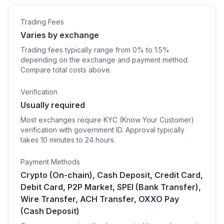
Trading Fees
Varies by exchange
Trading fees typically range from 0% to 1.5%
depending on the exchange and payment method.
Compare total costs above.
Verification
Usually required
Most exchanges require KYC (Know Your Customer)
verification with government ID. Approval typically
takes 10 minutes to 24 hours.
Payment Methods
Crypto (On-chain), Cash Deposit, Credit Card,
Debit Card, P2P Market, SPEI (Bank Transfer),
Wire Transfer, ACH Transfer, OXXO Pay
(Cash Deposit)