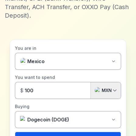
Transfer, ACH Transfer, or OXXO Pay (Cash
Deposit).
You are in
Mexico
You want to spend
$
MXN
Buying
Dogecoin (DOGE)