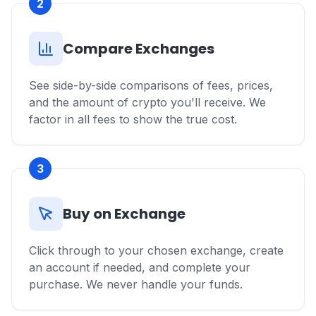
2
Compare Exchanges
See side-by-side comparisons of fees, prices,
and the amount of crypto you'll receive. We
factor in all fees to show the true cost.
3
Buy on Exchange
Click through to your chosen exchange, create
an account if needed, and complete your
purchase. We never handle your funds.