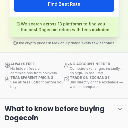
Find Best Rate
We search across 13 platforms to find you
the best Dogecoin return with fees included.
Live crypto prices in Mexico, updated every few seconds.
ALWAYS FREE
NO ACCOUNT NEEDED
No hidden fees or
Compare exchanges instantly,
commissions from coinvela
no sign-up required
TRANSPARENT PRICING
TRADE ON EXCHANGE
See all fees upfront before you
Buy directly on the exchange —
buy
we just compare
What to know before buying
Dogecoin