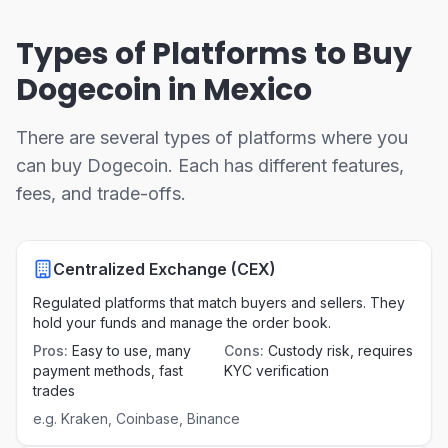
Types of Platforms to Buy
Dogecoin in Mexico
There are several types of platforms where you
can buy Dogecoin. Each has different features,
fees, and trade-offs.
Centralized Exchange (CEX)
Regulated platforms that match buyers and sellers. They
hold your funds and manage the order book.
Pros
:
Easy to use, many
Cons
:
Custody risk, requires
payment methods, fast
KYC verification
trades
e.g.
Kraken, Coinbase, Binance