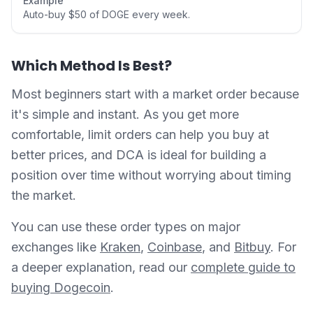
Example
Auto-buy $50 of DOGE every week.
Which Method Is Best?
Most beginners start with a market order because
it's simple and instant. As you get more
comfortable, limit orders can help you buy at
better prices, and DCA is ideal for building a
position over time without worrying about timing
the market.
You can use these order types on major
exchanges like
Kraken
,
Coinbase
, and
Bitbuy
. For
a deeper explanation, read our
complete guide to
buying Dogecoin
.