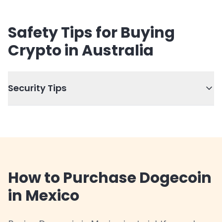
Safety Tips for Buying
Crypto in Australia
Security Tips
How to Purchase Dogecoin
in Mexico