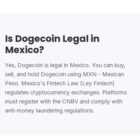
Is Dogecoin Legal in
Mexico?
Yes, Dogecoin is legal in Mexico. You can buy,
sell, and hold Dogecoin using MXN - Mexican
Peso. Mexico's Fintech Law (Ley Fintech)
regulates cryptocurrency exchanges. Platforms
must register with the CNBV and comply with
anti-money laundering regulations.