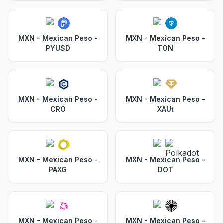
MXN - Mexican Peso
-
MXN - Mexican Peso
-
PYUSD
TON
MXN - Mexican Peso
-
MXN - Mexican Peso
-
CRO
XAUt
MXN - Mexican Peso
-
MXN - Mexican Peso
-
PAXG
DOT
MXN - Mexican Peso
-
MXN - Mexican Peso
-