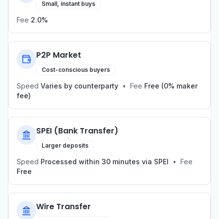
Small, instant buys
Fee
2.0%
P2P Market
Cost-conscious buyers
Speed
Varies by counterparty
•
Fee
Free (0% maker
fee)
SPEI (Bank Transfer)
Larger deposits
Speed
Processed within 30 minutes via SPEI
•
Fee
Free
Wire Transfer