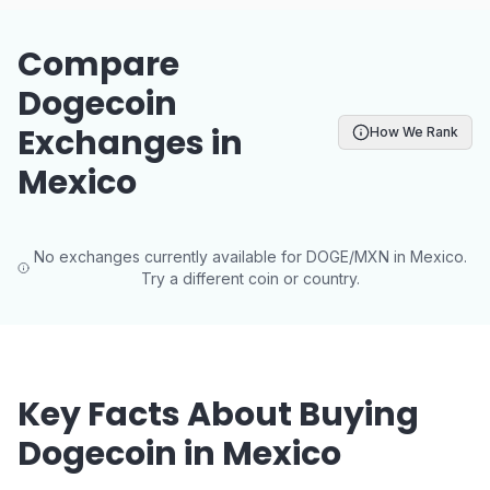
Compare
Dogecoin
Exchanges in
How We Rank
Mexico
No exchanges currently available for DOGE/MXN in Mexico.
Try a different coin or country.
Key Facts About Buying
Dogecoin in Mexico