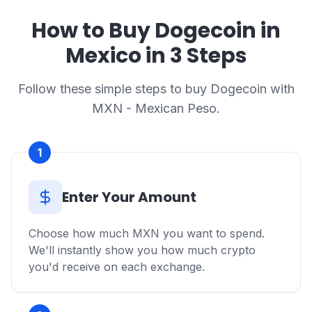
How to Buy Dogecoin in
Mexico in 3 Steps
Follow these simple steps to buy Dogecoin with
MXN - Mexican Peso.
1
Enter Your Amount
Choose how much MXN you want to spend.
We'll instantly show you how much crypto
you'd receive on each exchange.