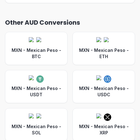
Other AUD Conversions
MXN - Mexican Peso
-
MXN - Mexican Peso
-
BTC
ETH
MXN - Mexican Peso
-
MXN - Mexican Peso
-
USDT
USDC
MXN - Mexican Peso
-
MXN - Mexican Peso
-
SOL
XRP