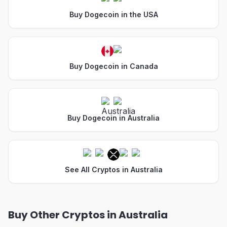
Buy Dogecoin in the USA
Buy Dogecoin in Canada
Buy Dogecoin in Australia
See All Cryptos in Australia
Buy Other Cryptos in Australia