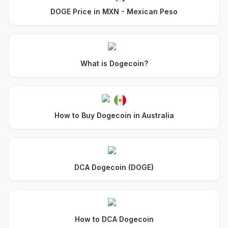
DOGE Price in MXN - Mexican Peso
What is Dogecoin?
How to Buy Dogecoin in Australia
DCA Dogecoin (DOGE)
How to DCA Dogecoin