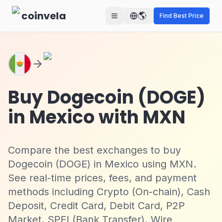
Skip to main content
coinvela
🌎
Find Best Price
Buy Dogecoin (DOGE)
in Mexico with MXN
Compare the best exchanges to buy
Dogecoin (DOGE) in Mexico using MXN.
See real-time prices, fees, and payment
methods including Crypto (On-chain), Cash
Deposit, Credit Card, Debit Card, P2P
Market, SPEI (Bank Transfer), Wire