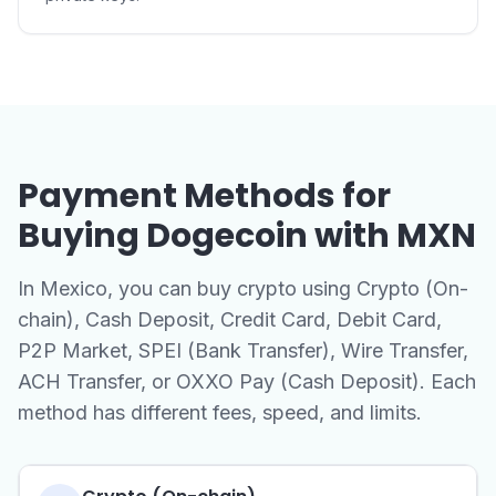
Payment Methods for
Buying Dogecoin with MXN
In Mexico, you can buy crypto using Crypto (On-
chain), Cash Deposit, Credit Card, Debit Card,
P2P Market, SPEI (Bank Transfer), Wire Transfer,
ACH Transfer, or OXXO Pay (Cash Deposit). Each
method has different fees, speed, and limits.