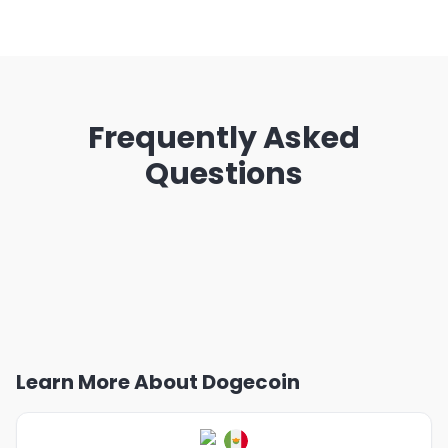
Frequently Asked
Questions
Learn More About Dogecoin