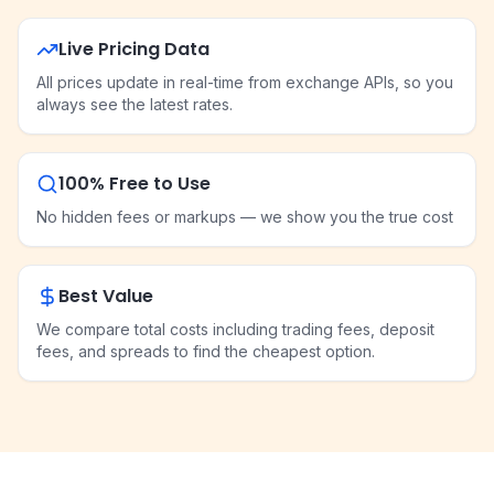
Live Pricing Data
All prices update in real-time from exchange APIs, so you
always see the latest rates.
100% Free to Use
No hidden fees or markups — we show you the true cost
Best Value
We compare total costs including trading fees, deposit
fees, and spreads to find the cheapest option.