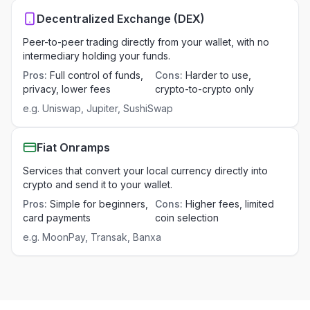
Decentralized Exchange (DEX)
Peer-to-peer trading directly from your wallet, with no
intermediary holding your funds.
Pros
:
Full control of funds,
Cons
:
Harder to use,
privacy, lower fees
crypto-to-crypto only
e.g.
Uniswap, Jupiter, SushiSwap
Fiat Onramps
Services that convert your local currency directly into
crypto and send it to your wallet.
Pros
:
Simple for beginners,
Cons
:
Higher fees, limited
card payments
coin selection
e.g.
MoonPay, Transak, Banxa