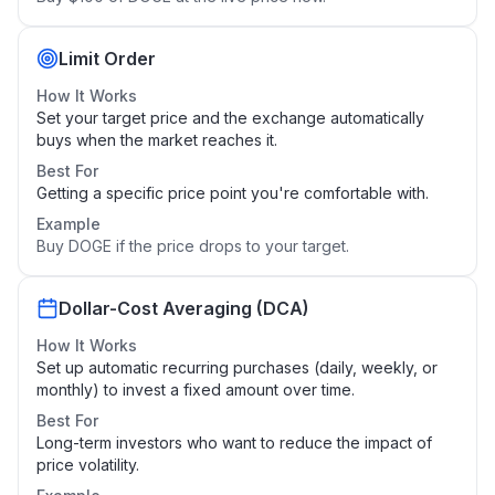
Limit Order
How It Works
Set your target price and the exchange automatically
buys when the market reaches it.
Best For
Getting a specific price point you're comfortable with.
Example
Buy DOGE if the price drops to your target.
Dollar-Cost Averaging (DCA)
How It Works
Set up automatic recurring purchases (daily, weekly, or
monthly) to invest a fixed amount over time.
Best For
Long-term investors who want to reduce the impact of
price volatility.