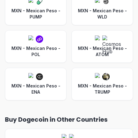
MXN - Mexican Peso
-
MXN - Mexican Peso
-
PUMP
WLD
MXN - Mexican Peso
-
MXN - Mexican Peso
-
POL
ATOM
MXN - Mexican Peso
-
MXN - Mexican Peso
-
ENA
TRUMP
Buy Dogecoin in Other Countries