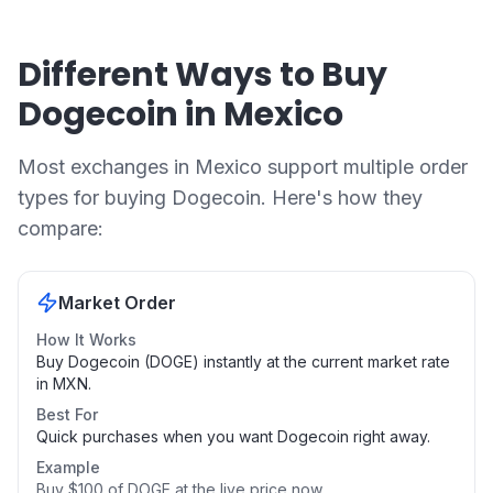
Different Ways to Buy
Dogecoin in Mexico
Most exchanges in Mexico support multiple order
types for buying Dogecoin. Here's how they
compare:
Market Order
How It Works
Buy Dogecoin (DOGE) instantly at the current market rate
in MXN.
Best For
Quick purchases when you want Dogecoin right away.
Example
Buy $100 of DOGE at the live price now.