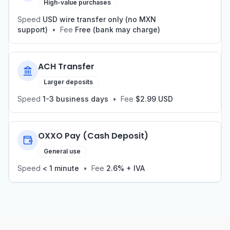
High-value purchases
Speed
USD wire transfer only (no MXN
support)
•
Fee
Free (bank may charge)
ACH Transfer
Larger deposits
Speed
1-3 business days
•
Fee
$2.99 USD
OXXO Pay (Cash Deposit)
General use
Speed
< 1 minute
•
Fee
2.6% + IVA