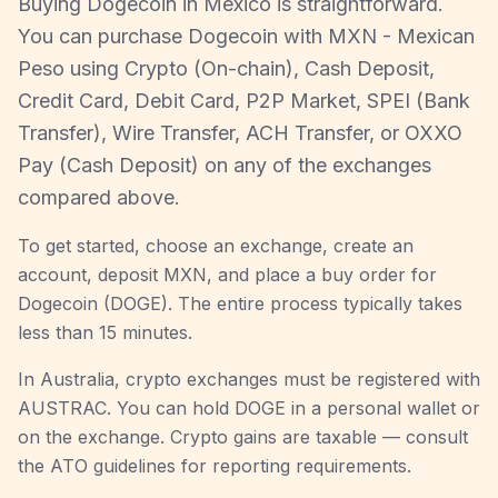
Buying Dogecoin in Mexico is straightforward.
You can purchase Dogecoin with MXN - Mexican
Peso using Crypto (On-chain), Cash Deposit,
Credit Card, Debit Card, P2P Market, SPEI (Bank
Transfer), Wire Transfer, ACH Transfer, or OXXO
Pay (Cash Deposit) on any of the exchanges
compared above.
To get started, choose an exchange, create an
account, deposit MXN, and place a buy order for
Dogecoin (DOGE). The entire process typically takes
less than 15 minutes.
In Australia, crypto exchanges must be registered with
AUSTRAC. You can hold DOGE in a personal wallet or
on the exchange. Crypto gains are taxable — consult
the ATO guidelines for reporting requirements.