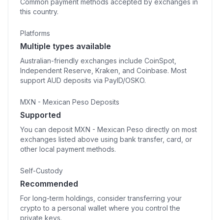
Common payment methods accepted by exchanges in
this country.
Platforms
Multiple types available
Australian-friendly exchanges include CoinSpot,
Independent Reserve, Kraken, and Coinbase. Most
support AUD deposits via PayID/OSKO.
MXN - Mexican Peso Deposits
Supported
You can deposit MXN - Mexican Peso directly on most
exchanges listed above using bank transfer, card, or
other local payment methods.
Self-Custody
Recommended
For long-term holdings, consider transferring your
crypto to a personal wallet where you control the
private keys.