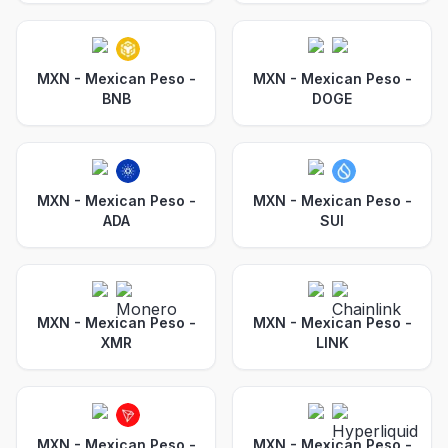
MXN - Mexican Peso
-
MXN - Mexican Peso
-
BNB
DOGE
MXN - Mexican Peso
-
MXN - Mexican Peso
-
ADA
SUI
MXN - Mexican Peso
-
MXN - Mexican Peso
-
XMR
LINK
MXN - Mexican Peso
-
MXN - Mexican Peso
-