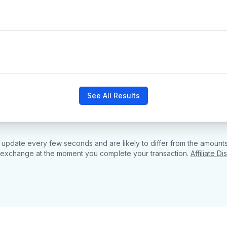
See All Results
pdate every few seconds and are likely to differ from the amounts
 exchange at the moment you complete your transaction.
Affiliate Di