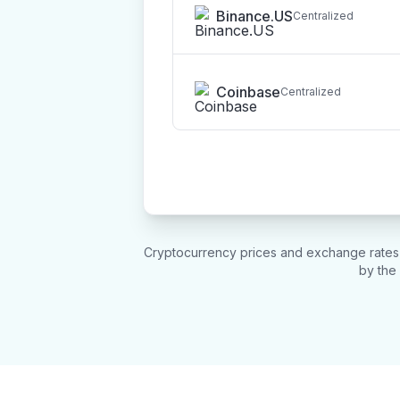
Binance.US
Centralized
Coinbase
Centralized
Cryptocurrency prices and exchange rates u
by the