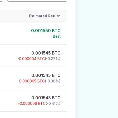
Estimated Return
0.001550
BTC
Best
0.001545
BTC
-0.000004
BTC
(
-0.27
%)
0.001545
BTC
-0.000005
BTC
(
-0.30
%)
0.001543
BTC
-0.000006
BTC
(
-0.41
%)