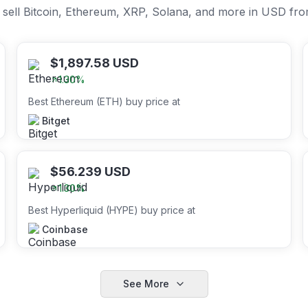
or sell Bitcoin, Ethereum, XRP, Solana, and more in USD fr
$
1,897.58
USD
1.30
%
Best Ethereum (ETH) buy price at
Bitget
$
56.239
USD
1.30
%
Best Hyperliquid (HYPE) buy price at
Coinbase
See More