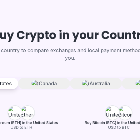
uy Crypto in your Count
country to compare exchanges and local payment methods
you.
tates
Canada
Australia
reum (ETH) in the United States
Buy Bitcoin (BTC) in the Unite
USD to ETH
USD to BTC