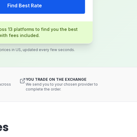
Find Best Rate
ss 13 platforms to find you the best
with fees included.
 prices in US, updated every few seconds.
YOU TRADE ON THE EXCHANGE
 across
We send you to your chosen provider to
complete the order.
es