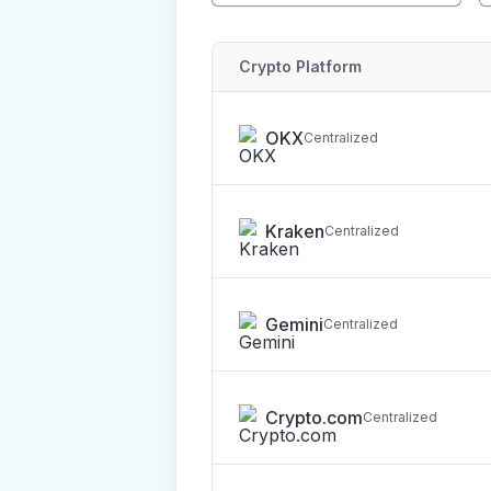
Crypto Platform
OKX
Centralized
Kraken
Centralized
Gemini
Centralized
Crypto.com
Centralized