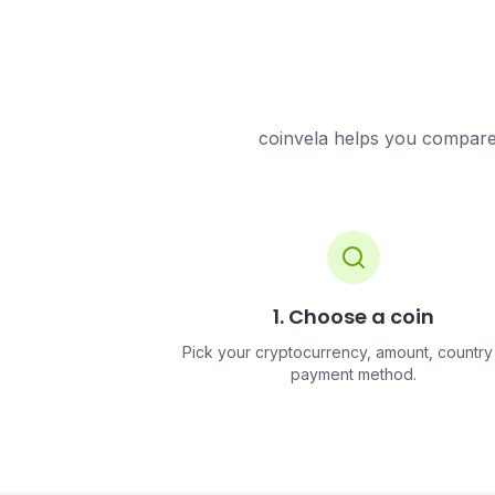
coinvela helps you compare 
1. Choose a coin
Pick your cryptocurrency, amount, country
payment method.