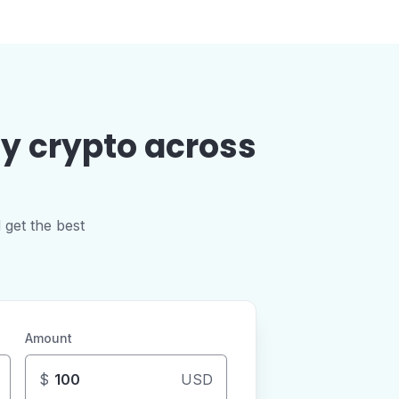
uy crypto across
 get the best
Amount
$
USD