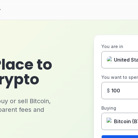
You are in
Place to
United St
Crypto
You want to spe
$
y or sell Bitcoin,
Buying
parent fees and
Bitcoin (