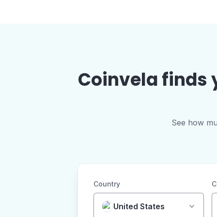
Coinvela finds 
See how much
Country
C
United States