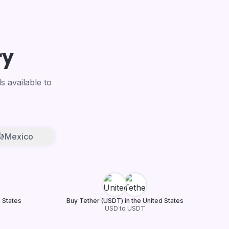
ry
 available to
Mexico
d States
Buy Tether (USDT) in the United States
USD to USDT