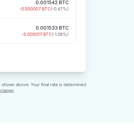
0.001542
BTC
-0.000007
BTC
(
-0.47
%)
0.001533
BTC
-0.000017
BTC
(
-1.08
%)
 shown above. Your final rate is determined
sclaimer