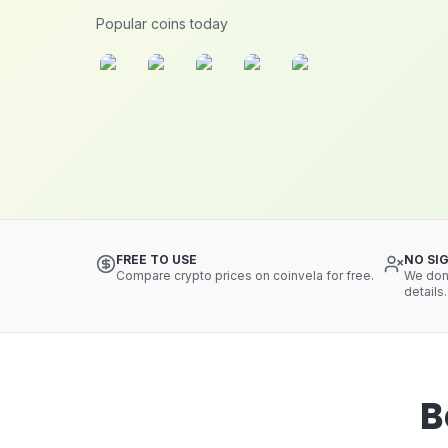
Popular coins today
FREE TO USE
NO SI
Compare crypto prices on coinvela for free.
We don'
details.
B