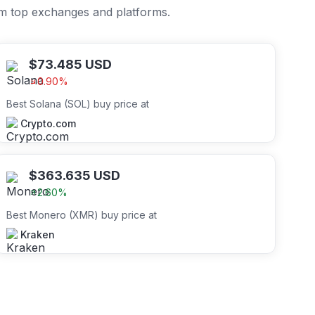
om top exchanges and platforms.
$
73.485
USD
0.90
%
Best Solana (SOL) buy price at
Crypto.com
$
363.635
USD
2.60
%
Best Monero (XMR) buy price at
Kraken