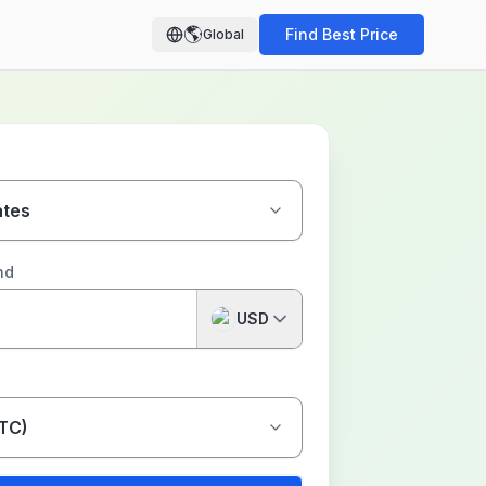
🌎
Find Best Price
Global
ates
nd
USD
BTC)