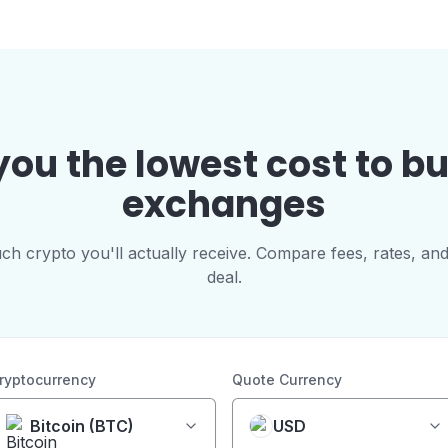
you the lowest cost to b
exchanges
 crypto you'll actually receive. Compare fees, rates, and
deal.
ryptocurrency
Quote Currency
Bitcoin (BTC)
USD