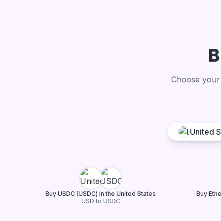
B
Choose your 
United S
Buy USDC (USDC) in the United States
Buy Ethe
USD to USDC