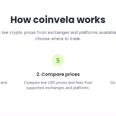
How coinvela works
live crypto prices from exchanges and platforms availabl
choose where to trade.
2. Compare prices
 and
Compare live USD prices and fees from
Go 
supported exchanges and platforms.