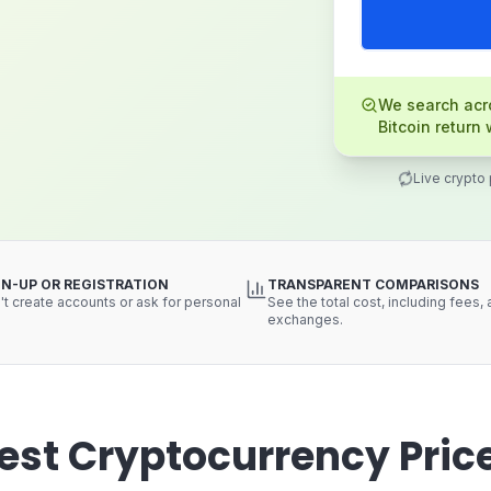
We search acro
Bitcoin return 
Live crypto
GN-UP OR REGISTRATION
TRANSPARENT COMPARISONS
t create accounts or ask for personal
See the total cost, including fees,
exchanges.
est Cryptocurrency Pric