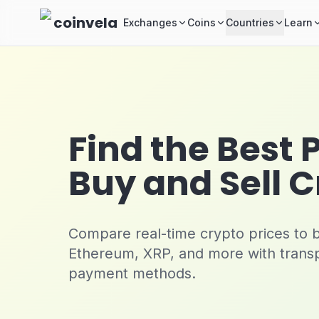
Skip to main content
coinvela
Exchanges
Coins
Countries
Learn
Find the Best 
Buy and Sell 
Compare real-time crypto prices to bu
Ethereum, XRP, and more with trans
payment methods.