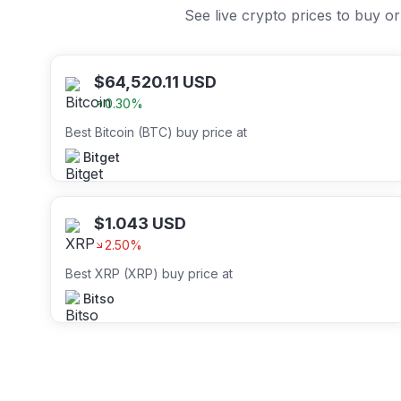
See live crypto prices to buy 
$
64,520.11
USD
0.30
%
Best Bitcoin (BTC) buy price at
Bitget
$
1.043
USD
2.50
%
Best XRP (XRP) buy price at
Bitso