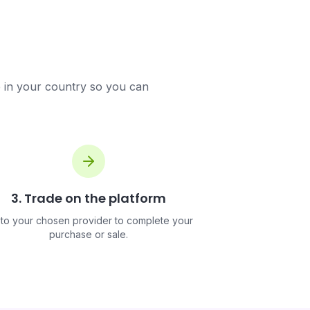
e in your country so you can
3. Trade on the platform
to your chosen provider to complete your
purchase or sale.