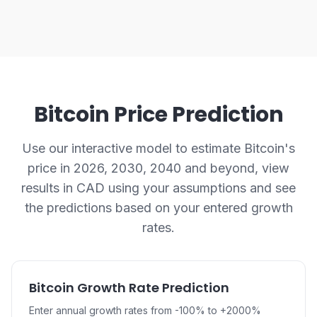
Bitcoin Price Prediction
Use our interactive model to estimate Bitcoin's
price in 2026, 2030, 2040 and beyond, view
results in CAD using your assumptions and see
the predictions based on your entered growth
rates.
Bitcoin Growth Rate Prediction
Enter annual growth rates from -100% to +2000%