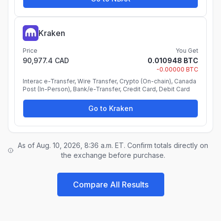
Kraken
Price
You Get
90,977.4 CAD
0.010948 BTC
-0.00000 BTC
Interac e-Transfer, Wire Transfer, Crypto (On-chain), Canada
Post (In-Person), Bank/e-Transfer, Credit Card, Debit Card
Go to Kraken
As of Aug. 10, 2026, 8:36 a.m. ET. Confirm totals directly on
the exchange before purchase.
Compare All Results