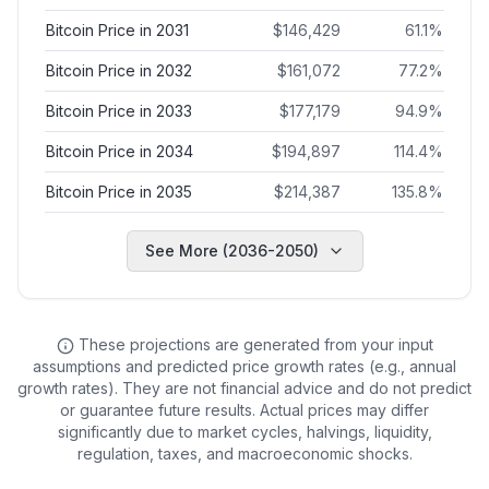
Bitcoin Price in 2031
$
146,429
61.1
%
Bitcoin Price in 2032
$
161,072
77.2
%
Bitcoin Price in 2033
$
177,179
94.9
%
Bitcoin Price in 2034
$
194,897
114.4
%
Bitcoin Price in 2035
$
214,387
135.8
%
See More (2036-2050)
These projections are generated from your input
assumptions and predicted price growth rates (e.g., annual
growth rates). They are not financial advice and do not predict
or guarantee future results. Actual prices may differ
significantly due to market cycles, halvings, liquidity,
regulation, taxes, and macroeconomic shocks.