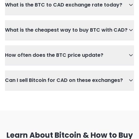
What is the BTC to CAD exchange rate today?
What is the cheapest way to buy BTC with CAD?
How often does the BTC price update?
Can I sell Bitcoin for CAD on these exchanges?
Learn About Bitcoin & How to Buy