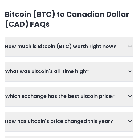
Bitcoin (BTC) to Canadian Dollar
(CAD) FAQs
How much is Bitcoin (BTC) worth right now?
What was Bitcoin's all-time high?
Which exchange has the best Bitcoin price?
How has Bitcoin's price changed this year?