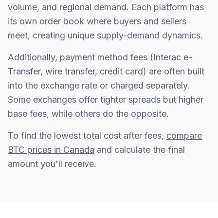
volume, and regional demand. Each platform has
its own order book where buyers and sellers
meet, creating unique supply-demand dynamics.
Additionally, payment method fees (Interac e-
Transfer, wire transfer, credit card) are often built
into the exchange rate or charged separately.
Some exchanges offer tighter spreads but higher
base fees, while others do the opposite.
To find the lowest total cost after fees,
compare
BTC prices in Canada
and calculate the final
amount you'll receive.