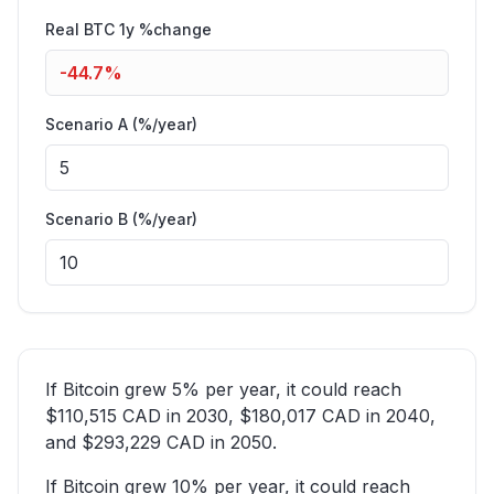
Real BTC 1y %change
-44.7
%
Scenario A (%/year)
Scenario B (%/year)
If Bitcoin grew 5% per year, it could reach
$110,515 CAD in 2030, $180,017 CAD in 2040,
and $293,229 CAD in 2050.
If Bitcoin grew 10% per year, it could reach