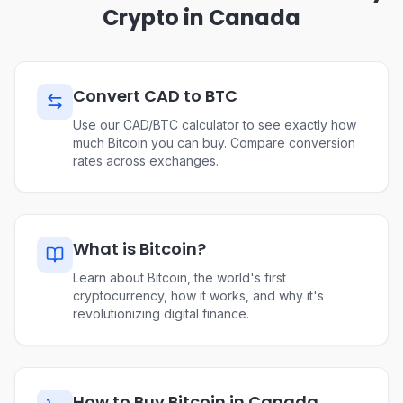
Crypto in Canada
Convert CAD to BTC
Use our CAD/BTC calculator to see exactly how
much Bitcoin you can buy. Compare conversion
rates across exchanges.
What is Bitcoin?
Learn about Bitcoin, the world's first
cryptocurrency, how it works, and why it's
revolutionizing digital finance.
How to Buy Bitcoin in Canada