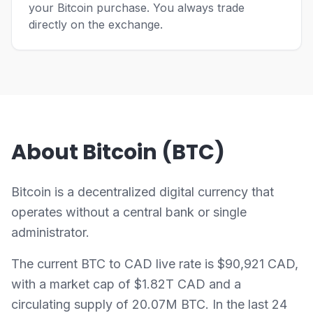
your Bitcoin purchase. You always trade
directly on the exchange.
About Bitcoin (BTC)
Bitcoin is a decentralized digital currency that
operates without a central bank or single
administrator.
The current BTC to CAD live rate is $90,921 CAD,
with a market cap of $1.82T CAD and a
circulating supply of 20.07M BTC. In the last 24