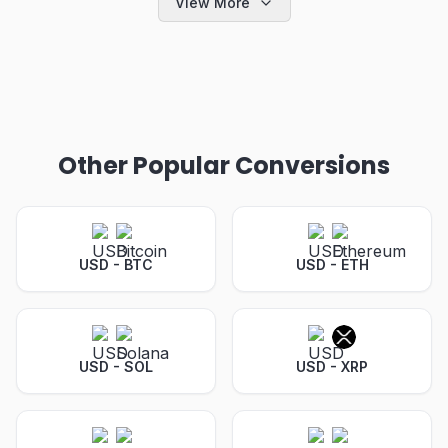
View More
Other Popular Conversions
USD - BTC
USD - ETH
USD - SOL
USD - XRP