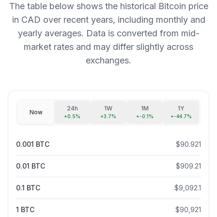
The table below shows the historical Bitcoin price
in CAD over recent years, including monthly and
yearly averages. Data is converted from mid-
market rates and may differ slightly across
exchanges.
24h
1W
1M
1Y
Now
+
0.5
%
+
3.7
%
+
-0.1
%
+
-44.7
%
0.001
BTC
$
90.921
0.01
BTC
$
909.21
0.1
BTC
$
9,092.1
1
BTC
$
90,921