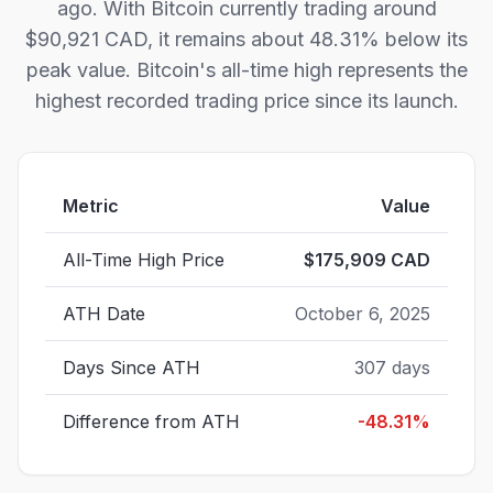
ago. With Bitcoin currently trading around
$90,921 CAD, it remains about 48.31% below its
peak value. Bitcoin's all-time high represents the
highest recorded trading price since its launch.
Metric
Value
All-Time High Price
$
175,909
CAD
ATH Date
October 6, 2025
Days Since ATH
307
days
Difference from ATH
-48.31
%