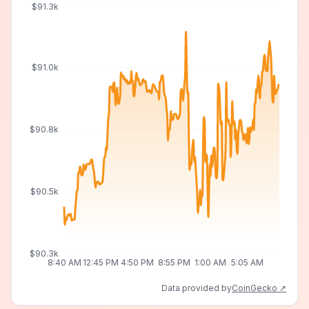
$91.3k
$91.0k
$90.8k
$90.5k
$90.3k
8:40 AM
12:45 PM
4:50 PM
8:55 PM
1:00 AM
5:05 AM
Data provided by
CoinGecko ↗