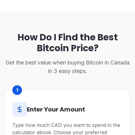
How Do I Find the Best
Bitcoin Price?
Get the best value when buying Bitcoin in Canada
in 3 easy steps.
1
Enter Your Amount
Type how much CAD you want to spend in the
calculator above. Choose your preferred