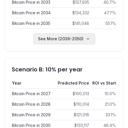
Bitcoin Price in 2033
$
127,935
40.7
%
Bitcoin Price in 2034
$
134,332
47.7
%
Bitcoin Price in 2035
$
141,048
55.1
%
See More (2036-2050)
Scenario B: 10% per year
Year
Predicted Price
ROI vs Start
Bitcoin Price in 2027
$
100,013
10.0
%
Bitcoin Price in 2028
$
110,014
21.0
%
Bitcoin Price in 2029
$
121,016
33.1
%
Bitcoin Price in 2030
$
133,117
46.4
%