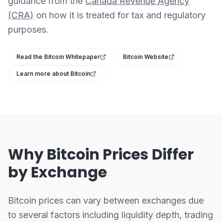
guidance from the
Canada Revenue Agency
(CRA)
on how it is treated for tax and regulatory
purposes.
Read the Bitcoin Whitepaper
Bitcoin Website
Learn more about Bitcoin
Why Bitcoin Prices Differ
by Exchange
Bitcoin prices can vary between exchanges due
to several factors including liquidity depth, trading