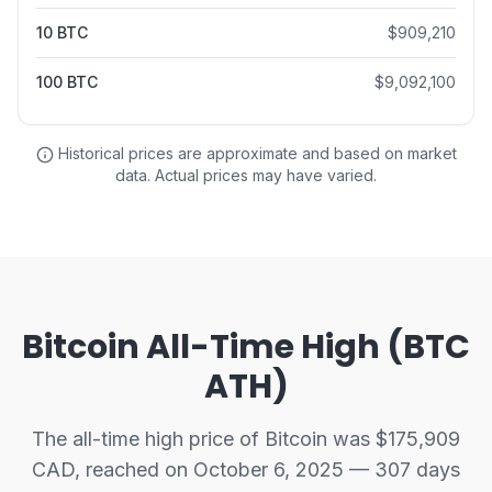
10
BTC
$
909,210
100
BTC
$
9,092,100
Historical prices are approximate and based on market
data. Actual prices may have varied.
Bitcoin All-Time High (BTC
ATH)
The all-time high price of Bitcoin was $175,909
CAD, reached on October 6, 2025 — 307 days