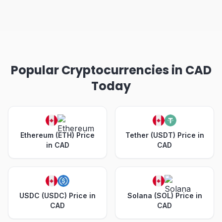
Popular Cryptocurrencies in CAD
Today
Ethereum (ETH) Price
Tether (USDT) Price in
in CAD
CAD
USDC (USDC) Price in
Solana (SOL) Price in
CAD
CAD