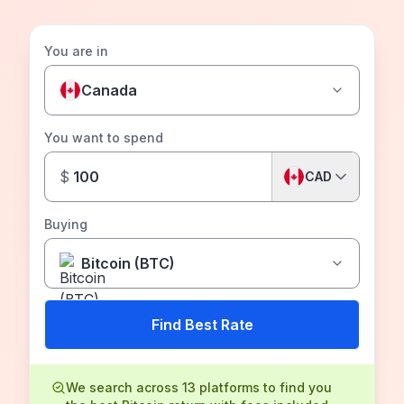
You are in
Canada
You want to spend
$
CAD
Buying
Bitcoin (BTC)
Find Best Rate
We search across 13 platforms to find you