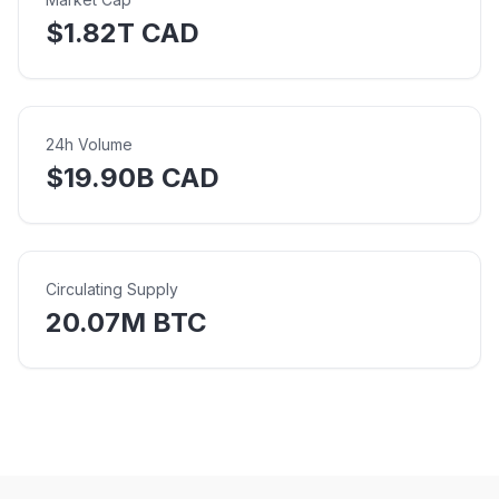
$1.82T CAD
24h Volume
$19.90B CAD
Circulating Supply
20.07M BTC