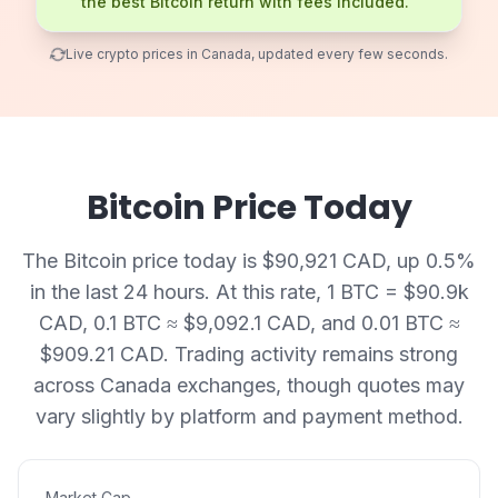
the best Bitcoin return with fees included.
Live crypto prices in Canada, updated every few seconds.
Bitcoin Price Today
The Bitcoin price today is $90,921 CAD, up 0.5%
in the last 24 hours. At this rate, 1 BTC = $90.9k
CAD, 0.1 BTC ≈ $9,092.1 CAD, and 0.01 BTC ≈
$909.21 CAD. Trading activity remains strong
across Canada exchanges, though quotes may
vary slightly by platform and payment method.
Market Cap