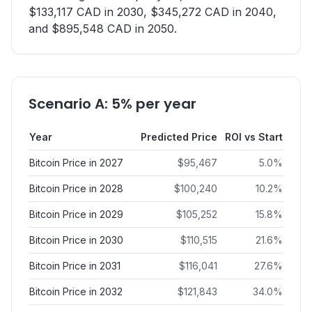
$133,117 CAD in 2030, $345,272 CAD in 2040,
and $895,548 CAD in 2050.
Scenario A: 5% per year
Year
Predicted Price
ROI vs Start
Bitcoin Price in 2027
$
95,467
5.0
%
Bitcoin Price in 2028
$
100,240
10.2
%
Bitcoin Price in 2029
$
105,252
15.8
%
Bitcoin Price in 2030
$
110,515
21.6
%
Bitcoin Price in 2031
$
116,041
27.6
%
Bitcoin Price in 2032
$
121,843
34.0
%