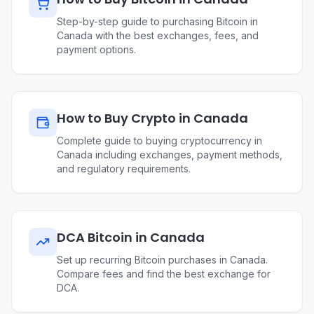
Step-by-step guide to purchasing Bitcoin in
Canada with the best exchanges, fees, and
payment options.
How to Buy Crypto in Canada
Complete guide to buying cryptocurrency in
Canada including exchanges, payment methods,
and regulatory requirements.
DCA Bitcoin in Canada
Set up recurring Bitcoin purchases in Canada.
Compare fees and find the best exchange for
DCA.