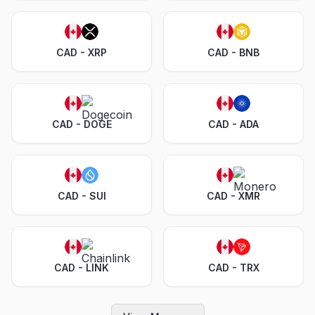
CAD - XRP
CAD - BNB
CAD - DOGE
CAD - ADA
CAD - SUI
CAD - XMR
CAD - LINK
CAD - TRX