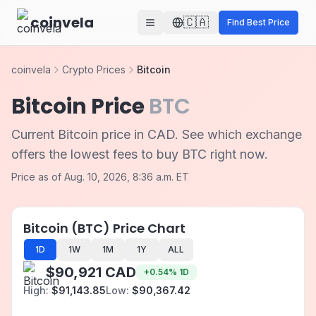
Skip to main content
coinvela
🇨🇦
Find Best Price
coinvela
Crypto Prices
Bitcoin
Bitcoin Price
BTC
Current Bitcoin price in CAD. See which exchange
offers the lowest fees to buy BTC right now.
Price as of Aug. 10, 2026, 8:36 a.m. ET
Bitcoin (BTC) Price Chart
1D
1W
1M
1Y
ALL
$90,921 CAD
+
0.54
%
1D
High:
$91,143.85
Low:
$90,367.42