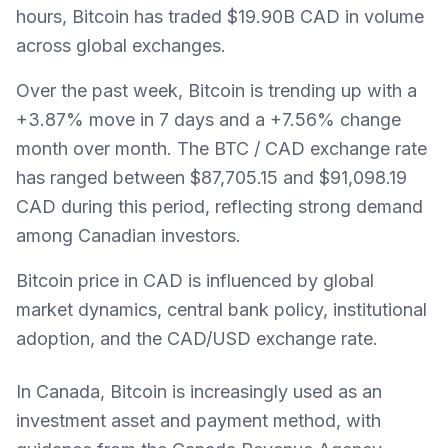
hours, Bitcoin has traded $19.90B CAD in volume
across global exchanges.
Over the past week, Bitcoin is trending up with a
+3.87% move in 7 days and a +7.56% change
month over month. The BTC / CAD exchange rate
has ranged between $87,705.15 and $91,098.19
CAD during this period, reflecting strong demand
among Canadian investors.
Bitcoin price in CAD is influenced by global
market dynamics, central bank policy, institutional
adoption, and the CAD/USD exchange rate.
In Canada, Bitcoin is increasingly used as an
investment asset and payment method, with