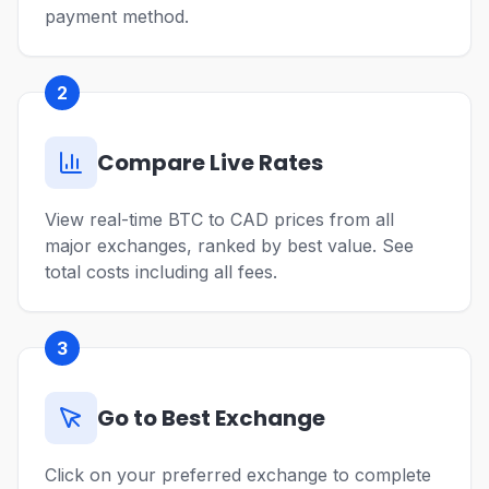
payment method.
2
Compare Live Rates
View real-time BTC to CAD prices from all
major exchanges, ranked by best value. See
total costs including all fees.
3
Go to Best Exchange
Click on your preferred exchange to complete