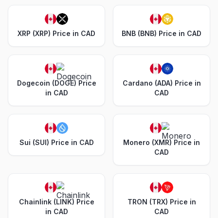
XRP (XRP) Price in CAD
BNB (BNB) Price in CAD
Dogecoin (DOGE) Price
Cardano (ADA) Price in
in CAD
CAD
Sui (SUI) Price in CAD
Monero (XMR) Price in
CAD
Chainlink (LINK) Price
TRON (TRX) Price in
in CAD
CAD