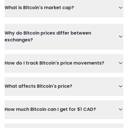
What is Bitcoin's market cap?
Why do Bitcoin prices differ between
exchanges?
How do I track Bitcoin's price movements?
What affects Bitcoin's price?
How much Bitcoin can I get for $1 CAD?