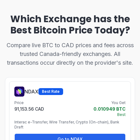
Which Exchange has the
Best Bitcoin Price Today?
Compare live BTC to CAD prices and fees across
trusted Canada-friendly exchanges. All
transactions occur directly on the provider's site.
NDAX
Best Rate
Price
You Get
91,153.56 CAD
0.010949 BTC
Best
Interac e-Transfer, Wire Transfer, Crypto (On-chain), Bank
Draft
Go to NDAX