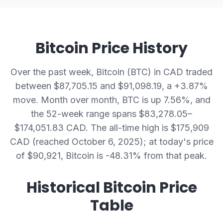
Bitcoin Price History
Over the past week, Bitcoin (BTC) in CAD traded
between $87,705.15 and $91,098.19, a +3.87%
move. Month over month, BTC is up 7.56%, and
the 52-week range spans $83,278.05–
$174,051.83 CAD.
The all-time high is $175,909
CAD (reached October 6, 2025); at today's price
of $90,921, Bitcoin is -48.31% from that peak.
Historical Bitcoin Price
Table