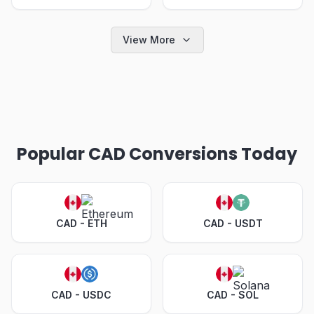
View More
Popular CAD Conversions Today
CAD - ETH
CAD - USDT
CAD - USDC
CAD - SOL