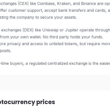
xchanges (CEX) like Coinbase, Kraken, and Binance are op
ffer customer support, accept bank transfers and cards, 
rusting the company to secure your assets.
 exchanges (DEX) like Uniswap or Jupiter operate through 
y from your own wallet. No third party holds your funds.
re privacy and access to unlisted tokens, but require more
posits.
-time buyers, a regulated centralized exchange is the easiest
ptocurrency prices