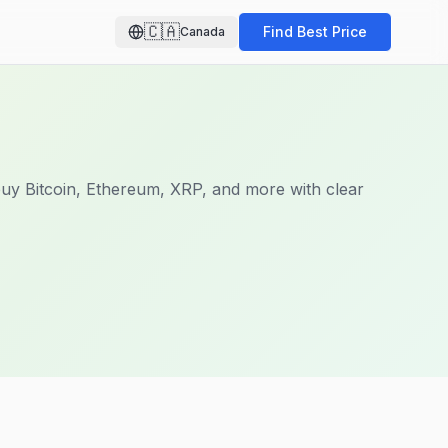
🇨🇦
Find Best Price
Canada
uy Bitcoin, Ethereum, XRP, and more with clear