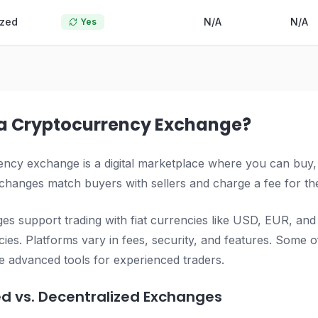
ized
N/A
N/A
Yes
 a Cryptocurrency Exchange?
ncy exchange is a digital marketplace where you can buy, sel
hanges match buyers with sellers and charge a fee for the
s support trading with fiat currencies like USD, EUR, and
ies. Platforms vary in fees, security, and features. Some of
e advanced tools for experienced traders.
ed vs. Decentralized Exchanges