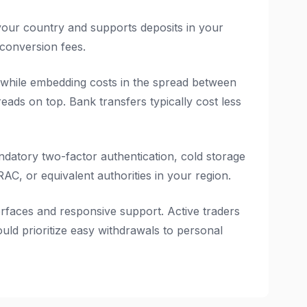
your country and supports deposits in your
 conversion fees.
 while embedding costs in the spread between
reads on top. Bank transfers typically cost less
ndatory two-factor authentication, cold storage
C, or equivalent authorities in your region.
erfaces and responsive support. Active traders
ld prioritize easy withdrawals to personal