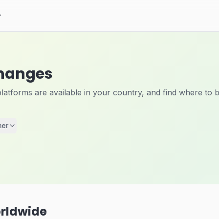
changes
tforms are available in your country, and find where to b
mer
rldwide