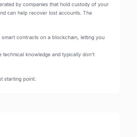
erated by companies that hold custody of your
and can help recover lost accounts. The
smart contracts on a blockchain, letting you
 technical knowledge and typically don't
 starting point.