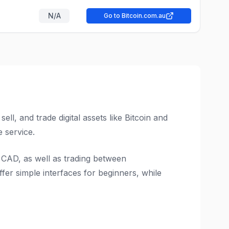
N/A
Go to Bitcoin.com.au
l, and trade digital assets like Bitcoin and
 service.
 CAD, as well as trading between
fer simple interfaces for beginners, while