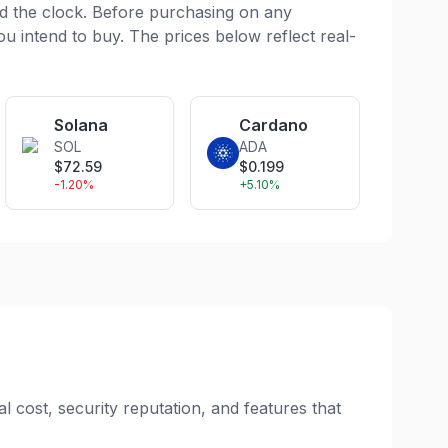
d the clock. Before purchasing on any
ou intend to buy. The prices below reflect real-
Solana
Cardano
SOL
ADA
$
72.59
$
0.199
-1.20
%
+
5.10
%
l cost, security reputation, and features that