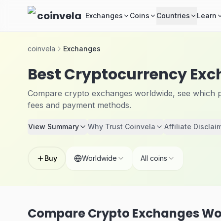
Skip to main content
coinvela
Exchanges
Coins
Countries
Learn
coinvela
Exchanges
Best Cryptocurrency Ex
Compare crypto exchanges worldwide, see which pla
fees and payment methods.
View Summary
Why Trust Coinvela
Affiliate Disclai
Buy
Worldwide
All coins
Compare Crypto Exchanges Wo