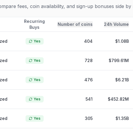
pare fees, coin availability, and sign-up bonuses side by 
Recurring
Number of coins
24h Volume
Buys
ized
404
$1.08B
Yes
ized
728
$799.61M
Yes
ized
476
$6.21B
Yes
ized
541
$452.82M
Yes
ized
305
$1.35B
Yes