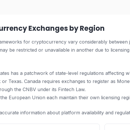
urrency Exchanges by Region
ameworks for cryptocurrency vary considerably between jur
ay be restricted or unavailable in another due to licensing
ates has a patchwork of state-level regulations affecting w
 or Texas. Canada requires exchanges to register as Mone
rough the CNBV under its Fintech Law.
 the European Union each maintain their own licensing reg
accurate information about platform availability and regulat