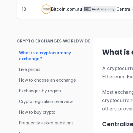
13
Bitcoin.com.au
Central
🇦🇺
Australia only
CRYPTO EXCHANGES WORLDWIDE
What is
What is a cryptocurrency
exchange?
A cryptocurre
Live prices
Ethereum. Exc
How to choose an exchange
Exchanges by region
Most exchange
cryptocurrenc
Crypto regulation overview
others provid
How to buy crypto
Centraliz
Frequently asked questions