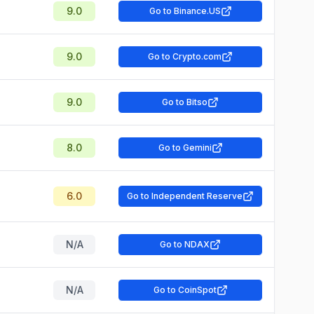
9.0
Go to Binance.US
9.0
Go to Crypto.com
9.0
Go to Bitso
8.0
Go to Gemini
6.0
Go to Independent Reserve
N/A
Go to NDAX
N/A
Go to CoinSpot