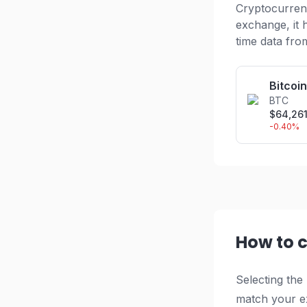
Cryptocurrenc
exchange, it 
time data fro
Bitcoin
BTC
$
64,26
-0.40
%
How to 
Selecting the
match your ex