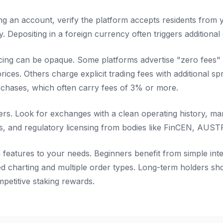
ng an account, verify the platform accepts residents from 
y. Depositing in a foreign currency often triggers additional
cing can be opaque. Some platforms advertise "zero fees"
rices. Others charge explicit trading fees with additional sp
chases, which often carry fees of 3% or more.
ers. Look for exchanges with a clean operating history, ma
s, and regulatory licensing from bodies like FinCEN, AUSTRA
h features to your needs. Beginners benefit from simple int
 charting and multiple order types. Long-term holders shou
mpetitive staking rewards.