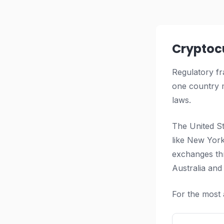
Cryptoc
Regulatory fr
one country m
laws.
The United St
like New York
exchanges th
Australia and
For the most 