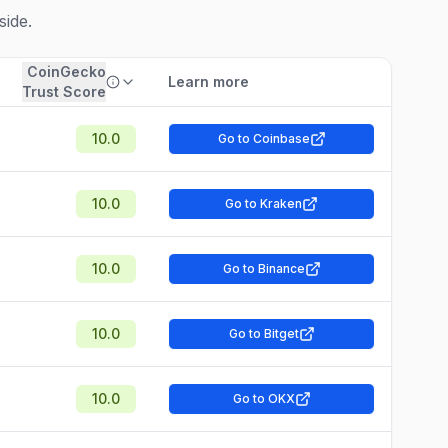
side.
CoinGecko
Learn more
Trust Score
10.0
Go to Coinbase
10.0
Go to Kraken
10.0
Go to Binance
10.0
Go to Bitget
10.0
Go to OKX