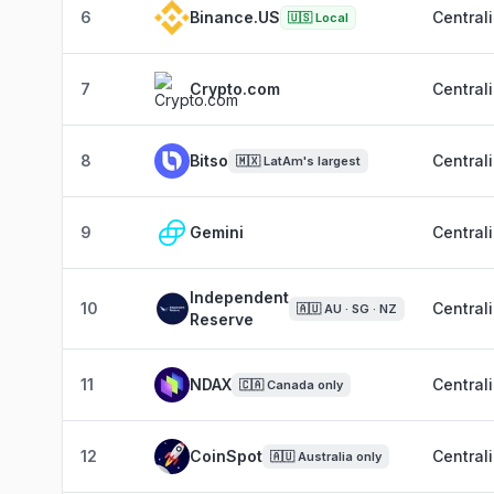
6
Binance.US
Central
🇺🇸
Local
7
Crypto.com
Central
8
Bitso
Central
🇲🇽
LatAm's largest
9
Gemini
Central
Independent
10
Central
🇦🇺
AU · SG · NZ
Reserve
11
NDAX
Central
🇨🇦
Canada only
12
CoinSpot
Central
🇦🇺
Australia only