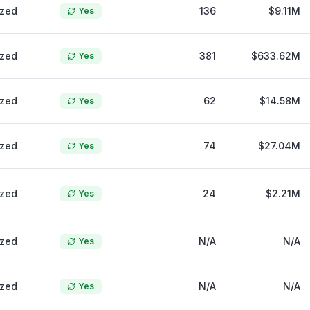
ized
136
$9.11M
Yes
ized
381
$633.62M
Yes
ized
62
$14.58M
Yes
ized
74
$27.04M
Yes
ized
24
$2.21M
Yes
ized
N/A
N/A
Yes
ized
N/A
N/A
Yes