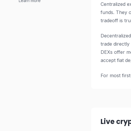
Learn more
Centralized e
funds. They o
tradeoff is t
Decentralized
trade directl
DEXs offer mo
accept fiat de
For most first
Live cry