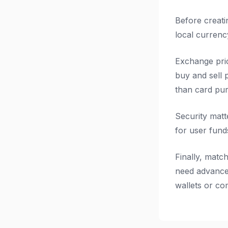
Before creati
local currenc
Exchange pri
buy and sell p
than card pur
Security matt
for user fund
Finally, matc
need advanced
wallets or co