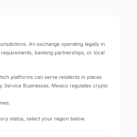
isdictions. An exchange operating legally in
 requirements, banking partnerships, or local
hich platforms can serve residents in places
y Service Businesses. Mexico regulates crypto
imes.
ory status, select your region below.