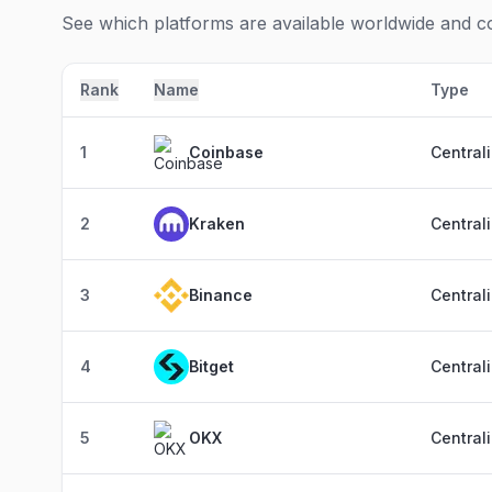
See which platforms are available worldwide and com
Rank
Name
Type
1
Coinbase
Central
2
Kraken
Central
3
Binance
Central
4
Bitget
Central
5
OKX
Central