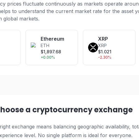
y prices fluctuate continuously as markets operate aroun
helps to understand the current market rate for the asset y
m global markets.
Ethereum
XRP
ETH
XRP
1
$
1,897.68
$
1.021
+
0.00
%
-2.30
%
choose a cryptocurrency exchange
 right exchange means balancing geographic availability, tota
perience level. No single platform is ideal for everyone.