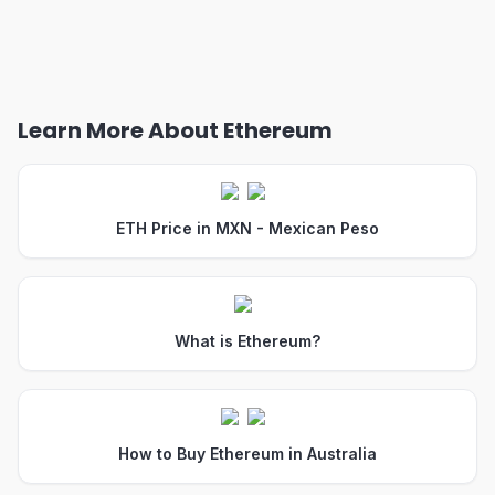
Learn More About Ethereum
ETH Price in MXN - Mexican Peso
What is Ethereum?
How to Buy Ethereum in Australia