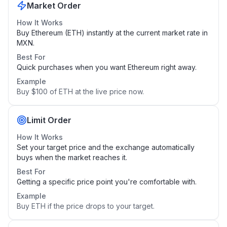
Market Order
How It Works
Buy Ethereum (ETH) instantly at the current market rate in
MXN.
Best For
Quick purchases when you want Ethereum right away.
Example
Buy $100 of ETH at the live price now.
Limit Order
How It Works
Set your target price and the exchange automatically
buys when the market reaches it.
Best For
Getting a specific price point you're comfortable with.
Example
Buy ETH if the price drops to your target.