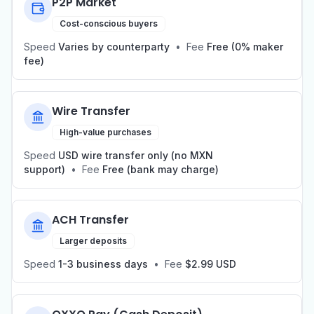
P2P Market
Cost-conscious buyers
Speed
Varies by counterparty
•
Fee
Free (0% maker
fee)
Wire Transfer
High-value purchases
Speed
USD wire transfer only (no MXN
support)
•
Fee
Free (bank may charge)
ACH Transfer
Larger deposits
Speed
1-3 business days
•
Fee
$2.99 USD