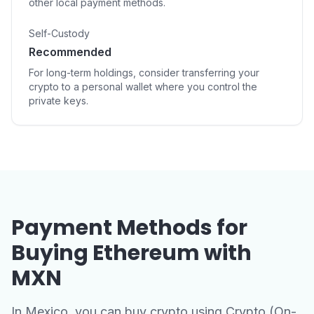
other local payment methods.
Self-Custody
Recommended
For long-term holdings, consider transferring your
crypto to a personal wallet where you control the
private keys.
Payment Methods for
Buying Ethereum with
MXN
In Mexico, you can buy crypto using Crypto (On-