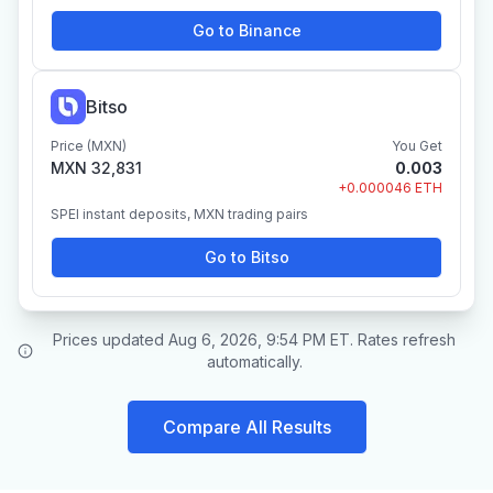
Go to Binance
Bitso
Price (MXN)
You Get
MXN 32,831
0.003
+0.000046 ETH
SPEI instant deposits, MXN trading pairs
Go to Bitso
Prices updated Aug 6, 2026, 9:54 PM ET. Rates refresh
automatically.
Compare All Results