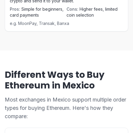
crypto and send it to your wallet.
Pros
:
Simple for beginners,
Cons
:
Higher fees, limited
card payments
coin selection
e.g.
MoonPay, Transak, Banxa
Different Ways to Buy
Ethereum in Mexico
Most exchanges in Mexico support multiple order
types for buying Ethereum. Here's how they
compare: