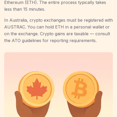
Ethereum (ETH). The entire process typically takes
less than 15 minutes.
In Australia, crypto exchanges must be registered with
AUSTRAC. You can hold ETH in a personal wallet or
on the exchange. Crypto gains are taxable — consult
the ATO guidelines for reporting requirements.