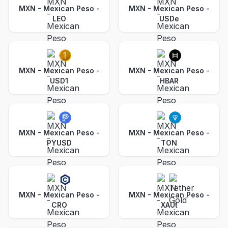
MXN - Mexican Peso
-
MXN - Mexican Peso
-
LEO
USDe
MXN - Mexican Peso
-
MXN - Mexican Peso
-
USD1
HBAR
MXN - Mexican Peso
-
MXN - Mexican Peso
-
PYUSD
TON
MXN - Mexican Peso
-
MXN - Mexican Peso
-
CRO
XAUt