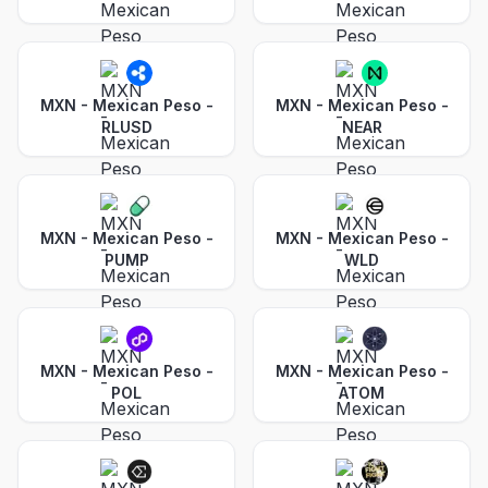
MXN - Mexican Peso
-
MXN - Mexican Peso
-
RLUSD
NEAR
MXN - Mexican Peso
-
MXN - Mexican Peso
-
PUMP
WLD
MXN - Mexican Peso
-
MXN - Mexican Peso
-
POL
ATOM