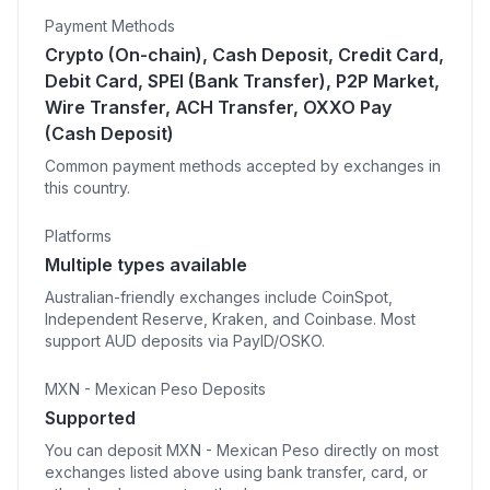
Payment Methods
Crypto (On-chain), Cash Deposit, Credit Card,
Debit Card, SPEI (Bank Transfer), P2P Market,
Wire Transfer, ACH Transfer, OXXO Pay
(Cash Deposit)
Common payment methods accepted by exchanges in
this country.
Platforms
Multiple types available
Australian-friendly exchanges include CoinSpot,
Independent Reserve, Kraken, and Coinbase. Most
support AUD deposits via PayID/OSKO.
MXN - Mexican Peso Deposits
Supported
You can deposit MXN - Mexican Peso directly on most
exchanges listed above using bank transfer, card, or