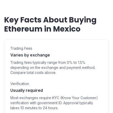
Key Facts About Buying
Ethereum in Mexico
Trading Fees
Varies by exchange
Trading fees typically range from 0% to 1.5%
depending on the exchange and payment method.
Compare total costs above.
Verification
Usually required
Most exchanges require KYC (Know Your Customer)
verification with government ID. Approval typically
takes 10 minutes to 24 hours.