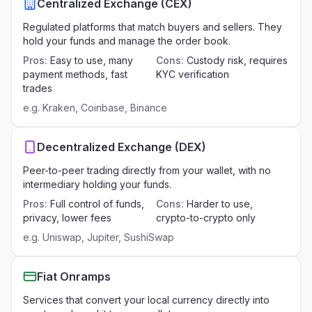
Centralized Exchange (CEX)
Regulated platforms that match buyers and sellers. They
hold your funds and manage the order book.
Pros
:
Easy to use, many
Cons
:
Custody risk, requires
payment methods, fast
KYC verification
trades
e.g.
Kraken, Coinbase, Binance
Decentralized Exchange (DEX)
Peer-to-peer trading directly from your wallet, with no
intermediary holding your funds.
Pros
:
Full control of funds,
Cons
:
Harder to use,
privacy, lower fees
crypto-to-crypto only
e.g.
Uniswap, Jupiter, SushiSwap
Fiat Onramps
Services that convert your local currency directly into