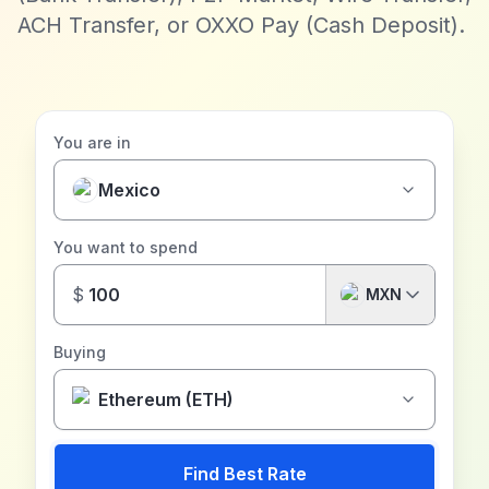
ACH Transfer, or OXXO Pay (Cash Deposit).
You are in
Mexico
You want to spend
$
MXN
Buying
Ethereum (ETH)
Find Best Rate