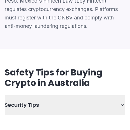
Peso. Mexico's Fintech Law (Ley Fintech)
regulates cryptocurrency exchanges. Platforms
must register with the CNBV and comply with
anti-money laundering regulations.
Safety Tips for Buying
Crypto in Australia
Security Tips