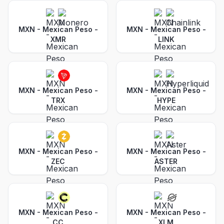
MXN - Mexican Peso
-
MXN - Mexican Peso
-
XMR
LINK
MXN - Mexican Peso
-
MXN - Mexican Peso
-
TRX
HYPE
MXN - Mexican Peso
-
MXN - Mexican Peso
-
ZEC
ASTER
MXN - Mexican Peso
-
MXN - Mexican Peso
-
CC
XLM