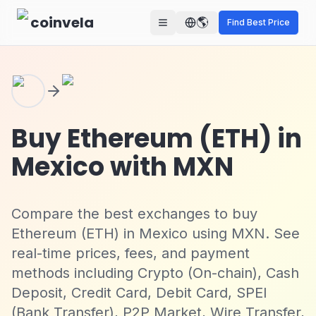
Skip to main content
coinvela
🌎
Find Best Price
Buy Ethereum (ETH) in
Mexico with MXN
Compare the best exchanges to buy
Ethereum (ETH) in Mexico using MXN. See
real-time prices, fees, and payment
methods including Crypto (On-chain), Cash
Deposit, Credit Card, Debit Card, SPEI
(Bank Transfer), P2P Market, Wire Transfer,