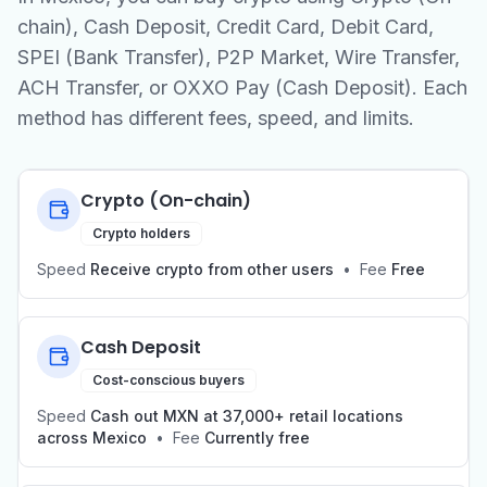
chain), Cash Deposit, Credit Card, Debit Card,
SPEI (Bank Transfer), P2P Market, Wire Transfer,
ACH Transfer, or OXXO Pay (Cash Deposit). Each
method has different fees, speed, and limits.
Crypto (On-chain)
Crypto holders
Speed
Receive crypto from other users
•
Fee
Free
Cash Deposit
Cost-conscious buyers
Speed
Cash out MXN at 37,000+ retail locations
across Mexico
•
Fee
Currently free