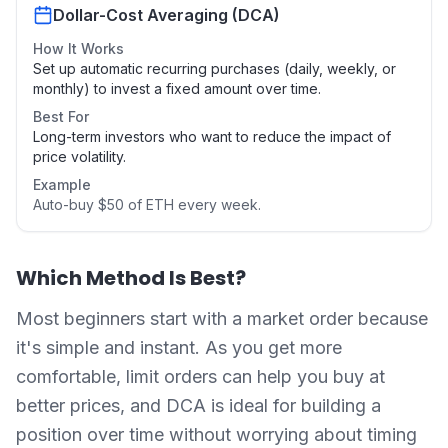
Dollar-Cost Averaging (DCA)
How It Works
Set up automatic recurring purchases (daily, weekly, or
monthly) to invest a fixed amount over time.
Best For
Long-term investors who want to reduce the impact of
price volatility.
Example
Auto-buy $50 of ETH every week.
Which Method Is Best?
Most beginners start with a market order because
it's simple and instant. As you get more
comfortable, limit orders can help you buy at
better prices, and DCA is ideal for building a
position over time without worrying about timing