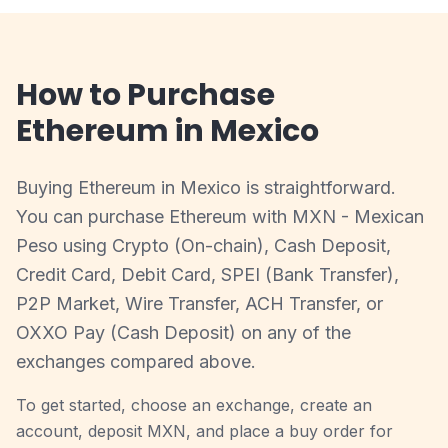
How to Purchase
Ethereum in Mexico
Buying Ethereum in Mexico is straightforward.
You can purchase Ethereum with MXN - Mexican
Peso using Crypto (On-chain), Cash Deposit,
Credit Card, Debit Card, SPEI (Bank Transfer),
P2P Market, Wire Transfer, ACH Transfer, or
OXXO Pay (Cash Deposit) on any of the
exchanges compared above.
To get started, choose an exchange, create an
account, deposit MXN, and place a buy order for