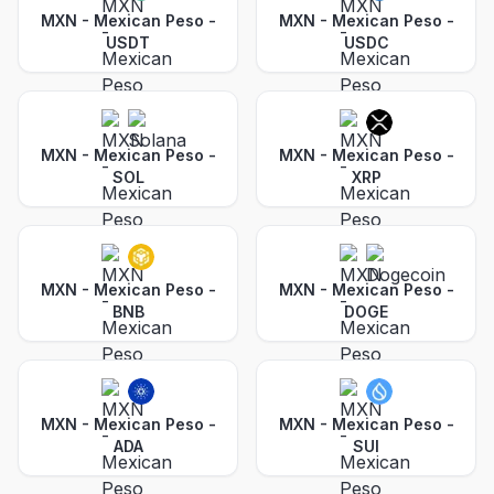
MXN - Mexican Peso
-
MXN - Mexican Peso
-
USDT
USDC
MXN - Mexican Peso
-
MXN - Mexican Peso
-
SOL
XRP
MXN - Mexican Peso
-
MXN - Mexican Peso
-
BNB
DOGE
MXN - Mexican Peso
-
MXN - Mexican Peso
-
ADA
SUI