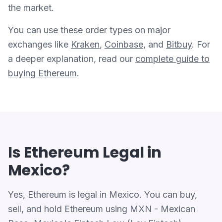
the market.
You can use these order types on major
exchanges like
Kraken
,
Coinbase
, and
Bitbuy
. For
a deeper explanation, read our
complete guide to
buying Ethereum
.
Is Ethereum Legal in
Mexico?
Yes, Ethereum is legal in Mexico. You can buy,
sell, and hold Ethereum using MXN - Mexican