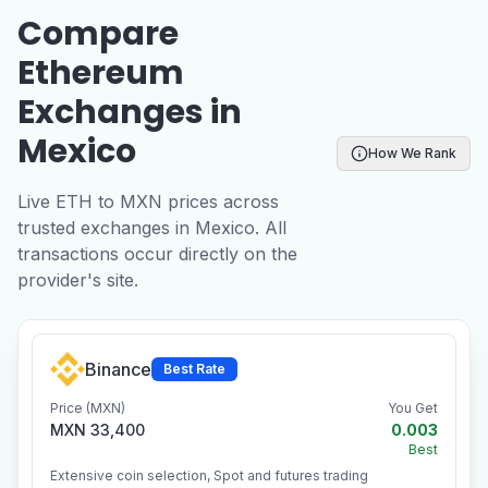
Compare
Ethereum
Exchanges in
Mexico
How We Rank
Live ETH to MXN prices across
trusted exchanges in Mexico. All
transactions occur directly on the
provider's site.
Binance
Best Rate
Price (MXN)
You Get
MXN 33,400
0.003
Best
Extensive coin selection, Spot and futures trading