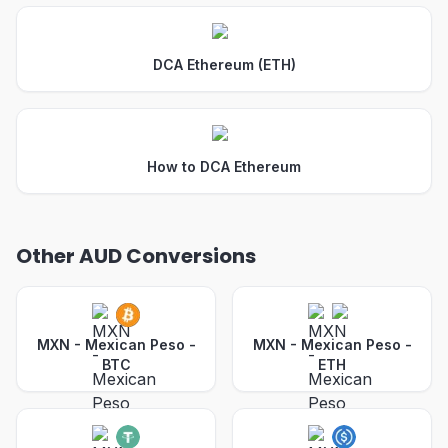
DCA Ethereum (ETH)
How to DCA Ethereum
Other AUD Conversions
MXN - Mexican Peso
-
MXN - Mexican Peso
-
BTC
ETH