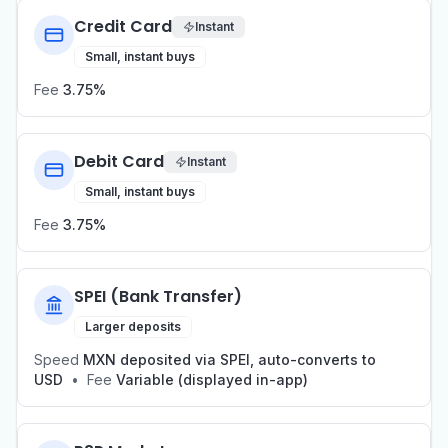
Credit Card
Instant
Small, instant buys
Fee
3.75%
Debit Card
Instant
Small, instant buys
Fee
3.75%
SPEI (Bank Transfer)
Larger deposits
Speed
MXN deposited via SPEI, auto-converts to
USD
•
Fee
Variable (displayed in-app)