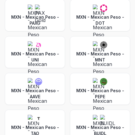
MXN - Mexican Peso
-
MXN - Mexican Peso
-
PAXG
DOT
MXN - Mexican Peso
-
MXN - Mexican Peso
-
UNI
MNT
MXN - Mexican Peso
-
MXN - Mexican Peso
-
AAVE
PEPE
MXN - Mexican Peso
-
MXN - Mexican Peso
-
TAO
BUIDL