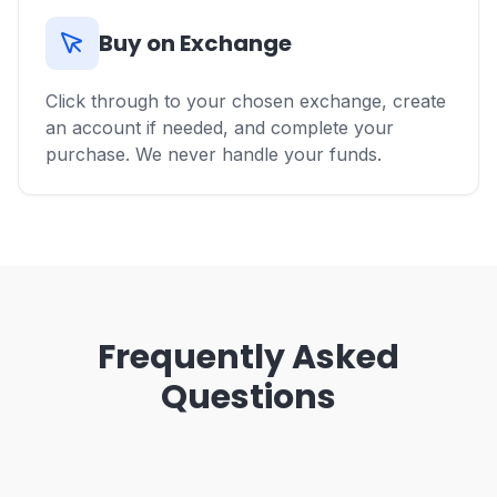
Buy on Exchange
Click through to your chosen exchange, create
an account if needed, and complete your
purchase. We never handle your funds.
Frequently Asked
Questions