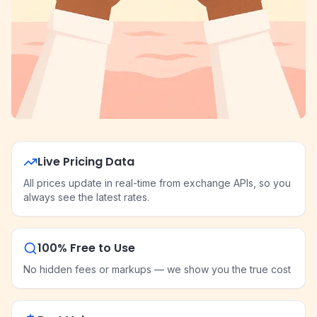
Live Pricing Data
All prices update in real-time from exchange APIs, so you
always see the latest rates.
100% Free to Use
No hidden fees or markups — we show you the true cost