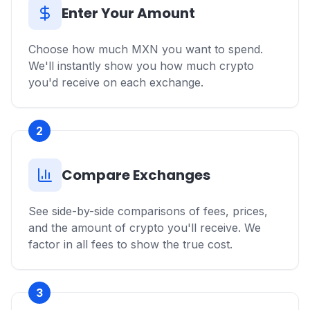
Enter Your Amount
Choose how much MXN you want to spend.
We'll instantly show you how much crypto
you'd receive on each exchange.
2
Compare Exchanges
See side-by-side comparisons of fees, prices,
and the amount of crypto you'll receive. We
factor in all fees to show the true cost.
3