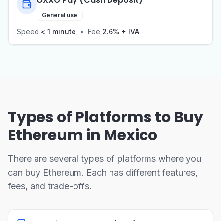
OXXO Pay (Cash Deposit)
General use
Speed
< 1 minute
•
Fee
2.6% + IVA
Types of Platforms to Buy
Ethereum in Mexico
There are several types of platforms where you
can buy Ethereum. Each has different features,
fees, and trade-offs.