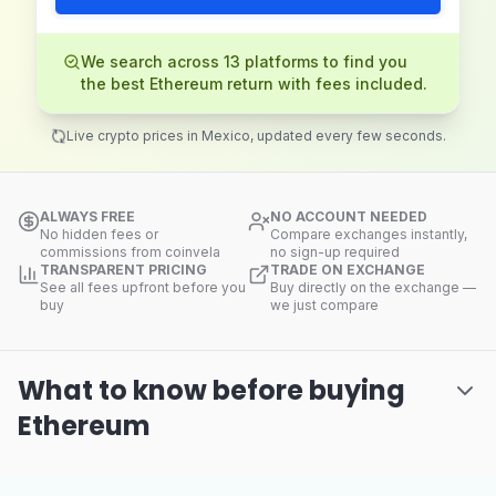
We search across 13 platforms to find you
the best Ethereum return with fees included.
Live crypto prices in Mexico, updated every few seconds.
ALWAYS FREE
NO ACCOUNT NEEDED
No hidden fees or
Compare exchanges instantly,
commissions from coinvela
no sign-up required
TRANSPARENT PRICING
TRADE ON EXCHANGE
See all fees upfront before you
Buy directly on the exchange —
buy
we just compare
What to know before buying
Ethereum