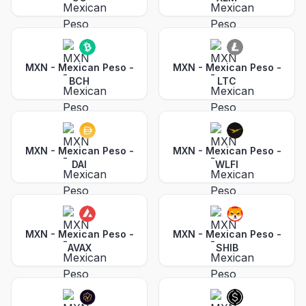
MXN - Mexican Peso
-
MXN - Mexican Peso
-
BCH
LTC
MXN - Mexican Peso
-
MXN - Mexican Peso
-
DAI
WLFI
MXN - Mexican Peso
-
MXN - Mexican Peso
-
AVAX
SHIB