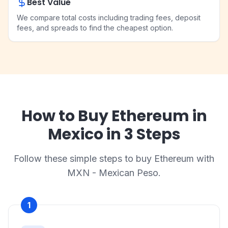
Best Value
We compare total costs including trading fees, deposit
fees, and spreads to find the cheapest option.
How to Buy Ethereum in
Mexico in 3 Steps
Follow these simple steps to buy Ethereum with
MXN - Mexican Peso.
1