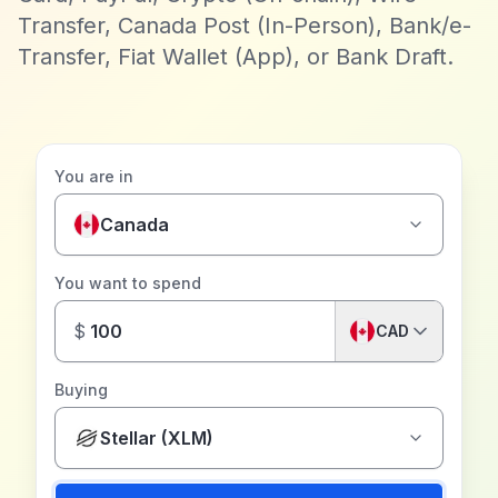
Transfer, Canada Post (In-Person), Bank/e-
Transfer, Fiat Wallet (App), or Bank Draft.
You are in
Canada
You want to spend
$
CAD
Buying
Stellar (XLM)