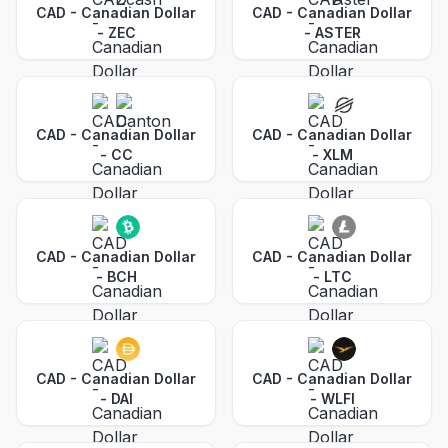
CAD - Canadian Dollar
CAD - Canadian Dollar
-
ZEC
-
ASTER
CAD - Canadian Dollar
CAD - Canadian Dollar
-
CC
-
XLM
CAD - Canadian Dollar
CAD - Canadian Dollar
-
BCH
-
LTC
CAD - Canadian Dollar
CAD - Canadian Dollar
-
DAI
-
WLFI