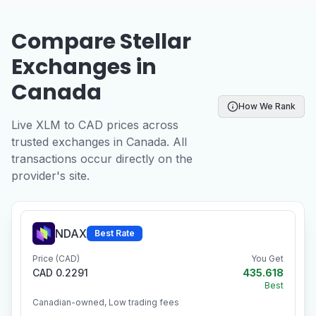
Compare Stellar
Exchanges in
Canada
How We Rank
Live XLM to CAD prices across
trusted exchanges in Canada. All
transactions occur directly on the
provider's site.
NDAX
Best Rate
Price (CAD)
You Get
CAD 0.2291
435.618
Best
Canadian-owned, Low trading fees