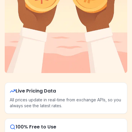
Live Pricing Data
All prices update in real-time from exchange APIs, so you
always see the latest rates.
100% Free to Use