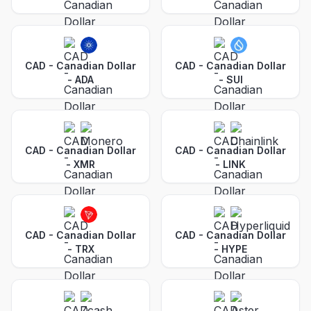
CAD - Canadian Dollar
CAD - Canadian Dollar
-
ADA
-
SUI
CAD - Canadian Dollar
CAD - Canadian Dollar
-
XMR
-
LINK
CAD - Canadian Dollar
CAD - Canadian Dollar
-
TRX
-
HYPE