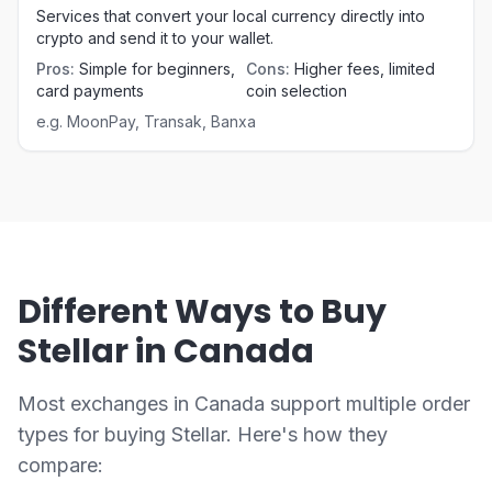
Services that convert your local currency directly into
crypto and send it to your wallet.
Pros
:
Simple for beginners,
Cons
:
Higher fees, limited
card payments
coin selection
e.g.
MoonPay, Transak, Banxa
Different Ways to Buy
Stellar in Canada
Most exchanges in Canada support multiple order
types for buying Stellar. Here's how they
compare: