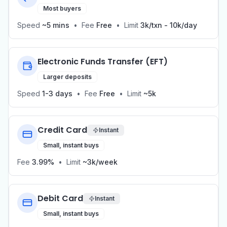
Most buyers
Speed
~5 mins
•
Fee
Free
•
Limit
3k/txn - 10k/day
Electronic Funds Transfer (EFT)
Larger deposits
Speed
1-3 days
•
Fee
Free
•
Limit
~5k
Credit Card
Instant
Small, instant buys
Fee
3.99%
•
Limit
~3k/week
Debit Card
Instant
Small, instant buys