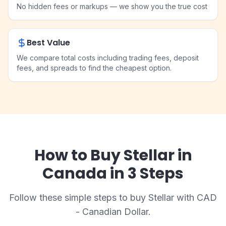
No hidden fees or markups — we show you the true cost
Best Value
We compare total costs including trading fees, deposit
fees, and spreads to find the cheapest option.
How to Buy Stellar in
Canada in 3 Steps
Follow these simple steps to buy Stellar with CAD
- Canadian Dollar.