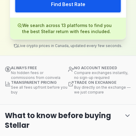
Find Best Rate
We search across 13 platforms to find you
the best Stellar return with fees included.
Live crypto prices in Canada, updated every few seconds.
ALWAYS FREE
NO ACCOUNT NEEDED
No hidden fees or
Compare exchanges instantly,
commissions from coinvela
no sign-up required
TRANSPARENT PRICING
TRADE ON EXCHANGE
See all fees upfront before you
Buy directly on the exchange —
buy
we just compare
What to know before buying
Stellar