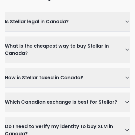
Is Stellar legal in Canada?
What is the cheapest way to buy Stellar in
Canada?
How is Stellar taxed in Canada?
Which Canadian exchange is best for Stellar?
Do I need to verify my identity to buy XLM in
Canada?