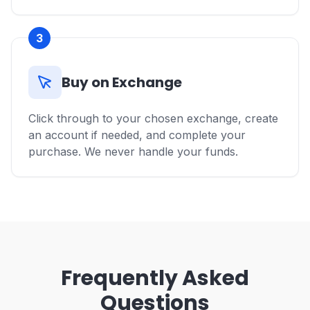
3
Buy on Exchange
Click through to your chosen exchange, create
an account if needed, and complete your
purchase. We never handle your funds.
Frequently Asked
Questions