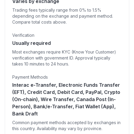
Varies by exchange
Trading fees typically range from 0% to 1.5%
depending on the exchange and payment method.
Compare total costs above.
Verification
Usually required
Most exchanges require KYC (Know Your Customer)
verification with government ID. Approval typically
takes 10 minutes to 24 hours.
Payment Methods
Interac e-Transfer, Electronic Funds Transfer
(EFT), Credit Card, Debit Card, PayPal, Crypto
(On-chain), Wire Transfer, Canada Post (In-
Person), Bank/e-Transfer, Fiat Wallet (App),
Bank Draft
Common payment methods accepted by exchanges in
this country. Availability may vary by province.