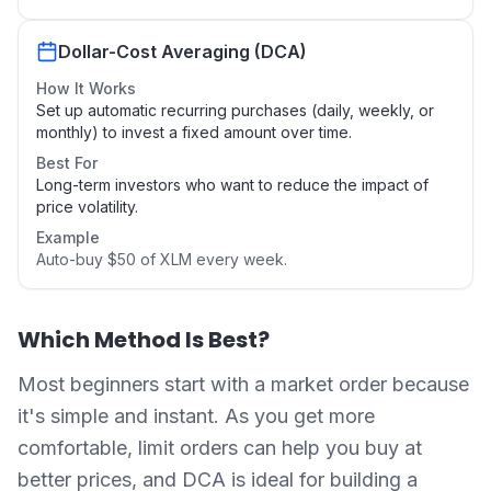
Dollar-Cost Averaging (DCA)
How It Works
Set up automatic recurring purchases (daily, weekly, or
monthly) to invest a fixed amount over time.
Best For
Long-term investors who want to reduce the impact of
price volatility.
Example
Auto-buy $50 of XLM every week.
Which Method Is Best?
Most beginners start with a market order because
it's simple and instant. As you get more
comfortable, limit orders can help you buy at
better prices, and DCA is ideal for building a