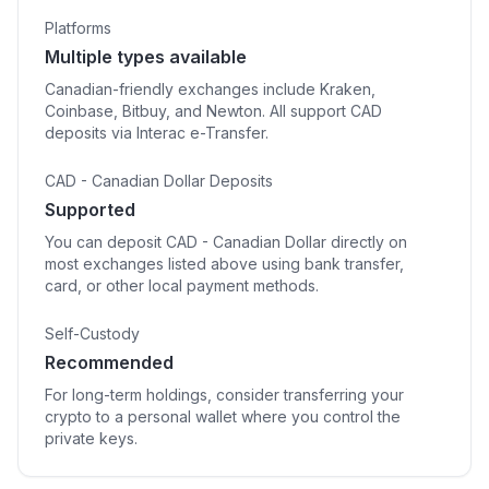
Platforms
Multiple types available
Canadian-friendly exchanges include Kraken,
Coinbase, Bitbuy, and Newton. All support CAD
deposits via Interac e-Transfer.
CAD - Canadian Dollar Deposits
Supported
You can deposit CAD - Canadian Dollar directly on
most exchanges listed above using bank transfer,
card, or other local payment methods.
Self-Custody
Recommended
For long-term holdings, consider transferring your
crypto to a personal wallet where you control the
private keys.