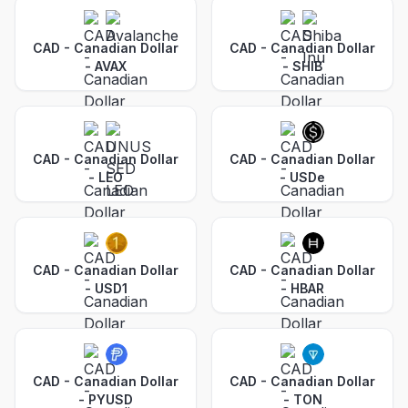
CAD - Canadian Dollar
CAD - Canadian Dollar
-
AVAX
-
SHIB
CAD - Canadian Dollar
CAD - Canadian Dollar
-
LEO
-
USDe
CAD - Canadian Dollar
CAD - Canadian Dollar
-
USD1
-
HBAR
CAD - Canadian Dollar
CAD - Canadian Dollar
-
PYUSD
-
TON