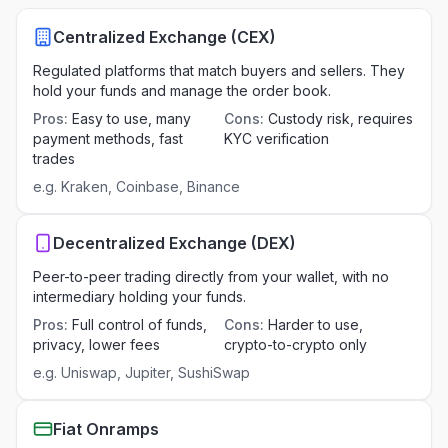
Centralized Exchange (CEX)
Regulated platforms that match buyers and sellers. They
hold your funds and manage the order book.
Pros
:
Easy to use, many
Cons
:
Custody risk, requires
payment methods, fast
KYC verification
trades
e.g.
Kraken, Coinbase, Binance
Decentralized Exchange (DEX)
Peer-to-peer trading directly from your wallet, with no
intermediary holding your funds.
Pros
:
Full control of funds,
Cons
:
Harder to use,
privacy, lower fees
crypto-to-crypto only
e.g.
Uniswap, Jupiter, SushiSwap
Fiat Onramps