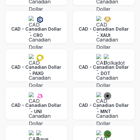
CAD - Canadian Dollar
CAD - Canadian Dollar
-
CRO
-
XAUt
CAD - Canadian Dollar
CAD - Canadian Dollar
-
PAXG
-
DOT
CAD - Canadian Dollar
CAD - Canadian Dollar
-
UNI
-
MNT