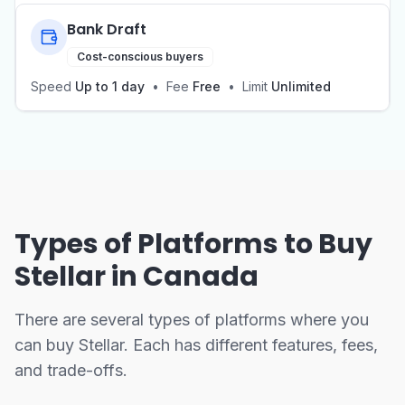
Bank Draft
Cost-conscious buyers
Speed
Up to 1 day
•
Fee
Free
•
Limit
Unlimited
Types of Platforms to Buy
Stellar in Canada
There are several types of platforms where you
can buy Stellar. Each has different features, fees,
and trade-offs.