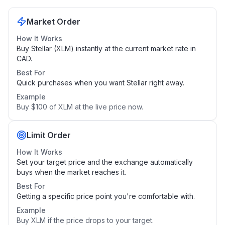
Market Order
How It Works
Buy Stellar (XLM) instantly at the current market rate in
CAD.
Best For
Quick purchases when you want Stellar right away.
Example
Buy $100 of XLM at the live price now.
Limit Order
How It Works
Set your target price and the exchange automatically
buys when the market reaches it.
Best For
Getting a specific price point you're comfortable with.
Example
Buy XLM if the price drops to your target.