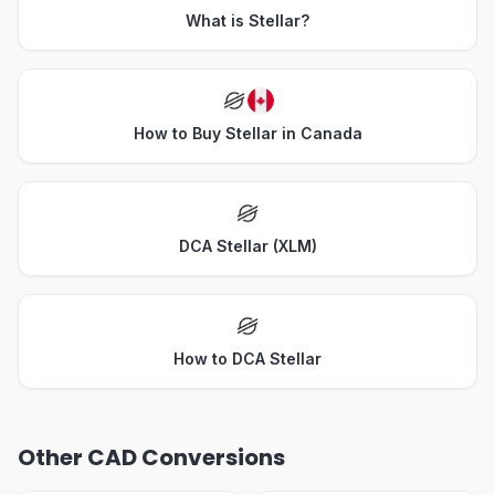
What is Stellar?
How to Buy Stellar in Canada
DCA Stellar (XLM)
How to DCA Stellar
Other CAD Conversions