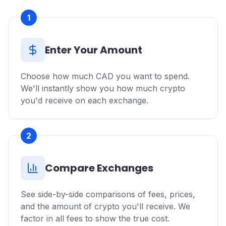
1
Enter Your Amount
Choose how much CAD you want to spend.
We'll instantly show you how much crypto
you'd receive on each exchange.
2
Compare Exchanges
See side-by-side comparisons of fees, prices,
and the amount of crypto you'll receive. We
factor in all fees to show the true cost.