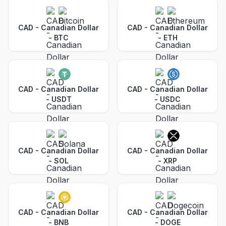
CAD - Canadian Dollar
CAD - Canadian Dollar
-
BTC
-
ETH
CAD - Canadian Dollar
CAD - Canadian Dollar
-
USDT
-
USDC
CAD - Canadian Dollar
CAD - Canadian Dollar
-
SOL
-
XRP
CAD - Canadian Dollar
CAD - Canadian Dollar
-
BNB
-
DOGE