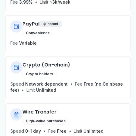
Fee
3.99%
•
Limit
~3k/week
PayPal
Instant
Convenience
Fee
Variable
Crypto (On-chain)
Crypto holders
Speed
Network dependent
•
Fee
Free (no Coinbase
fee)
•
Limit
Unlimited
Wire Transfer
High-value purchases
Speed
0-1 day
•
Fee
Free
•
Limit
Unlimited