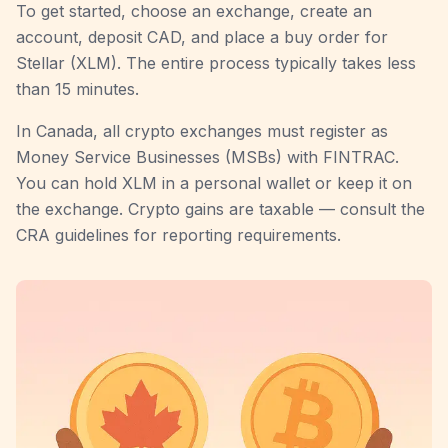
To get started, choose an exchange, create an
account, deposit CAD, and place a buy order for
Stellar (XLM). The entire process typically takes less
than 15 minutes.
In Canada, all crypto exchanges must register as
Money Service Businesses (MSBs) with FINTRAC.
You can hold XLM in a personal wallet or keep it on
the exchange. Crypto gains are taxable — consult the
CRA guidelines for reporting requirements.