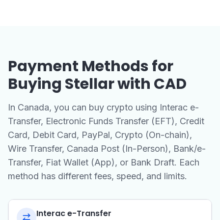
Payment Methods for
Buying Stellar with CAD
In Canada, you can buy crypto using Interac e-
Transfer, Electronic Funds Transfer (EFT), Credit
Card, Debit Card, PayPal, Crypto (On-chain),
Wire Transfer, Canada Post (In-Person), Bank/e-
Transfer, Fiat Wallet (App), or Bank Draft. Each
method has different fees, speed, and limits.
Interac e-Transfer