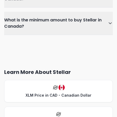
What is the minimum amount to buy Stellar in
Canada?
Learn More About Stellar
XLM Price in CAD - Canadian Dollar