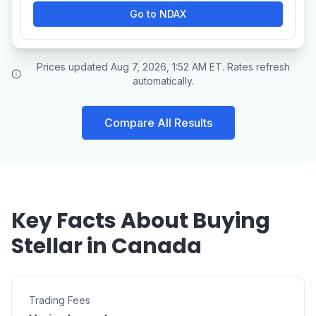
Go to NDAX
Prices updated Aug 7, 2026, 1:52 AM ET. Rates refresh
automatically.
Compare All Results
Key Facts About Buying
Stellar in Canada
Trading Fees