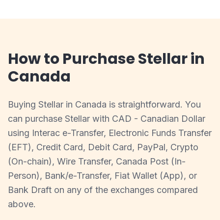
How to Purchase Stellar in
Canada
Buying Stellar in Canada is straightforward. You
can purchase Stellar with CAD - Canadian Dollar
using Interac e-Transfer, Electronic Funds Transfer
(EFT), Credit Card, Debit Card, PayPal, Crypto
(On-chain), Wire Transfer, Canada Post (In-
Person), Bank/e-Transfer, Fiat Wallet (App), or
Bank Draft on any of the exchanges compared
above.