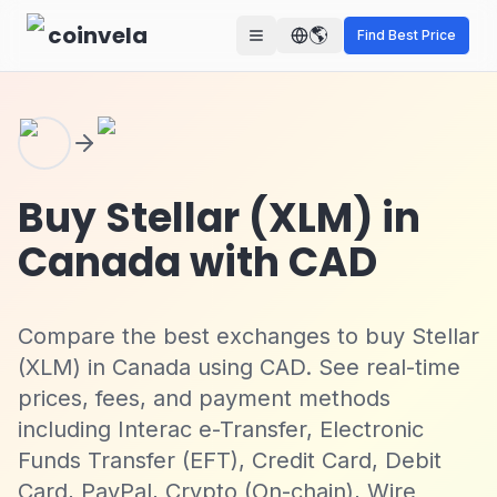
Skip to main content
coinvela
🌎
Find Best Price
Buy Stellar (XLM) in
Canada with CAD
Compare the best exchanges to buy Stellar
(XLM) in Canada using CAD. See real-time
prices, fees, and payment methods
including Interac e-Transfer, Electronic
Funds Transfer (EFT), Credit Card, Debit
Card, PayPal, Crypto (On-chain), Wire