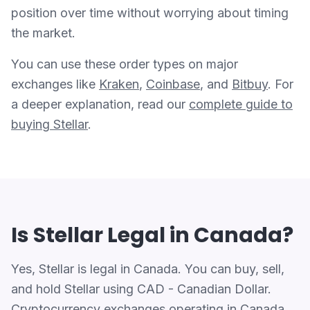
position over time without worrying about timing
the market.
You can use these order types on major
exchanges like
Kraken
,
Coinbase
, and
Bitbuy
. For
a deeper explanation, read our
complete guide to
buying Stellar
.
Is Stellar Legal in Canada?
Yes, Stellar is legal in Canada. You can buy, sell,
and hold Stellar using CAD - Canadian Dollar.
Cryptocurrency exchanges operating in Canada