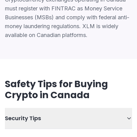
must register with FINTRAC as Money Service
Businesses (MSBs) and comply with federal anti-
money laundering regulations. XLM is widely
available on Canadian platforms.
Safety Tips for Buying
Crypto in Canada
Security Tips