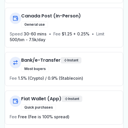
Canada Post (In-Person)
General use
Speed
30-60 mins
•
Fee
$1.25 + 0.25%
•
Limit
500/txn - 7.5k/day
Bank/e-Transfer
Instant
Most buyers
Fee
1.5% (Crypto) / 0.9% (Stablecoin)
Fiat Wallet (App)
Instant
Quick purchases
Fee
Free (Fee is 100% spread)