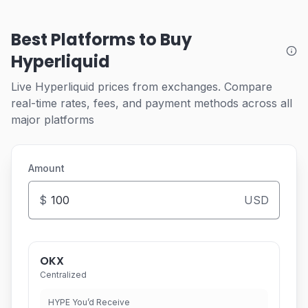
Best Platforms to Buy
Hyperliquid
Live Hyperliquid prices from exchanges. Compare
real-time rates, fees, and payment methods across all
major platforms
Amount
$
USD
OKX
Centralized
HYPE You’d Receive