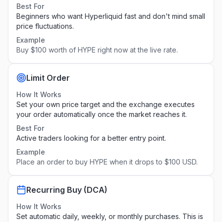
Best For
Beginners who want Hyperliquid fast and don't mind small
price fluctuations.
Example
Buy $100 worth of HYPE right now at the live rate.
Limit Order
How It Works
Set your own price target and the exchange executes
your order automatically once the market reaches it.
Best For
Active traders looking for a better entry point.
Example
Place an order to buy HYPE when it drops to $100 USD.
Recurring Buy (DCA)
How It Works
Set automatic daily, weekly, or monthly purchases. This is