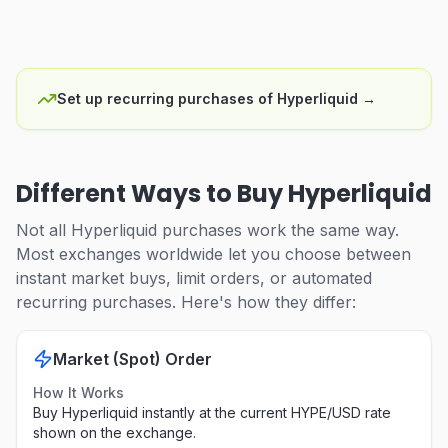
Set up recurring purchases of Hyperliquid
→
Different Ways to Buy Hyperliquid
Not all Hyperliquid purchases work the same way.
Most exchanges worldwide let you choose between
instant market buys, limit orders, or automated
recurring purchases. Here's how they differ:
Market (Spot) Order
How It Works
Buy Hyperliquid instantly at the current HYPE/USD rate
shown on the exchange.