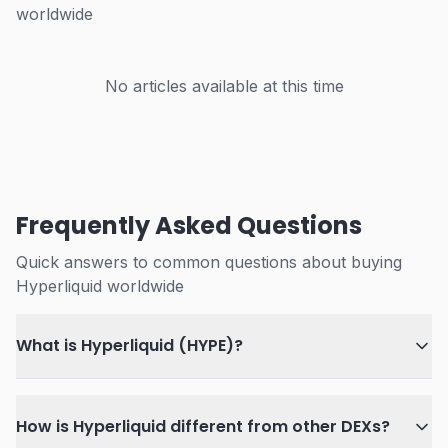
worldwide
No articles available at this time
Frequently Asked Questions
Quick answers to common questions about buying
Hyperliquid worldwide
What is Hyperliquid (HYPE)?
How is Hyperliquid different from other DEXs?