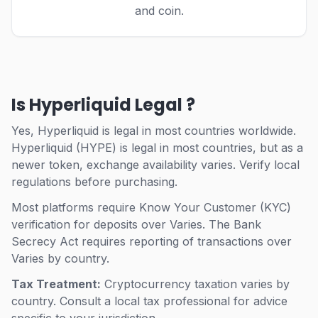
and coin.
Is Hyperliquid Legal ?
Yes, Hyperliquid is legal in most countries worldwide.
Hyperliquid (HYPE) is legal in most countries, but as a
newer token, exchange availability varies. Verify local
regulations before purchasing.
Most platforms require Know Your Customer (KYC)
verification for deposits over Varies.
The Bank
Secrecy Act requires reporting of transactions over
Varies by country.
Tax Treatment:
Cryptocurrency taxation varies by
country. Consult a local tax professional for advice