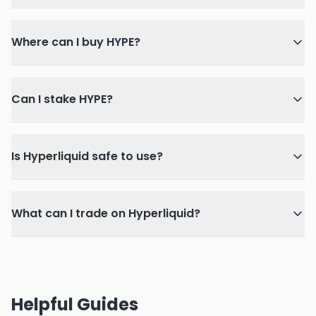
Where can I buy HYPE?
Can I stake HYPE?
Is Hyperliquid safe to use?
What can I trade on Hyperliquid?
Helpful Guides