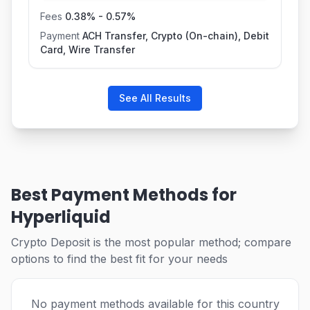
Fees
0.38
% -
0.57
%
Payment
ACH Transfer, Crypto (On-chain), Debit
Card, Wire Transfer
See All Results
Best Payment Methods for
Hyperliquid
Crypto Deposit is the most popular method; compare
options to find the best fit for your needs
No payment methods available for this country