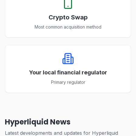
Crypto Swap
Most common acquisition method
Your local financial regulator
Primary regulator
Hyperliquid News
Latest developments and updates for Hyperliquid