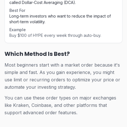
called Dollar-Cost Averaging (DCA).
Best For
Long-term investors who want to reduce the impact of
short-term volatility.
Example
Buy $100 of HYPE every week through auto-buy.
Which Method Is Best?
Most beginners start with a market order because it's
simple and fast. As you gain experience, you might
use limit or recurring orders to optimize your price or
automate your investing strategy.
You can use these order types on major exchanges
like Kraken, Coinbase, and other platforms that
support advanced order features.