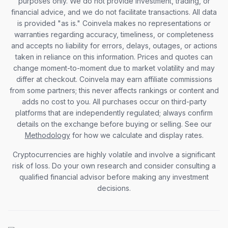
purposes only. We do not provide investment, trading, or
financial advice, and we do not facilitate transactions. All data
is provided "as is." Coinvela makes no representations or
warranties regarding accuracy, timeliness, or completeness
and accepts no liability for errors, delays, outages, or actions
taken in reliance on this information. Prices and quotes can
change moment-to-moment due to market volatility and may
differ at checkout. Coinvela may earn affiliate commissions
from some partners; this never affects rankings or content and
adds no cost to you. All purchases occur on third-party
platforms that are independently regulated; always confirm
details on the exchange before buying or selling. See our
Methodology
for how we calculate and display rates.
Cryptocurrencies are highly volatile and involve a significant
risk of loss. Do your own research and consider consulting a
qualified financial advisor before making any investment
decisions.