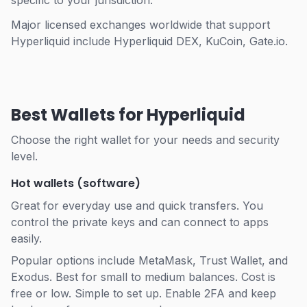
specific to your jurisdiction.
Major licensed exchanges worldwide that support
Hyperliquid include Hyperliquid DEX, KuCoin, Gate.io.
Best Wallets for Hyperliquid
Choose the right wallet for your needs and security
level.
Hot wallets (software)
Great for everyday use and quick transfers. You
control the private keys and can connect to apps
easily.
Popular options include MetaMask, Trust Wallet, and
Exodus. Best for small to medium balances. Cost is
free or low. Simple to set up. Enable 2FA and keep