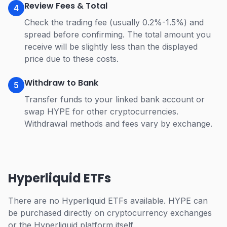
Review Fees & Total
4
Check the trading fee (usually 0.2%-1.5%) and
spread before confirming. The total amount you
receive will be slightly less than the displayed
price due to these costs.
Withdraw to Bank
5
Transfer funds to your linked bank account or
swap HYPE for other cryptocurrencies.
Withdrawal methods and fees vary by exchange.
Hyperliquid ETFs
There are no Hyperliquid ETFs available. HYPE can
be purchased directly on cryptocurrency exchanges
or the Hyperliquid platform itself.