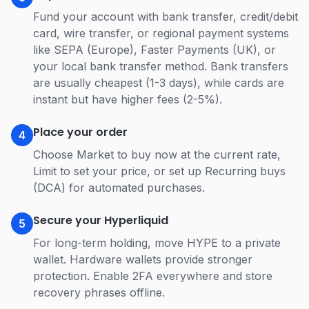
Fund your account with bank transfer, credit/debit
card, wire transfer, or regional payment systems
like SEPA (Europe), Faster Payments (UK), or
your local bank transfer method. Bank transfers
are usually cheapest (1-3 days), while cards are
instant but have higher fees (2-5%).
Place your order
4
Choose Market to buy now at the current rate,
Limit to set your price, or set up Recurring buys
(DCA) for automated purchases.
Secure your Hyperliquid
5
For long-term holding, move HYPE to a private
wallet. Hardware wallets provide stronger
protection. Enable 2FA everywhere and store
recovery phrases offline.