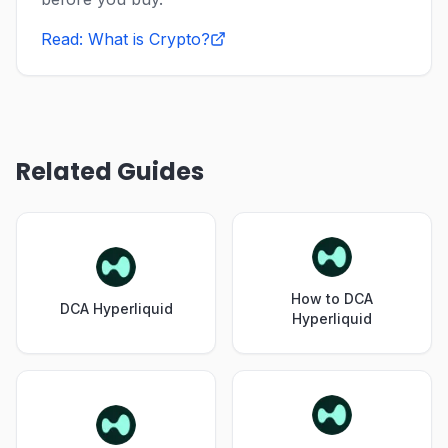
Read: What is Crypto?
Related Guides
How to DCA
DCA Hyperliquid
Hyperliquid