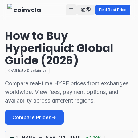
Skip to main content
coinvela
🌎
Find Best Price
How to Buy
Hyperliquid: Global
Guide (2026)
Affiliate Disclaimer
Compare real-time HYPE prices from exchanges
worldwide. View fees, payment options, and
availability across different regions.
Compare Prices
1
HYPE
=
$
56.21
USD
+
3.30
%