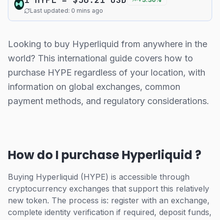
Last updated: 0 mins ago
Looking to buy Hyperliquid from anywhere in the
world? This international guide covers how to
purchase HYPE regardless of your location, with
information on global exchanges, common
payment methods, and regulatory considerations.
How do I purchase Hyperliquid ?
Buying Hyperliquid (HYPE) is accessible through
cryptocurrency exchanges that support this relatively
new token. The process is: register with an exchange,
complete identity verification if required, deposit funds,