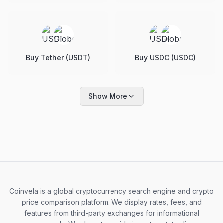
Buy Tether (USDT)
Buy USDC (USDC)
Show More
Coinvela is a global cryptocurrency search engine and crypto
price comparison platform. We display rates, fees, and
features from third-party exchanges for informational