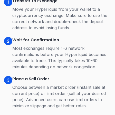
Transfer to Exchange
1
Move your Hyperliquid from your wallet to a
cryptocurrency exchange. Make sure to use the
correct network and double-check the deposit
address to avoid losing funds.
Wait for Confirmation
2
Most exchanges require 1-6 network
confirmations before your Hyperliquid becomes
available to trade. This typically takes 10-60
minutes depending on network congestion.
Place a Sell Order
3
Choose between a market order (instant sale at
current price) or limit order (sell at your desired
price). Advanced users can use limit orders to
minimize slippage and get better rates.