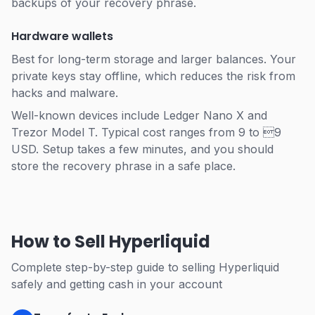
backups of your recovery phrase.
Hardware wallets
Best for long-term storage and larger balances. Your
private keys stay offline, which reduces the risk from
hacks and malware.
Well-known devices include Ledger Nano X and
Trezor Model T. Typical cost ranges from 9 to 9
USD. Setup takes a few minutes, and you should
store the recovery phrase in a safe place.
How to Sell Hyperliquid
Complete step-by-step guide to selling Hyperliquid
safely and getting cash in your account