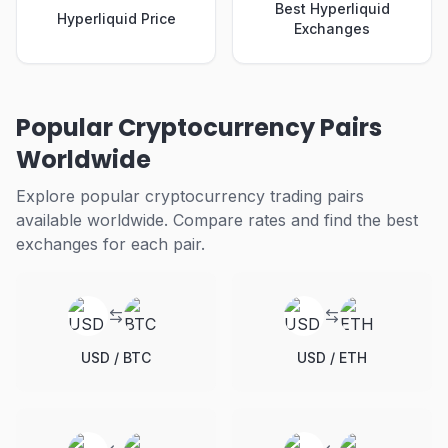
Best Hyperliquid
Hyperliquid Price
Exchanges
Popular Cryptocurrency Pairs
Worldwide
Explore popular cryptocurrency trading pairs
available worldwide. Compare rates and find the best
exchanges for each pair.
USD / BTC
USD / ETH