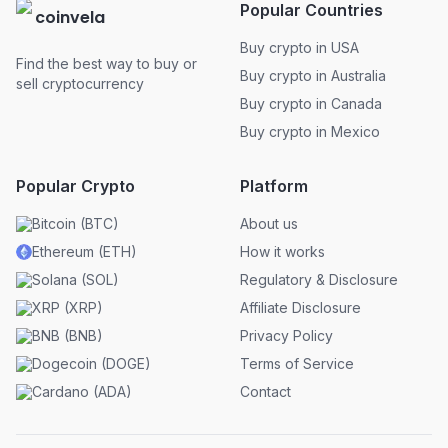
Popular Countries
coinvela
Buy crypto in USA
Find the best way to buy or
Buy crypto in Australia
sell cryptocurrency
Buy crypto in Canada
Buy crypto in Mexico
Popular Crypto
Platform
Bitcoin
(
BTC
)
About us
Ethereum
(
ETH
)
How it works
Solana
(
SOL
)
Regulatory & Disclosure
XRP
(
XRP
)
Affiliate Disclosure
BNB
(
BNB
)
Privacy Policy
Dogecoin
(
DOGE
)
Terms of Service
Cardano
(
ADA
)
Contact