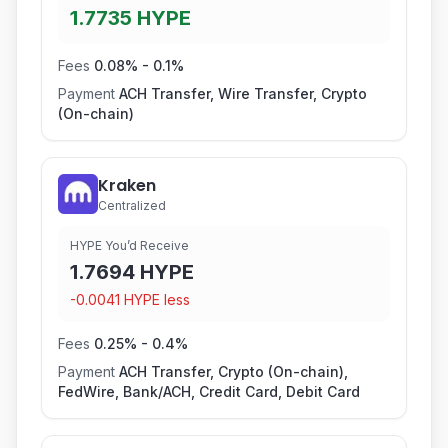
1.7735
HYPE
Fees
0.08
% -
0.1
%
Payment
ACH Transfer, Wire Transfer, Crypto
(On-chain)
Kraken
Centralized
HYPE You’d Receive
1.7694
HYPE
-
0.0041
HYPE
less
Fees
0.25
% -
0.4
%
Payment
ACH Transfer, Crypto (On-chain),
FedWire, Bank/ACH, Credit Card, Debit Card