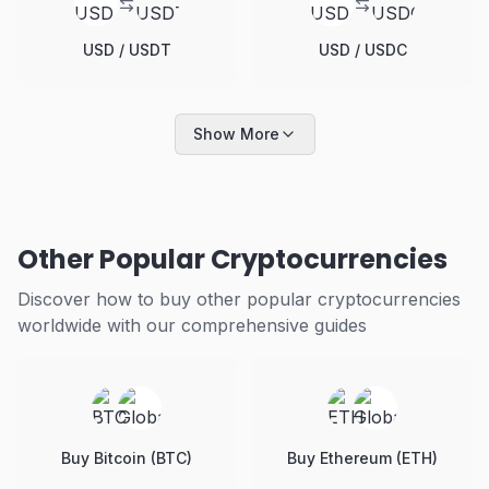
USD / USDT
USD / USDC
Show More
Other Popular Cryptocurrencies
Discover how to buy other popular cryptocurrencies
worldwide with our comprehensive guides
Buy Bitcoin (BTC)
Buy Ethereum (ETH)