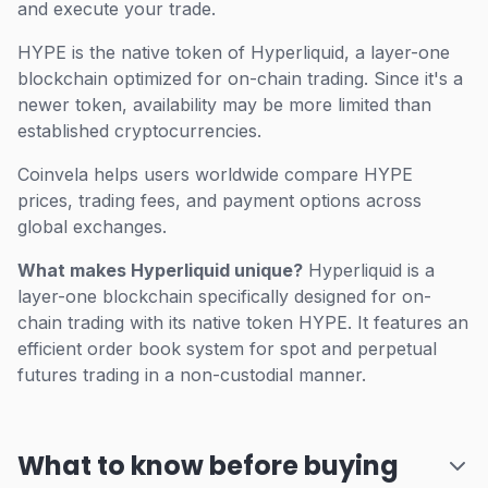
and execute your trade.
HYPE is the native token of Hyperliquid, a layer-one
blockchain optimized for on-chain trading. Since it's a
newer token, availability may be more limited than
established cryptocurrencies.
Coinvela helps users worldwide compare HYPE
prices, trading fees, and payment options across
global exchanges.
What makes Hyperliquid unique?
Hyperliquid is a
layer-one blockchain specifically designed for on-
chain trading with its native token HYPE. It features an
efficient order book system for spot and perpetual
futures trading in a non-custodial manner.
What to know before buying