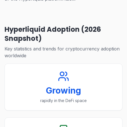
Hyperliquid Adoption (2026
Snapshot)
Key statistics and trends for cryptocurrency adoption
worldwide
Growing
rapidly in the DeFi space