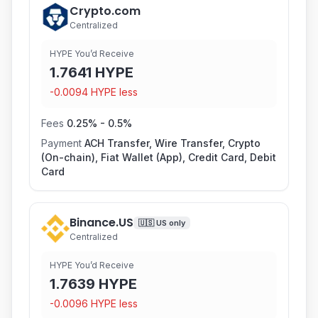
Crypto.com
Centralized
HYPE You’d Receive
1.7641
HYPE
-
0.0094
HYPE
less
Fees
0.25
% -
0.5
%
Payment
ACH Transfer, Wire Transfer, Crypto
(On-chain), Fiat Wallet (App), Credit Card, Debit
Card
Binance.US
🇺🇸
US only
Centralized
HYPE You’d Receive
1.7639
HYPE
-
0.0096
HYPE
less