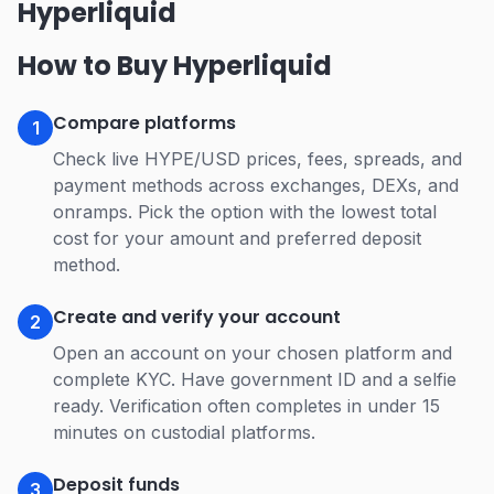
Hyperliquid
How to Buy Hyperliquid
Compare platforms
1
Check live HYPE/USD prices, fees, spreads, and
payment methods across exchanges, DEXs, and
onramps. Pick the option with the lowest total
cost for your amount and preferred deposit
method.
Create and verify your account
2
Open an account on your chosen platform and
complete KYC. Have government ID and a selfie
ready. Verification often completes in under 15
minutes on custodial platforms.
Deposit funds
3