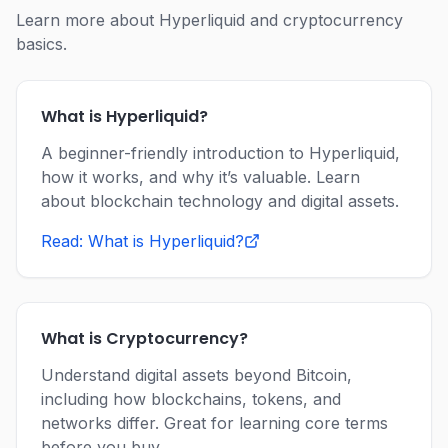
Learn more about Hyperliquid and cryptocurrency
basics.
What is Hyperliquid?
A beginner-friendly introduction to Hyperliquid,
how it works, and why it’s valuable. Learn
about blockchain technology and digital assets.
Read: What is Hyperliquid?
What is Cryptocurrency?
Understand digital assets beyond Bitcoin,
including how blockchains, tokens, and
networks differ. Great for learning core terms
before you buy.