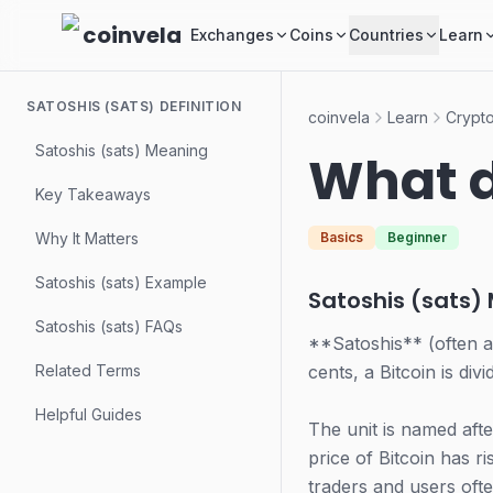
Skip to main content
coinvela
Exchanges
Coins
Countries
Learn
SATOSHIS (SATS) DEFINITION
coinvela
Learn
Crypto
Satoshis (sats) Meaning
What d
Key Takeaways
Why It Matters
Basics
Beginner
Satoshis (sats) Example
Satoshis (sats)
Satoshis (sats) FAQs
**Satoshis** (often a
Related Terms
cents, a Bitcoin is div
Helpful Guides
The unit is named af
price of Bitcoin has ri
traders and users ofte