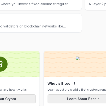
 where you invest a fixed amount at regular
A Layer 2 p
price, reducing the impact of volatility over time.
low-cost t
to validators on blockchain networks like
e for the computational energy required to
What is Bitcoin?
cy and how it works.
Learn about the world's first cryptocurrenc
ut Crypto
Learn About Bitcoin