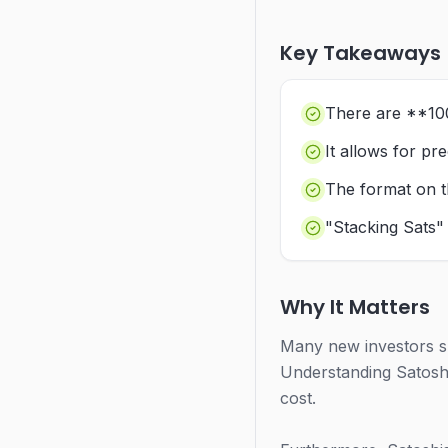
Key Takeaways
There are **100
It allows for pr
The format on t
"Stacking Sats"
Why It Matters
Many new investors su
Understanding Satoshi
cost.