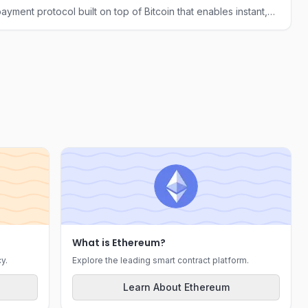
ayment protocol built on top of Bitcoin that enables instant,
ransactions through a network of payment channels.
What is Ethereum?
y.
Explore the leading smart contract platform.
Learn About Ethereum