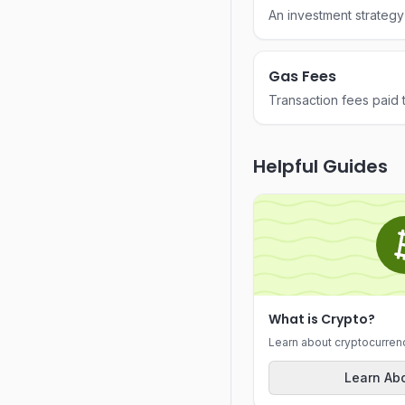
An investment strategy
intervals regardless of 
Gas Fees
Transaction fees paid 
Ethereum to compensat
process transactions.
Helpful Guides
What is Crypto?
Learn about cryptocurren
Learn Abo