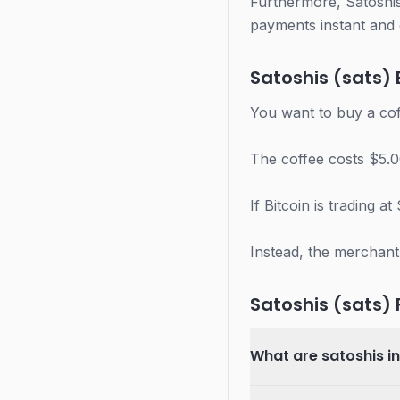
Furthermore, Satoshis
payments instant and 
Satoshis (sats)
You want to buy a cof
The coffee costs $5.0
If Bitcoin is trading 
Instead, the merchant
Satoshis (sats)
What are satoshis i