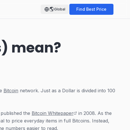
🌎
Find Best Price
Global
s) mean?
he
Bitcoin
network. Just as a Dollar is divided into 100
 published the
Bitcoin Whitepaper
in 2008. As the
l to price everyday items in full Bitcoins. Instead,
the numbers easier to read.