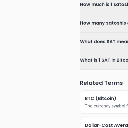
How much is 1 satos
How many satoshis ar
What does SAT mean
What is 1 SAT in Bitc
Related Terms
BTC (Bitcoin)
The currency symbol for
Dollar-Cost Aver