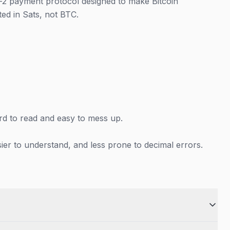
r-2 payment protocol designed to make Bitcoin
ed in Sats, not BTC.
hard to read and easy to mess up.
er to understand, and less prone to decimal errors.