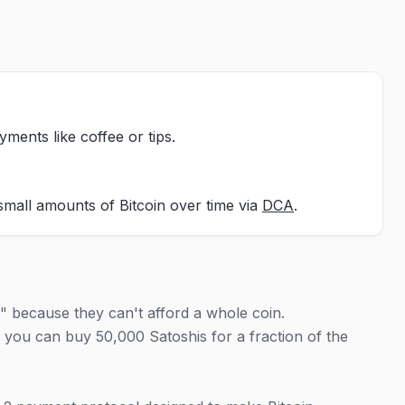
yments like coffee or tips.
small amounts of Bitcoin over time via
DCA
.
" because they can't afford a whole coin.
; you can buy 50,000 Satoshis for a fraction of the