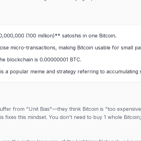
,000,000 (100 million)** satoshis in one Bitcoin.
ecise micro-transactions, making Bitcoin usable for small pa
he blockchain is 0.00000001 BTC.
 is a popular meme and strategy referring to accumulating 
ffer from "Unit Bias"—they think Bitcoin is "too expensive
s fixes this mindset. You don't need to buy 1 whole Bitcoin