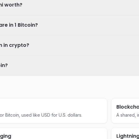
hi worth?
e in 1 Bitcoin?
 in crypto?
oin?
Blockcha
 Bitcoin, used like USD for U.S. dollars.
A shared, i
network of
central auth
aging
Lightnin