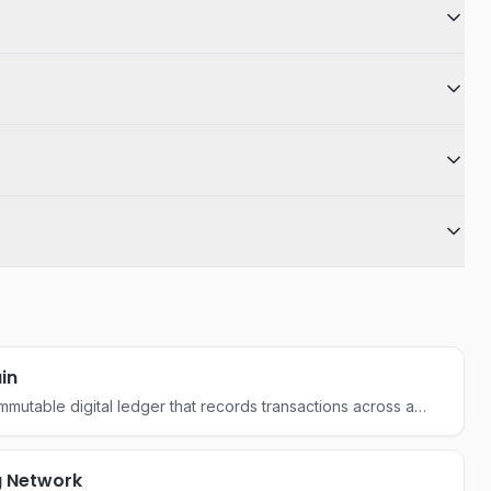
in
mmutable digital ledger that records transactions across a
 computers, ensuring security and transparency without a
ority.
g Network