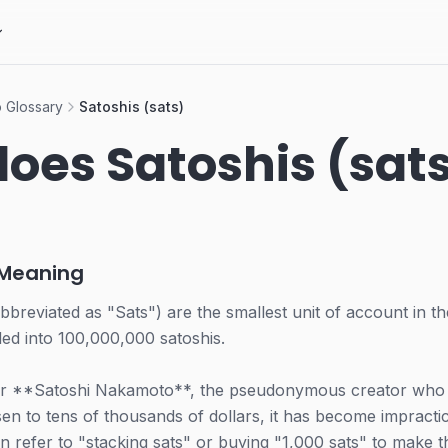
 Glossary
Satoshis (sats)
oes Satoshis (sat
 Meaning
bbreviated as "Sats") are the smallest unit of account in t
ided into 100,000,000 satoshis.
ter **Satoshi Nakamoto**, the pseudonymous creator who
sen to tens of thousands of dollars, it has become impractica
n refer to "stacking sats" or buying "1,000 sats" to make 