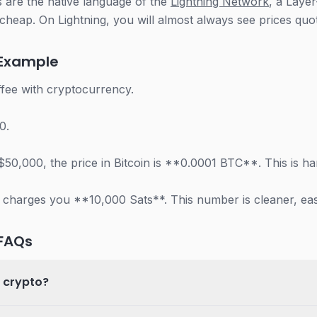
 are the native language of the
Lightning Network
, a Laye
cheap. On Lightning, you will almost always see prices quot
 Example
fee with cryptocurrency.
0.
at $50,000, the price in Bitcoin is **0.0001 BTC**. This is 
 charges you **10,000 Sats**. This number is cleaner, easi
 FAQs
n crypto?