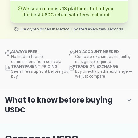
We search across 13 platforms to find you
the best USDC return with fees included.
Live crypto prices in Mexico, updated every few seconds.
ALWAYS FREE
NO ACCOUNT NEEDED
No hidden fees or
Compare exchanges instantly,
commissions from coinvela
no sign-up required
TRANSPARENT PRICING
TRADE ON EXCHANGE
See all fees upfront before you
Buy directly on the exchange —
buy
we just compare
What to know before buying
USDC