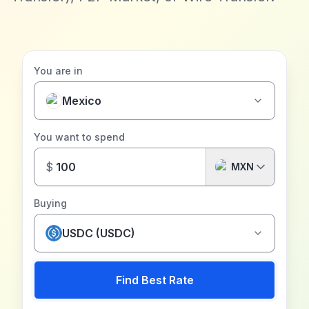
You are in
Mexico
You want to spend
$
MXN
Buying
USDC (USDC)
Find Best Rate