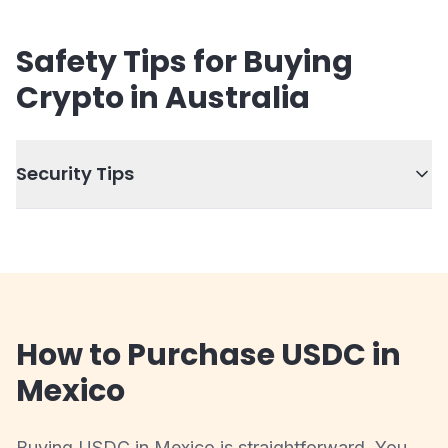
Safety Tips for Buying
Crypto in Australia
Security Tips
How to Purchase USDC in
Mexico
Buying USDC in Mexico is straightforward. You