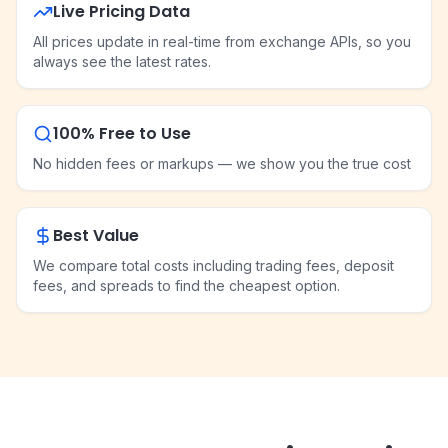
Live Pricing Data
All prices update in real-time from exchange APIs, so you
always see the latest rates.
100% Free to Use
No hidden fees or markups — we show you the true cost
Best Value
We compare total costs including trading fees, deposit
fees, and spreads to find the cheapest option.