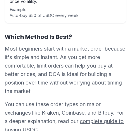
price volatility.
Example
Auto-buy $50 of USDC every week.
Which Method Is Best?
Most beginners start with a market order because
it's simple and instant. As you get more
comfortable, limit orders can help you buy at
better prices, and DCA is ideal for building a
position over time without worrying about timing
the market.
You can use these order types on major
exchanges like
Kraken
,
Coinbase
, and
Bitbuy
. For
a deeper explanation, read our
complete guide to
buying USDC
.