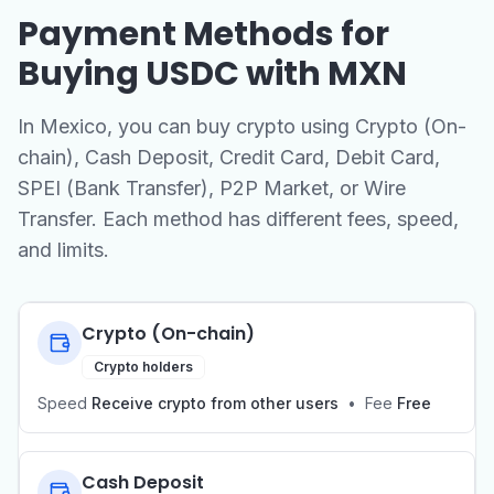
Payment Methods for
Buying USDC with MXN
In Mexico, you can buy crypto using Crypto (On-
chain), Cash Deposit, Credit Card, Debit Card,
SPEI (Bank Transfer), P2P Market, or Wire
Transfer. Each method has different fees, speed,
and limits.
Crypto (On-chain)
Crypto holders
Speed
Receive crypto from other users
•
Fee
Free
Cash Deposit