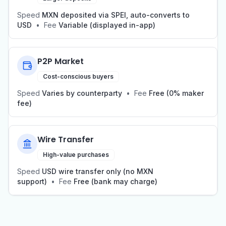
Speed
MXN deposited via SPEI, auto-converts to
USD
•
Fee
Variable (displayed in-app)
P2P Market
Cost-conscious buyers
Speed
Varies by counterparty
•
Fee
Free (0% maker
fee)
Wire Transfer
High-value purchases
Speed
USD wire transfer only (no MXN
support)
•
Fee
Free (bank may charge)