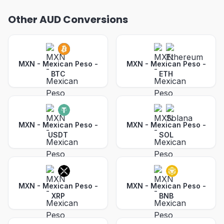
Other AUD Conversions
MXN - Mexican Peso
-
MXN - Mexican Peso
-
BTC
ETH
MXN - Mexican Peso
-
MXN - Mexican Peso
-
USDT
SOL
MXN - Mexican Peso
-
MXN - Mexican Peso
-
XRP
BNB