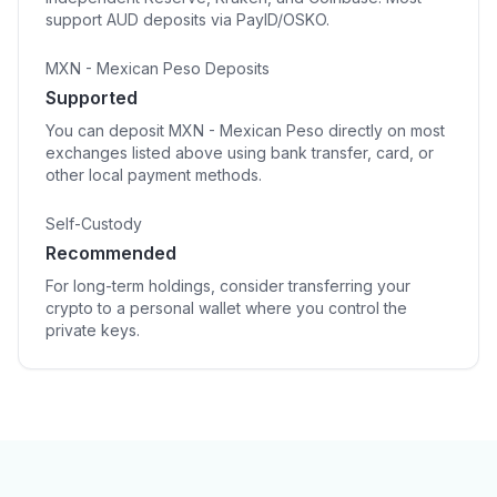
support AUD deposits via PayID/OSKO.
MXN - Mexican Peso Deposits
Supported
You can deposit MXN - Mexican Peso directly on most
exchanges listed above using bank transfer, card, or
other local payment methods.
Self-Custody
Recommended
For long-term holdings, consider transferring your
crypto to a personal wallet where you control the
private keys.