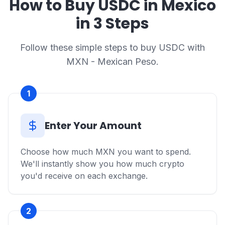
How to Buy USDC in Mexico
in 3 Steps
Follow these simple steps to buy USDC with
MXN - Mexican Peso.
1
Enter Your Amount
Choose how much MXN you want to spend.
We'll instantly show you how much crypto
you'd receive on each exchange.
2