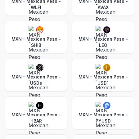
MXN - Mexican Peso
-
MXN - Mexican Peso
-
WLFI
AVAX
MXN - Mexican Peso
-
MXN - Mexican Peso
-
SHIB
LEO
MXN - Mexican Peso
-
MXN - Mexican Peso
-
USDe
USD1
MXN - Mexican Peso
-
MXN - Mexican Peso
-
HBAR
PYUSD