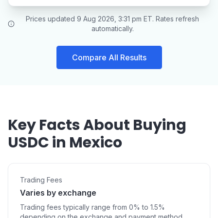
Prices updated 9 Aug 2026, 3:31 pm ET. Rates refresh
automatically.
Compare All Results
Key Facts About Buying
USDC in Mexico
Trading Fees
Varies by exchange
Trading fees typically range from 0% to 1.5%
depending on the exchange and payment method.