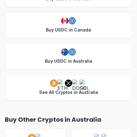
Buy USDC in Canada
Buy USDC in Australia
See All Cryptos in Australia
Buy Other Cryptos in Australia