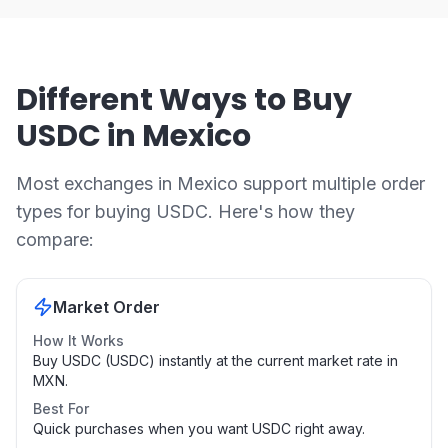
Different Ways to Buy
USDC in Mexico
Most exchanges in Mexico support multiple order
types for buying USDC. Here's how they
compare:
Market Order
How It Works
Buy USDC (USDC) instantly at the current market rate in
MXN.
Best For
Quick purchases when you want USDC right away.