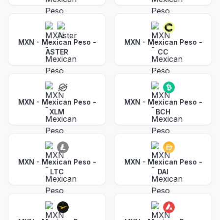
MXN - Mexican Peso
-
MXN - Mexican Peso
-
ASTER
CC
MXN - Mexican Peso
-
MXN - Mexican Peso
-
XLM
BCH
MXN - Mexican Peso
-
MXN - Mexican Peso
-
LTC
DAI