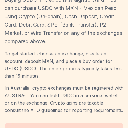
can purchase USDC with MXN - Mexican Peso
using Crypto (On-chain), Cash Deposit, Credit
Card, Debit Card, SPEI (Bank Transfer), P2P
Market, or Wire Transfer on any of the exchanges
compared above.
To get started, choose an exchange, create an
account, deposit MXN, and place a buy order for
USDC (USDC). The entire process typically takes less
than 15 minutes.
In Australia, crypto exchanges must be registered with
AUSTRAC. You can hold USDC in a personal wallet
or on the exchange. Crypto gains are taxable —
consult the ATO guidelines for reporting requirements.