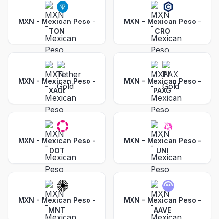
MXN - Mexican Peso
-
MXN - Mexican Peso
-
TON
CRO
MXN - Mexican Peso
-
MXN - Mexican Peso
-
XAUt
PAXG
MXN - Mexican Peso
-
MXN - Mexican Peso
-
DOT
UNI
MXN - Mexican Peso
-
MXN - Mexican Peso
-
MNT
AAVE