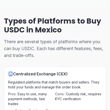
Types of Platforms to Buy
USDC in Mexico
There are several types of platforms where you
can buy USDC. Each has different features, fees,
and trade-offs.
Centralized Exchange (CEX)
Regulated platforms that match buyers and sellers. They
hold your funds and manage the order book.
Pros
:
Easy to use, many
Cons
:
Custody risk, requires
payment methods, fast
KYC verification
trades