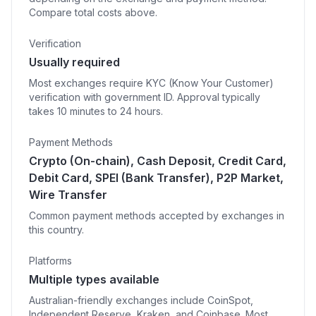
Compare total costs above.
Verification
Usually required
Most exchanges require KYC (Know Your Customer)
verification with government ID. Approval typically
takes 10 minutes to 24 hours.
Payment Methods
Crypto (On-chain), Cash Deposit, Credit Card,
Debit Card, SPEI (Bank Transfer), P2P Market,
Wire Transfer
Common payment methods accepted by exchanges in
this country.
Platforms
Multiple types available
Australian-friendly exchanges include CoinSpot,
Independent Reserve, Kraken, and Coinbase. Most