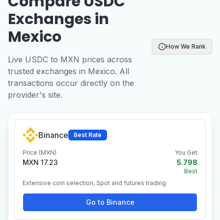
Compare USDC
Exchanges in
Mexico
How We Rank
Live USDC to MXN prices across
trusted exchanges in Mexico. All
transactions occur directly on the
provider's site.
Binance
Best Rate
Price (MXN)
You Get
MXN 17.23
5.798
Best
Extensive coin selection, Spot and futures trading
Go to Binance