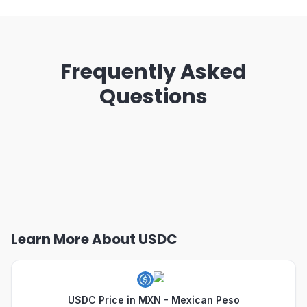
Frequently Asked
Questions
Learn More About USDC
USDC Price in MXN - Mexican Peso