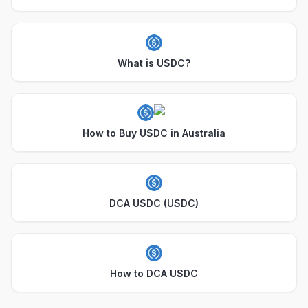
What is USDC?
How to Buy USDC in Australia
DCA USDC (USDC)
How to DCA USDC