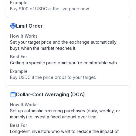
Example
Buy $100 of USDC at the live price now.
Limit Order
How It Works
Set your target price and the exchange automatically
buys when the market reaches it.
Best For
Getting a specific price point you're comfortable with.
Example
Buy USDC if the price drops to your target.
Dollar-Cost Averaging (DCA)
How It Works
Set up automatic recurring purchases (daily, weekly, or
monthly) to invest a fixed amount over time.
Best For
Long-term investors who want to reduce the impact of