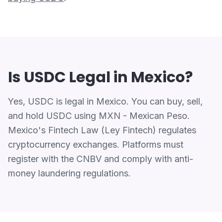
Is USDC Legal in Mexico?
Yes, USDC is legal in Mexico. You can buy, sell,
and hold USDC using MXN - Mexican Peso.
Mexico's Fintech Law (Ley Fintech) regulates
cryptocurrency exchanges. Platforms must
register with the CNBV and comply with anti-
money laundering regulations.