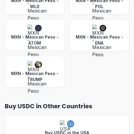
MXN - Mexican Peso
-
MXN - Mexican Peso
-
WLD
POL
MXN - Mexican Peso
-
MXN - Mexican Peso
-
ATOM
ENA
MXN - Mexican Peso
-
TRUMP
Buy USDC in Other Countries
Buy USDC in the USA