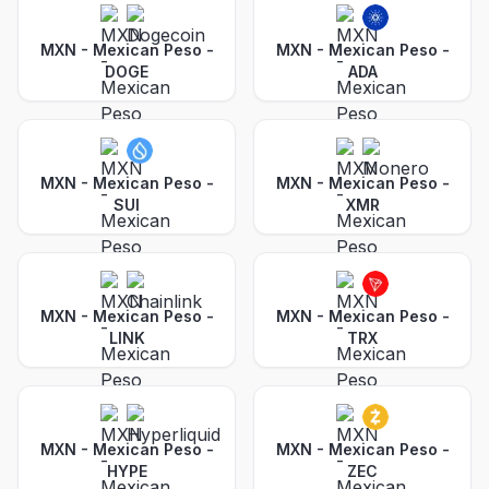
MXN - Mexican Peso
-
MXN - Mexican Peso
-
DOGE
ADA
MXN - Mexican Peso
-
MXN - Mexican Peso
-
SUI
XMR
MXN - Mexican Peso
-
MXN - Mexican Peso
-
LINK
TRX
MXN - Mexican Peso
-
MXN - Mexican Peso
-
HYPE
ZEC