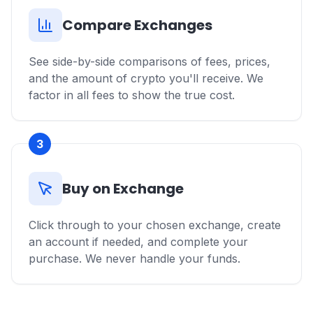
Compare Exchanges
See side-by-side comparisons of fees, prices,
and the amount of crypto you'll receive. We
factor in all fees to show the true cost.
3
Buy on Exchange
Click through to your chosen exchange, create
an account if needed, and complete your
purchase. We never handle your funds.