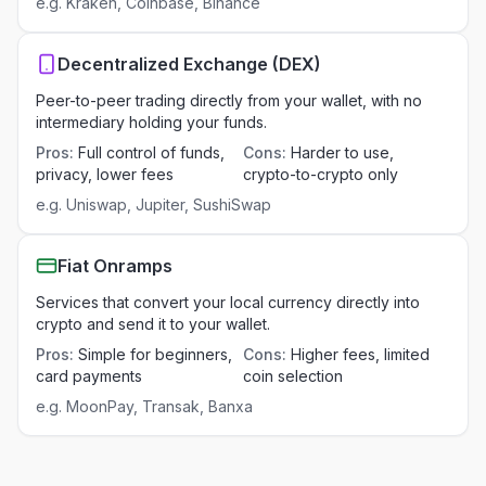
e.g.
Kraken, Coinbase, Binance
Decentralized Exchange (DEX)
Peer-to-peer trading directly from your wallet, with no
intermediary holding your funds.
Pros
:
Full control of funds,
Cons
:
Harder to use,
privacy, lower fees
crypto-to-crypto only
e.g.
Uniswap, Jupiter, SushiSwap
Fiat Onramps
Services that convert your local currency directly into
crypto and send it to your wallet.
Pros
:
Simple for beginners,
Cons
:
Higher fees, limited
card payments
coin selection
e.g.
MoonPay, Transak, Banxa