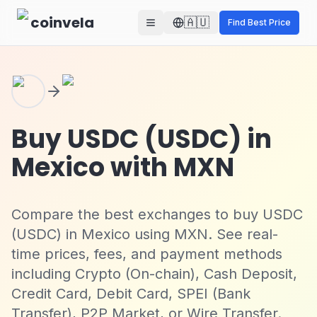
Skip to main content
coinvela
🇦🇺
Find Best Price
Buy USDC (USDC) in
Mexico with MXN
Compare the best exchanges to buy USDC
(USDC) in Mexico using MXN. See real-
time prices, fees, and payment methods
including Crypto (On-chain), Cash Deposit,
Credit Card, Debit Card, SPEI (Bank
Transfer), P2P Market, or Wire Transfer.