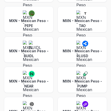
MXN - Mexican Peso
-
MXN - Mexican Peso
-
PEPE
TAO
MXN - Mexican Peso
-
MXN - Mexican Peso
-
BUIDL
RLUSD
MXN - Mexican Peso
-
MXN - Mexican Peso
-
NEAR
PUMP