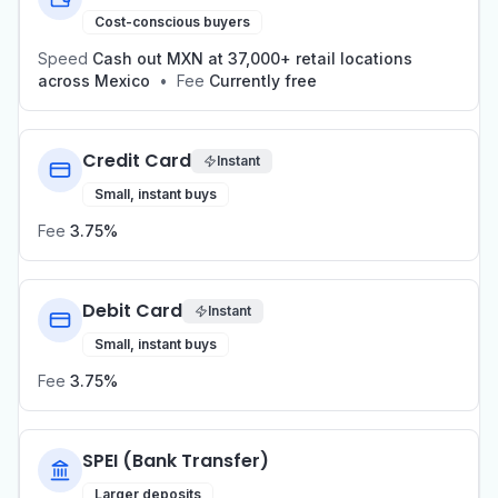
Cost-conscious buyers
Speed
Cash out MXN at 37,000+ retail locations
across Mexico
•
Fee
Currently free
Credit Card
Instant
Small, instant buys
Fee
3.75%
Debit Card
Instant
Small, instant buys
Fee
3.75%
SPEI (Bank Transfer)
Larger deposits