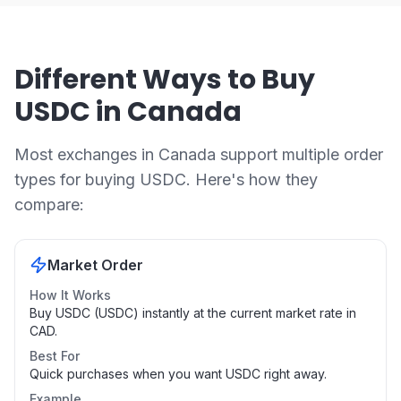
Different Ways to Buy
USDC in Canada
Most exchanges in Canada support multiple order
types for buying USDC. Here's how they
compare:
Market Order
How It Works
Buy USDC (USDC) instantly at the current market rate in
CAD.
Best For
Quick purchases when you want USDC right away.
Example