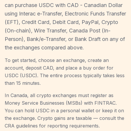
can purchase USDC with CAD - Canadian Dollar
using Interac e-Transfer, Electronic Funds Transfer
(EFT), Credit Card, Debit Card, PayPal, Crypto
(On-chain), Wire Transfer, Canada Post (In-
Person), Bank/e-Transfer, or Bank Draft on any of
the exchanges compared above.
To get started, choose an exchange, create an
account, deposit CAD, and place a buy order for
USDC (USDC). The entire process typically takes less
than 15 minutes.
In Canada, all crypto exchanges must register as
Money Service Businesses (MSBs) with FINTRAC.
You can hold USDC in a personal wallet or keep it on
the exchange. Crypto gains are taxable — consult the
CRA guidelines for reporting requirements.