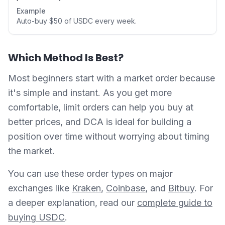
Example
Auto-buy $50 of USDC every week.
Which Method Is Best?
Most beginners start with a market order because
it's simple and instant. As you get more
comfortable, limit orders can help you buy at
better prices, and DCA is ideal for building a
position over time without worrying about timing
the market.
You can use these order types on major
exchanges like
Kraken
,
Coinbase
, and
Bitbuy
. For
a deeper explanation, read our
complete guide to
buying USDC
.