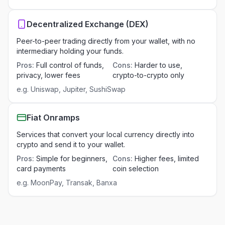
Decentralized Exchange (DEX)
Peer-to-peer trading directly from your wallet, with no
intermediary holding your funds.
Pros
:
Full control of funds,
Cons
:
Harder to use,
privacy, lower fees
crypto-to-crypto only
e.g.
Uniswap, Jupiter, SushiSwap
Fiat Onramps
Services that convert your local currency directly into
crypto and send it to your wallet.
Pros
:
Simple for beginners,
Cons
:
Higher fees, limited
card payments
coin selection
e.g.
MoonPay, Transak, Banxa