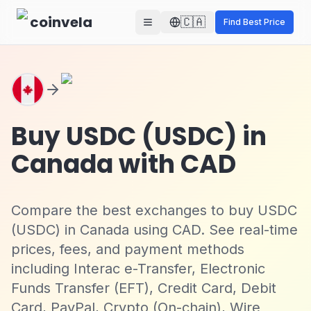
Skip to main content
coinvela
🇨🇦
Find Best Price
Buy USDC (USDC) in
Canada with CAD
Compare the best exchanges to buy USDC
(USDC) in Canada using CAD. See real-time
prices, fees, and payment methods
including Interac e-Transfer, Electronic
Funds Transfer (EFT), Credit Card, Debit
Card, PayPal, Crypto (On-chain), Wire