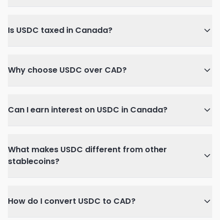
Is USDC taxed in Canada?
Why choose USDC over CAD?
Can I earn interest on USDC in Canada?
What makes USDC different from other
stablecoins?
How do I convert USDC to CAD?