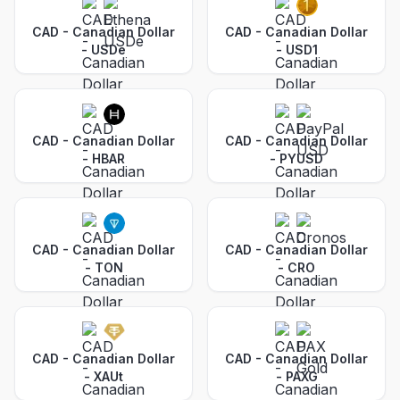
CAD - Canadian Dollar
CAD - Canadian Dollar
-
USDe
-
USD1
CAD - Canadian Dollar
CAD - Canadian Dollar
-
HBAR
-
PYUSD
CAD - Canadian Dollar
CAD - Canadian Dollar
-
TON
-
CRO
CAD - Canadian Dollar
CAD - Canadian Dollar
-
XAUt
-
PAXG