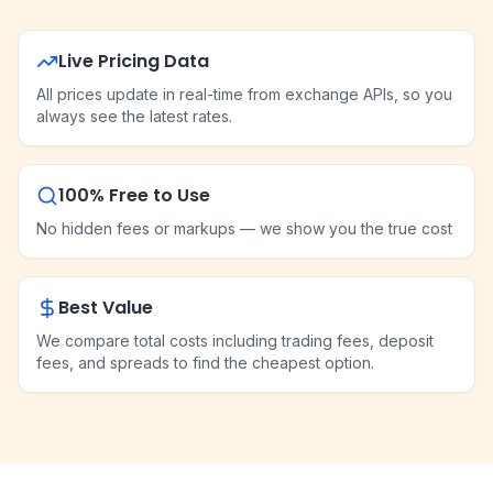
Live Pricing Data
All prices update in real-time from exchange APIs, so you
always see the latest rates.
100% Free to Use
No hidden fees or markups — we show you the true cost
Best Value
We compare total costs including trading fees, deposit
fees, and spreads to find the cheapest option.