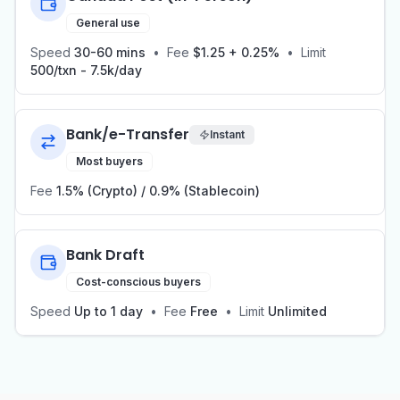
General use
Speed
30-60 mins
•
Fee
$1.25 + 0.25%
•
Limit
500/txn - 7.5k/day
Bank/e-Transfer
Instant
Most buyers
Fee
1.5% (Crypto) / 0.9% (Stablecoin)
Bank Draft
Cost-conscious buyers
Speed
Up to 1 day
•
Fee
Free
•
Limit
Unlimited