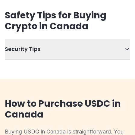
Safety Tips for Buying
Crypto in Canada
Security Tips
How to Purchase USDC in
Canada
Buying USDC in Canada is straightforward. You