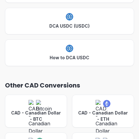
DCA USDC (USDC)
How to DCA USDC
Other CAD Conversions
CAD - Canadian Dollar
CAD - Canadian Dollar
-
BTC
-
ETH