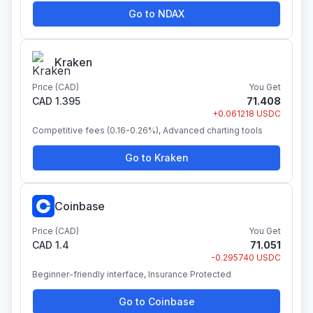
Go to NDAX
Kraken
Price (CAD)
You Get
CAD 1.395
71.408
+0.061218 USDC
Competitive fees (0.16-0.26%), Advanced charting tools
Go to Kraken
Coinbase
Price (CAD)
You Get
CAD 1.4
71.051
-0.295740 USDC
Beginner-friendly interface, Insurance Protected
Go to Coinbase