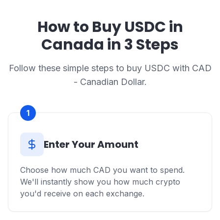
How to Buy USDC in
Canada in 3 Steps
Follow these simple steps to buy USDC with CAD
- Canadian Dollar.
1
Enter Your Amount
Choose how much CAD you want to spend.
We'll instantly show you how much crypto
you'd receive on each exchange.