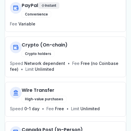
PayPal
Instant
Convenience
Fee
Variable
Crypto (On-chain)
Crypto holders
Speed
Network dependent
•
Fee
Free (no Coinbase
fee)
•
Limit
Unlimited
Wire Transfer
High-value purchases
Speed
0-1 day
•
Fee
Free
•
Limit
Unlimited
Canada Post (In-Person)