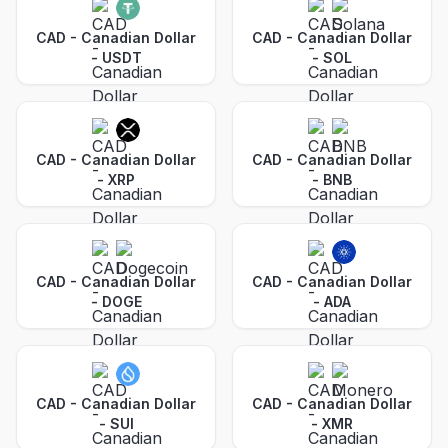
CAD - Canadian Dollar
CAD - Canadian Dollar
-
USDT
-
SOL
CAD - Canadian Dollar
CAD - Canadian Dollar
-
XRP
-
BNB
CAD - Canadian Dollar
CAD - Canadian Dollar
-
DOGE
-
ADA
CAD - Canadian Dollar
CAD - Canadian Dollar
-
SUI
-
XMR