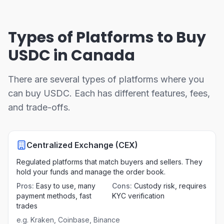
Types of Platforms to Buy
USDC in Canada
There are several types of platforms where you
can buy USDC. Each has different features, fees,
and trade-offs.
Centralized Exchange (CEX)
Regulated platforms that match buyers and sellers. They
hold your funds and manage the order book.
Pros
:
Easy to use, many
Cons
:
Custody risk, requires
payment methods, fast
KYC verification
trades
e.g.
Kraken, Coinbase, Binance