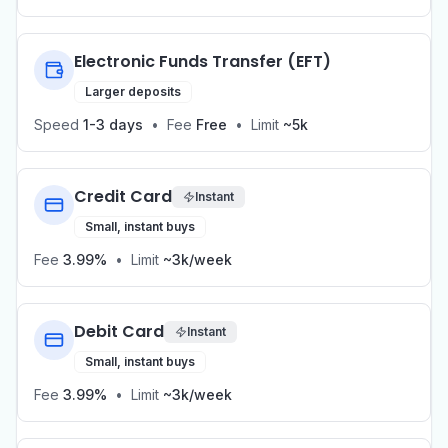
Electronic Funds Transfer (EFT)
Larger deposits
Speed
1-3 days
•
Fee
Free
•
Limit
~5k
Credit Card
Instant
Small, instant buys
Fee
3.99%
•
Limit
~3k/week
Debit Card
Instant
Small, instant buys
Fee
3.99%
•
Limit
~3k/week