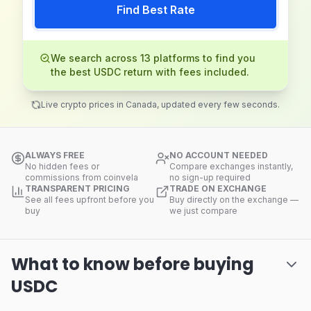
Find Best Rate
We search across 13 platforms to find you
the best USDC return with fees included.
Live crypto prices in Canada, updated every few seconds.
ALWAYS FREE
NO ACCOUNT NEEDED
No hidden fees or
Compare exchanges instantly,
commissions from coinvela
no sign-up required
TRANSPARENT PRICING
TRADE ON EXCHANGE
See all fees upfront before you
Buy directly on the exchange —
buy
we just compare
What to know before buying
USDC