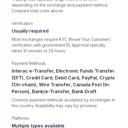
depending on the exchange and payment method.
Compare total costs above.
Verification
Usually required
Most exchanges require KYC (Know Your Customer)
verification with government ID. Approval typically
takes 10 minutes to 24 hours.
Payment Methods
Interac e-Transfer, Electronic Funds Transfer
(EFT), Credit Card, Debit Card, PayPal, Crypto
(On-chain), Wire Transfer, Canada Post (In-
Person), Bank/e-Transfer, Bank Draft
Common payment methods accepted by exchanges in
this country. Availability may vary by province.
Platforms
Multiple types available