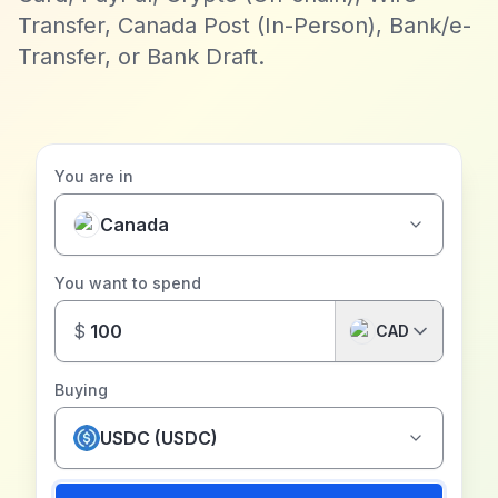
Transfer, Canada Post (In-Person), Bank/e-
Transfer, or Bank Draft.
You are in
Canada
You want to spend
$
CAD
Buying
USDC (USDC)