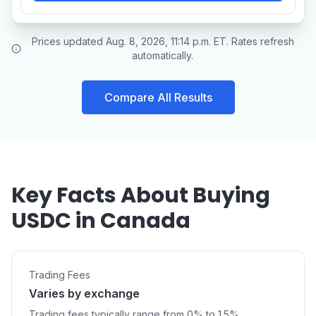
Prices updated Aug. 8, 2026, 11:14 p.m. ET. Rates refresh
automatically.
Compare All Results
Key Facts About Buying
USDC in Canada
Trading Fees
Varies by exchange
Trading fees typically range from 0% to 1.5%