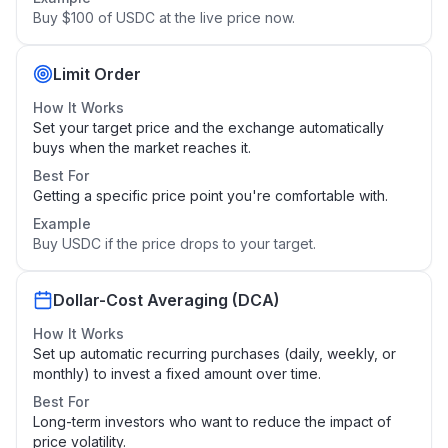
Buy $100 of USDC at the live price now.
Limit Order
How It Works
Set your target price and the exchange automatically
buys when the market reaches it.
Best For
Getting a specific price point you're comfortable with.
Example
Buy USDC if the price drops to your target.
Dollar-Cost Averaging (DCA)
How It Works
Set up automatic recurring purchases (daily, weekly, or
monthly) to invest a fixed amount over time.
Best For
Long-term investors who want to reduce the impact of
price volatility.