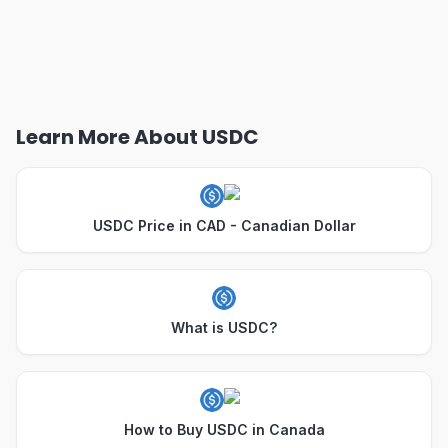
Learn More About USDC
USDC Price in CAD - Canadian Dollar
What is USDC?
How to Buy USDC in Canada