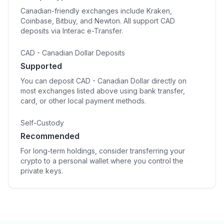
Canadian-friendly exchanges include Kraken,
Coinbase, Bitbuy, and Newton. All support CAD
deposits via Interac e-Transfer.
CAD - Canadian Dollar Deposits
Supported
You can deposit CAD - Canadian Dollar directly on
most exchanges listed above using bank transfer,
card, or other local payment methods.
Self-Custody
Recommended
For long-term holdings, consider transferring your
crypto to a personal wallet where you control the
private keys.