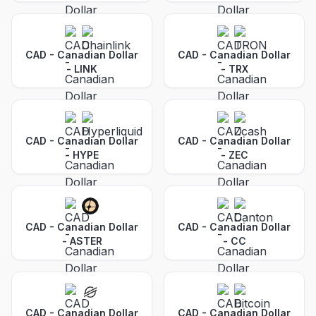
CAD - Canadian Dollar
CAD - Canadian Dollar
-
LINK
-
TRX
CAD - Canadian Dollar
CAD - Canadian Dollar
-
HYPE
-
ZEC
CAD - Canadian Dollar
CAD - Canadian Dollar
-
ASTER
-
CC
CAD - Canadian Dollar
CAD - Canadian Dollar