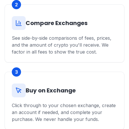
2
Compare Exchanges
See side-by-side comparisons of fees, prices,
and the amount of crypto you'll receive. We
factor in all fees to show the true cost.
3
Buy on Exchange
Click through to your chosen exchange, create
an account if needed, and complete your
purchase. We never handle your funds.