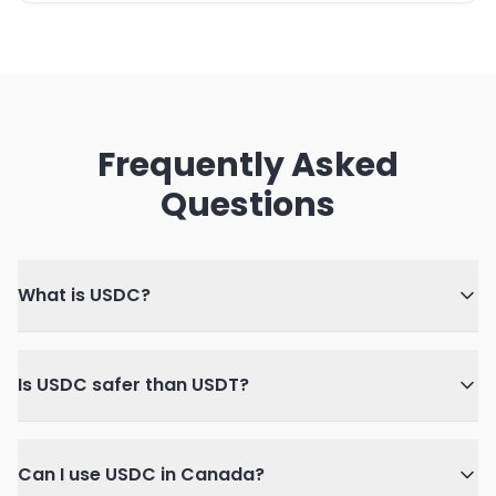
Frequently Asked
Questions
What is USDC?
Is USDC safer than USDT?
Can I use USDC in Canada?