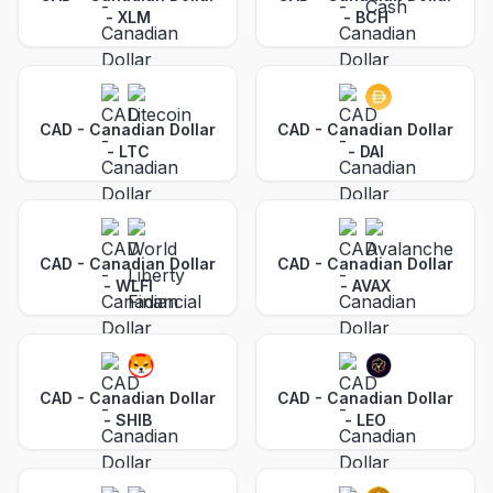
-
XLM
-
BCH
CAD - Canadian Dollar
CAD - Canadian Dollar
-
LTC
-
DAI
CAD - Canadian Dollar
CAD - Canadian Dollar
-
WLFI
-
AVAX
CAD - Canadian Dollar
CAD - Canadian Dollar
-
SHIB
-
LEO