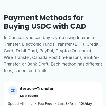
Payment Methods for
Buying USDC with CAD
In Canada, you can buy crypto using Interac e-
Transfer, Electronic Funds Transfer (EFT), Credit
Card, Debit Card, PayPal, Crypto (On-chain),
Wire Transfer, Canada Post (In-Person), Bank/e-
Transfer, or Bank Draft. Each method has different
fees, speed, and limits.
Interac e-Transfer
Most buyers
Speed
~5 mins
•
Fee
Free
•
Limit
3k/txn - 10k/day