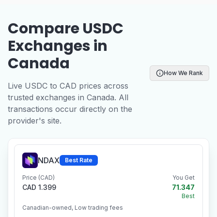
Compare USDC
Exchanges in
Canada
How We Rank
Live USDC to CAD prices across
trusted exchanges in Canada. All
transactions occur directly on the
provider's site.
NDAX
Best Rate
Price (CAD)
You Get
CAD 1.399
71.347
Best
Canadian-owned, Low trading fees