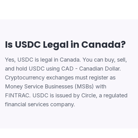
Is USDC Legal in Canada?
Yes, USDC is legal in Canada. You can buy, sell,
and hold USDC using CAD - Canadian Dollar.
Cryptocurrency exchanges must register as
Money Service Businesses (MSBs) with
FINTRAC. USDC is issued by Circle, a regulated
financial services company.