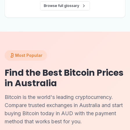
Browse full glossary
Most Popular
Find the Best Bitcoin Prices
in Australia
Bitcoin is the world's leading cryptocurrency.
Compare trusted exchanges in Australia and start
buying Bitcoin today in AUD with the payment
method that works best for you.