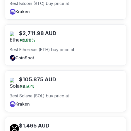
Best Bitcoin (BTC) buy price at
Kraken
$
2,711.98
AUD
0.80
%
Best Ethereum (ETH) buy price at
CoinSpot
$
105.875
AUD
2.50
%
Best Solana (SOL) buy price at
Kraken
$
1.465
AUD