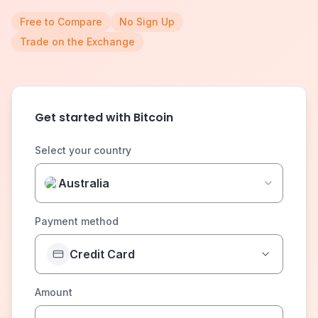
Free to Compare
No Sign Up
Trade on the Exchange
Get started with Bitcoin
Select your country
Australia
Payment method
Credit Card
Amount