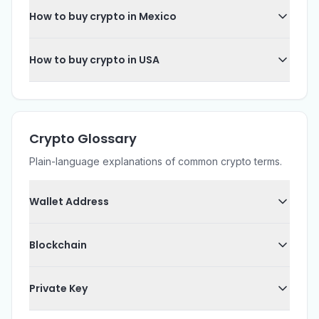
How to buy crypto in Mexico
How to buy crypto in USA
Crypto Glossary
Plain-language explanations of common crypto terms.
Wallet Address
Blockchain
Private Key