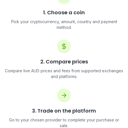
1. Choose a coin
Pick your cryptocurrency, amount, country and payment
method.
2. Compare prices
Compare live AUD prices and fees from supported exchanges
and platforms.
3. Trade on the platform
Go to your chosen provider to complete your purchase or
sale.