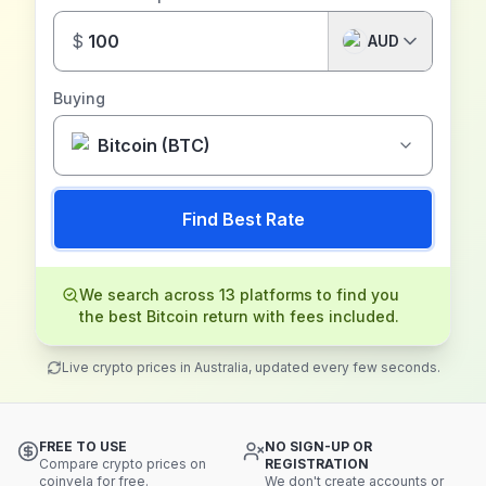
$
AUD
Buying
Bitcoin (BTC)
Find Best Rate
We search across 13 platforms to find you
the best Bitcoin return with fees included.
Live crypto prices in Australia, updated every few seconds.
FREE TO USE
NO SIGN-UP OR
Compare crypto prices on
REGISTRATION
coinvela for free.
We don't create accounts or