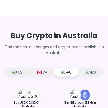
Buy Crypto in Australia
Find the best exchanges and crypto prices available in
Australia.
US
CA
AU
MX
Buy USDC (USDC) in
Buy Ethereum (ETH) in
Australia
Australia