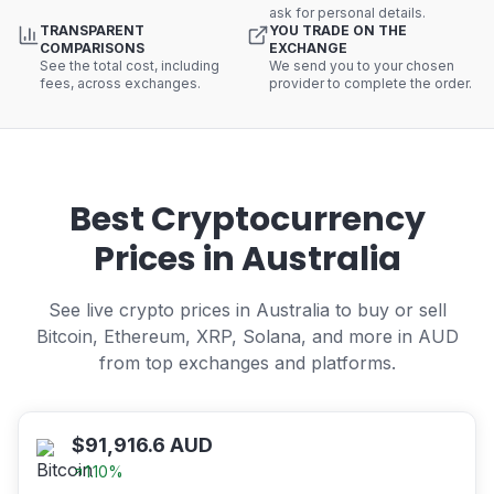
ask for personal details.
TRANSPARENT
YOU TRADE ON THE
COMPARISONS
EXCHANGE
See the total cost, including
We send you to your chosen
fees, across exchanges.
provider to complete the order.
Best Cryptocurrency
Prices in Australia
See live crypto prices in Australia to buy or sell
Bitcoin, Ethereum, XRP, Solana, and more in AUD
from top exchanges and platforms.
$
91,916.6
AUD
1.10
%