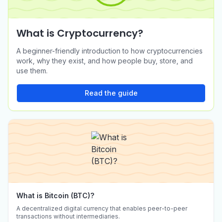
What is Cryptocurrency?
Buy Ethena (ENA) in
Buy Official Trump (TRUMP)
A beginner-friendly introduction to how cryptocurrencies
Australia
in Australia
work, why they exist, and how people buy, store, and
AUD to ENA
AUD to TRUMP
use them.
Read the guide
What is Bitcoin (BTC)?
A decentralized digital currency that enables peer-to-peer
transactions without intermediaries.