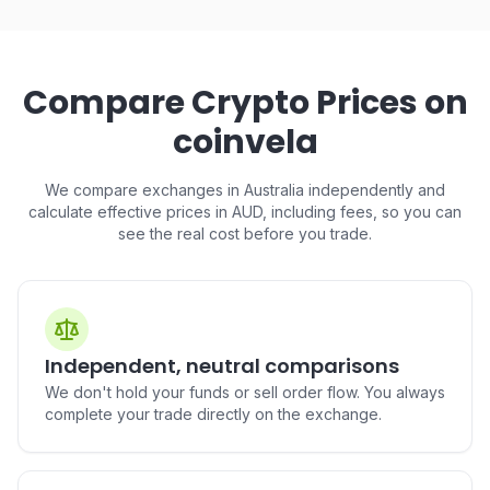
Buy USD1 (USD1) in Australia
Buy Hedera (HBAR) in
AUD to USD1
Australia
AUD to HBAR
Compare Crypto Prices on
coinvela
We compare exchanges in Australia independently and
Buy PayPal USD (PYUSD) in
Buy Toncoin (TON) in
Australia
Australia
calculate effective prices in AUD, including fees, so you can
AUD to PYUSD
AUD to TON
see the real cost before you trade.
Buy Cronos (CRO) in
Buy Tether Gold (XAUt) in
Independent, neutral comparisons
Australia
Australia
AUD to CRO
AUD to XAUt
We don't hold your funds or sell order flow. You always
complete your trade directly on the exchange.