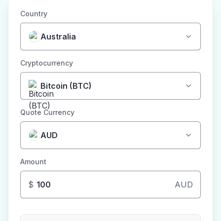
Country
Australia
Cryptocurrency
Bitcoin (BTC)
Quote Currency
AUD
Amount
$
AUD