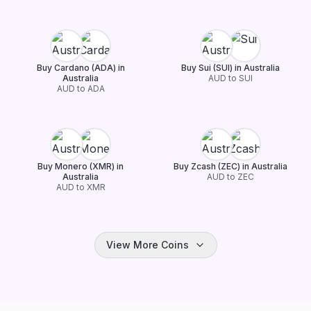
Buy Cardano (ADA) in
Buy Sui (SUI) in Australia
Australia
AUD to SUI
AUD to ADA
Buy Monero (XMR) in
Buy Zcash (ZEC) in Australia
Australia
AUD to ZEC
AUD to XMR
View More Coins
Buy Chainlink (LINK) in
Buy TRON (TRX) in Australia
Australia
AUD to TRX
AUD to LINK