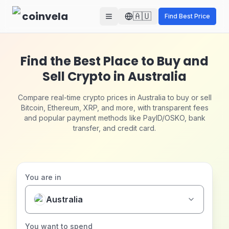
Skip to main content
coinvela
🇦🇺
Find Best Price
Find the Best Place to Buy and
Sell Crypto in Australia
Compare real-time crypto prices in Australia to buy or sell
Bitcoin, Ethereum, XRP, and more, with transparent fees
and popular payment methods like PayID/OSKO, bank
transfer, and credit card.
You are in
Australia
You want to spend