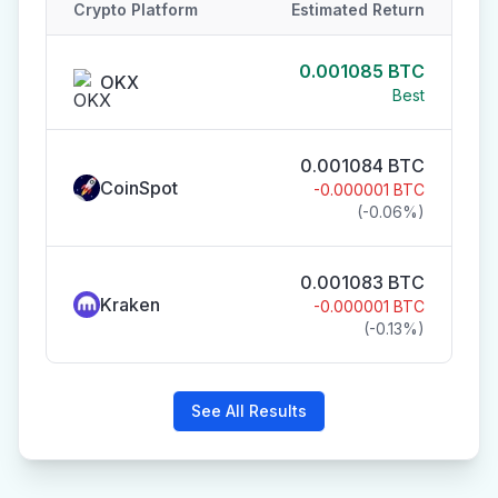
Crypto Platform
Estimated Return
0.001085
BTC
OKX
Best
0.001084
BTC
CoinSpot
-0.000001
BTC
(
-0.06
%)
0.001083
BTC
Kraken
-0.000001
BTC
(
-0.13
%)
See All Results