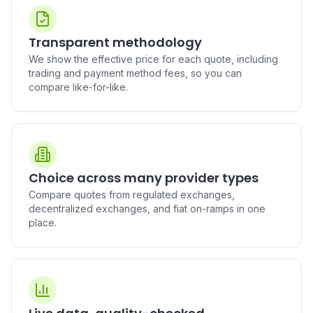
Buy PAX Gold (PAXG) in
Buy Polkadot (DOT) in
Australia
Australia
AUD to PAXG
AUD to DOT
Transparent methodology
We show the effective price for each quote, including
trading and payment method fees, so you can
compare like-for-like.
Buy Uniswap (UNI) in
Buy Mantle (MNT) in
Australia
Australia
AUD to UNI
AUD to MNT
Choice across many provider types
Compare quotes from regulated exchanges,
Buy Aave (AAVE) in Australia
Buy Pepe (PEPE) in Australia
decentralized exchanges, and fiat on-ramps in one
AUD to AAVE
AUD to PEPE
place.
Buy Bittensor (TAO) in
Buy BUIDL (BUIDL) in
Australia
Australia