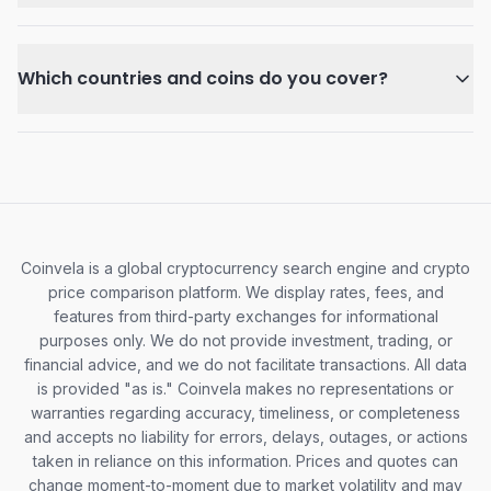
Which countries and coins do you cover?
Coinvela is a global cryptocurrency search engine and crypto
price comparison platform. We display rates, fees, and
features from third-party exchanges for informational
purposes only. We do not provide investment, trading, or
financial advice, and we do not facilitate transactions. All data
is provided "as is." Coinvela makes no representations or
warranties regarding accuracy, timeliness, or completeness
and accepts no liability for errors, delays, outages, or actions
taken in reliance on this information. Prices and quotes can
change moment-to-moment due to market volatility and may