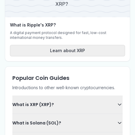
What is Ripple's XRP?
A digital payment protocol designed for fast, low-cost
international money transfers.
Learn about XRP
Popular Coin Guides
Introductions to other well-known cryptocurrencies.
What is XRP (XRP)?
What is Solana (SOL)?