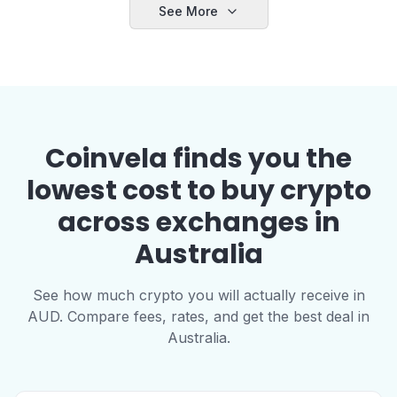
See More
Coinvela finds you the
lowest cost to buy crypto
across exchanges in
Australia
See how much crypto you will actually receive in
AUD. Compare fees, rates, and get the best deal in
Australia.