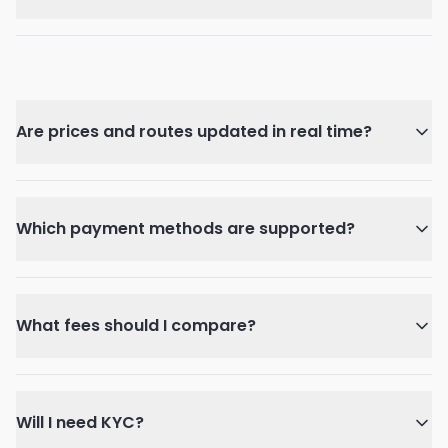
Are prices and routes updated in real time?
Which payment methods are supported?
What fees should I compare?
Will I need KYC?