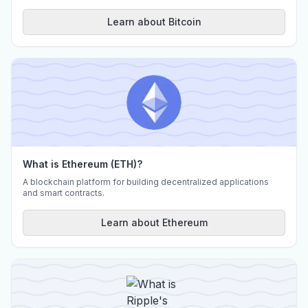
Learn about Bitcoin
What is Ethereum (ETH)?
A blockchain platform for building decentralized applications
and smart contracts.
Learn about Ethereum