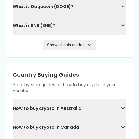
What is Dogecoin (DOGE)?
What is BNB (BNB)?
Show all coin guides
Country Buying Guides
Step-by-step guides on how to buy crypto in your
country.
How to buy crypto in Australia
How to buy crypto in Canada