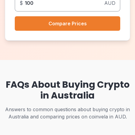
$
AUD
Compare Prices
FAQs About Buying Crypto
in Australia
Answers to common questions about buying crypto in
Australia and comparing prices on coinvela in AUD.