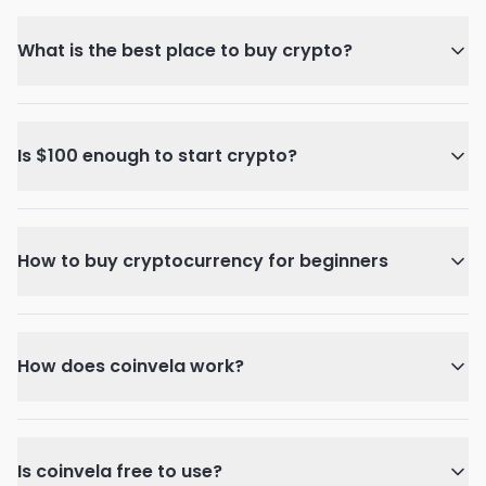
What is the best place to buy crypto?
Is $100 enough to start crypto?
How to buy cryptocurrency for beginners
How does coinvela work?
Is coinvela free to use?