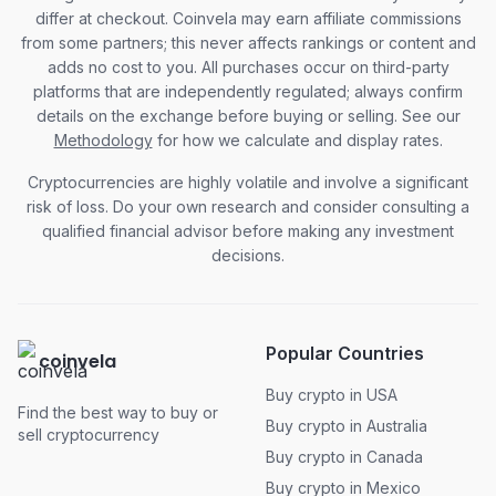
differ at checkout. Coinvela may earn affiliate commissions
from some partners; this never affects rankings or content and
adds no cost to you. All purchases occur on third-party
platforms that are independently regulated; always confirm
details on the exchange before buying or selling. See our
Methodology
for how we calculate and display rates.
Cryptocurrencies are highly volatile and involve a significant
risk of loss. Do your own research and consider consulting a
qualified financial advisor before making any investment
decisions.
Popular Countries
coinvela
Buy crypto in USA
Find the best way to buy or
Buy crypto in Australia
sell cryptocurrency
Buy crypto in Canada
Buy crypto in Mexico