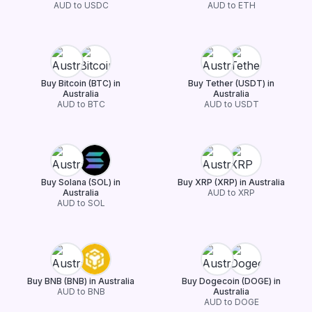
AUD to USDC
AUD to ETH
Buy Bitcoin (BTC) in
Buy Tether (USDT) in
Australia
Australia
AUD to BTC
AUD to USDT
Buy Solana (SOL) in
Buy XRP (XRP) in Australia
Australia
AUD to XRP
AUD to SOL
Buy BNB (BNB) in Australia
Buy Dogecoin (DOGE) in
AUD to BNB
Australia
AUD to DOGE