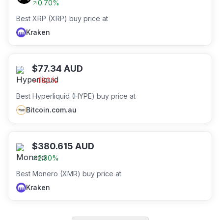
0.70
%
Best XRP (XRP) buy price at
Kraken
$
77.34
AUD
1.80
%
Best Hyperliquid (HYPE) buy price at
Bitcoin.com.au
$
380.615
AUD
2.90
%
Best Monero (XMR) buy price at
Kraken