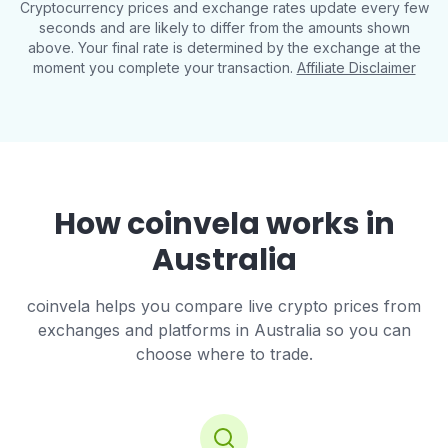
Cryptocurrency prices and exchange rates update every few
seconds and are likely to differ from the amounts shown
above. Your final rate is determined by the exchange at the
moment you complete your transaction.
Affiliate Disclaimer
How coinvela works in
Australia
coinvela helps you compare live crypto prices from
exchanges and platforms in Australia so you can
choose where to trade.