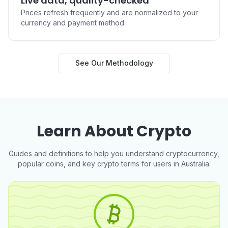
Live data, quality-checked
AUD to TAO
AUD to BUIDL
Prices refresh frequently and are normalized to your
currency and payment method.
Buy Ripple USD (RLUSD) in
Buy NEAR Protocol (NEAR)
See Our Methodology
Australia
in Australia
AUD to RLUSD
AUD to NEAR
Learn About Crypto
Buy Pump.fun (PUMP) in
Buy Worldcoin (WLD) in
Australia
Australia
AUD to PUMP
AUD to WLD
Guides and definitions to help you understand cryptocurrency,
popular coins, and key crypto terms for users in Australia.
Buy POL (ex-MATIC) (POL)
Buy Cosmos Hub (ATOM) in
in Australia
Australia
AUD to POL
AUD to ATOM