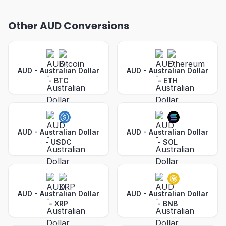
Other AUD Conversions
AUD - Australian Dollar
AUD - Australian Dollar
-
BTC
-
ETH
AUD - Australian Dollar
AUD - Australian Dollar
-
USDC
-
SOL
AUD - Australian Dollar
AUD - Australian Dollar
-
XRP
-
BNB