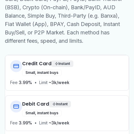
(BSB), Crypto (On-chain), Bank/PayID, AUD
Balance, Simple Buy, Third-Party (e.g. Banxa),
Fiat Wallet (App), BPAY, Cash Deposit, Instant
Buy/Sell, or P2P Market. Each method has
different fees, speed, and limits.
Credit Card
Instant
Small, instant buys
Fee
3.99%
•
Limit
~3k/week
Debit Card
Instant
Small, instant buys
Fee
3.99%
•
Limit
~3k/week