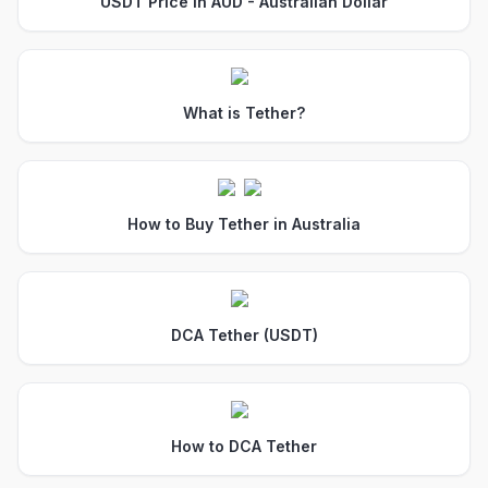
USDT Price in AUD - Australian Dollar
What is Tether?
How to Buy Tether in Australia
DCA Tether (USDT)
How to DCA Tether