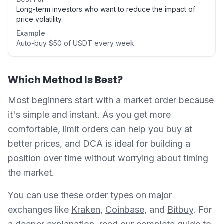
Long-term investors who want to reduce the impact of
price volatility.
Example
Auto-buy $50 of USDT every week.
Which Method Is Best?
Most beginners start with a market order because
it's simple and instant. As you get more
comfortable, limit orders can help you buy at
better prices, and DCA is ideal for building a
position over time without worrying about timing
the market.
You can use these order types on major
exchanges like
Kraken
,
Coinbase
, and
Bitbuy
. For