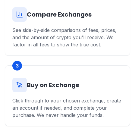
Compare Exchanges
See side-by-side comparisons of fees, prices,
and the amount of crypto you'll receive. We
factor in all fees to show the true cost.
3
Buy on Exchange
Click through to your chosen exchange, create
an account if needed, and complete your
purchase. We never handle your funds.