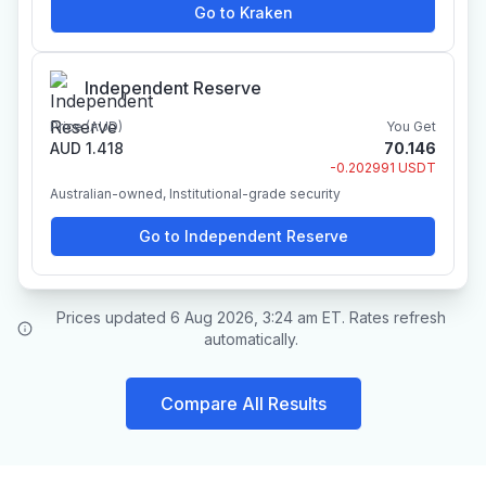
Go to Kraken
Independent Reserve
Price (AUD)
You Get
AUD 1.418
70.146
-0.202991 USDT
Australian-owned, Institutional-grade security
Go to Independent Reserve
Prices updated 6 Aug 2026, 3:24 am ET. Rates refresh
automatically.
Compare All Results