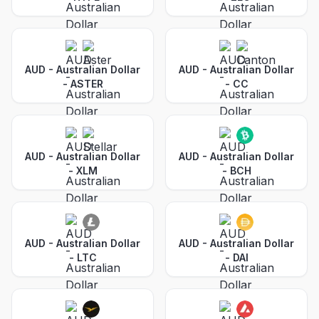
AUD - Australian Dollar
AUD - Australian Dollar
-
ASTER
-
CC
AUD - Australian Dollar
AUD - Australian Dollar
-
XLM
-
BCH
AUD - Australian Dollar
AUD - Australian Dollar
-
LTC
-
DAI