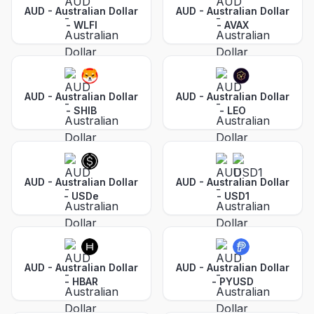
AUD - Australian Dollar
AUD - Australian Dollar
-
WLFI
-
AVAX
AUD - Australian Dollar
AUD - Australian Dollar
-
SHIB
-
LEO
AUD - Australian Dollar
AUD - Australian Dollar
-
USDe
-
USD1
AUD - Australian Dollar
AUD - Australian Dollar
-
HBAR
-
PYUSD