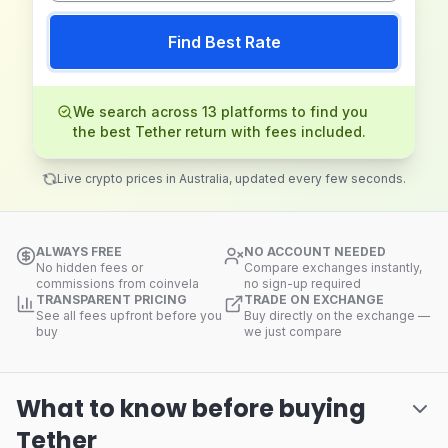
Find Best Rate
We search across 13 platforms to find you
the best Tether return with fees included.
Live crypto prices in Australia, updated every few seconds.
ALWAYS FREE
NO ACCOUNT NEEDED
No hidden fees or
Compare exchanges instantly,
commissions from coinvela
no sign-up required
TRANSPARENT PRICING
TRADE ON EXCHANGE
See all fees upfront before you
Buy directly on the exchange —
buy
we just compare
What to know before buying
Tether