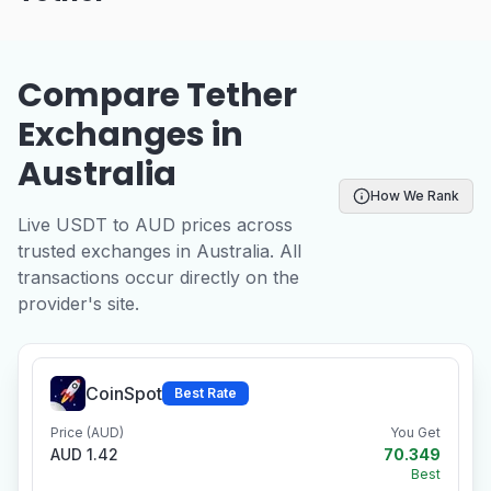
Compare Tether
Exchanges in
Australia
How We Rank
Live USDT to AUD prices across
trusted exchanges in Australia. All
transactions occur directly on the
provider's site.
CoinSpot
Best Rate
Price (AUD)
You Get
AUD 1.42
70.349
Best