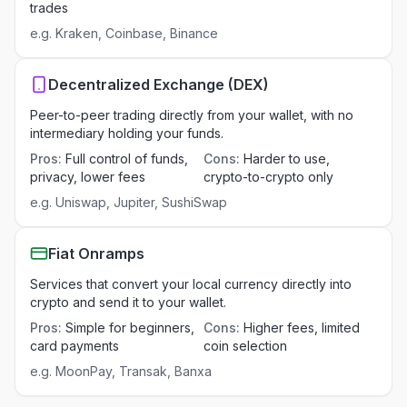
trades
e.g.
Kraken, Coinbase, Binance
Decentralized Exchange (DEX)
Peer-to-peer trading directly from your wallet, with no
intermediary holding your funds.
Pros
:
Full control of funds,
Cons
:
Harder to use,
privacy, lower fees
crypto-to-crypto only
e.g.
Uniswap, Jupiter, SushiSwap
Fiat Onramps
Services that convert your local currency directly into
crypto and send it to your wallet.
Pros
:
Simple for beginners,
Cons
:
Higher fees, limited
card payments
coin selection
e.g.
MoonPay, Transak, Banxa