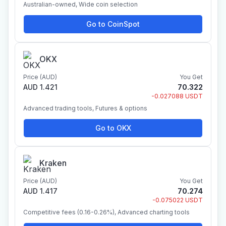
Australian-owned, Wide coin selection
Go to CoinSpot
OKX
Price (AUD)
You Get
AUD 1.421
70.322
-0.027088 USDT
Advanced trading tools, Futures & options
Go to OKX
Kraken
Price (AUD)
You Get
AUD 1.417
70.274
-0.075022 USDT
Competitive fees (0.16-0.26%), Advanced charting tools