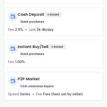
Cash Deposit
Instant
Quick purchases
Fee
2.5%
•
Limit
2k-8k/day
Instant Buy/Sell
Instant
Quick purchases
Fee
1.00%
P2P Market
Cost-conscious buyers
Speed
Varies
•
Fee
Free (fees set by seller)