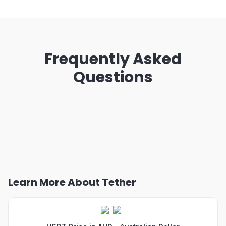
Frequently Asked
Questions
Learn More About Tether