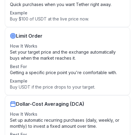
Quick purchases when you want Tether right away.
Example
Buy $100 of USDT at the live price now.
Limit Order
How It Works
Set your target price and the exchange automatically
buys when the market reaches it.
Best For
Getting a specific price point you're comfortable with.
Example
Buy USDT if the price drops to your target.
Dollar-Cost Averaging (DCA)
How It Works
Set up automatic recurring purchases (daily, weekly, or
monthly) to invest a fixed amount over time.
Best For