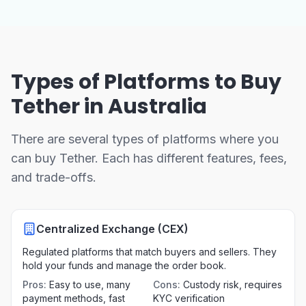
Types of Platforms to Buy
Tether in Australia
There are several types of platforms where you
can buy Tether. Each has different features, fees,
and trade-offs.
Centralized Exchange (CEX)
Regulated platforms that match buyers and sellers. They
hold your funds and manage the order book.
Pros
:
Easy to use, many
Cons
:
Custody risk, requires
payment methods, fast
KYC verification