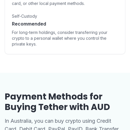
card, or other local payment methods.
Self-Custody
Recommended
For long-term holdings, consider transferring your
crypto to a personal wallet where you control the
private keys.
Payment Methods for
Buying Tether with AUD
In Australia, you can buy crypto using Credit
Card, Debit Card, PayPal, PayID, Bank Transfer