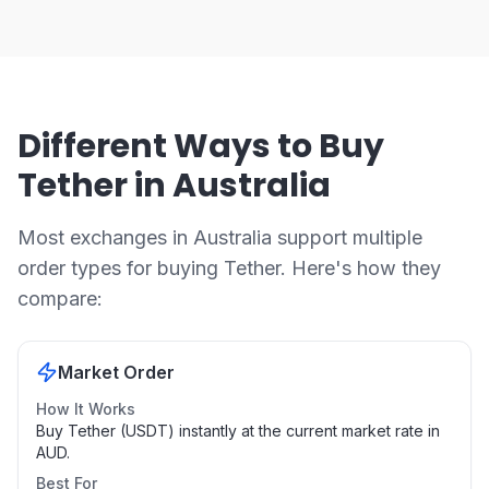
Different Ways to Buy
Tether in Australia
Most exchanges in Australia support multiple
order types for buying Tether. Here's how they
compare:
Market Order
How It Works
Buy Tether (USDT) instantly at the current market rate in
AUD.
Best For