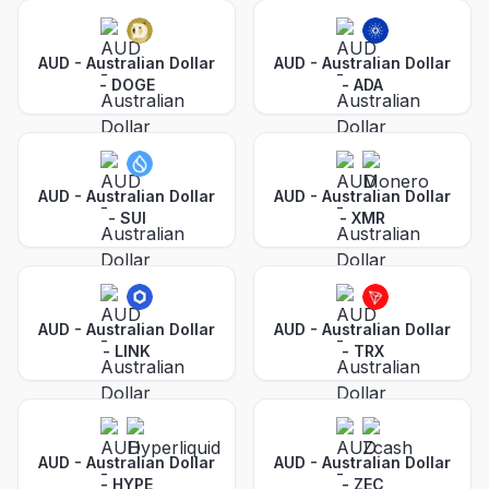
AUD - Australian Dollar
AUD - Australian Dollar
-
DOGE
-
ADA
AUD - Australian Dollar
AUD - Australian Dollar
-
SUI
-
XMR
AUD - Australian Dollar
AUD - Australian Dollar
-
LINK
-
TRX
AUD - Australian Dollar
AUD - Australian Dollar
-
HYPE
-
ZEC