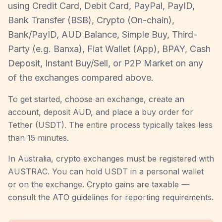
using Credit Card, Debit Card, PayPal, PayID,
Bank Transfer (BSB), Crypto (On-chain),
Bank/PayID, AUD Balance, Simple Buy, Third-
Party (e.g. Banxa), Fiat Wallet (App), BPAY, Cash
Deposit, Instant Buy/Sell, or P2P Market on any
of the exchanges compared above.
To get started, choose an exchange, create an
account, deposit AUD, and place a buy order for
Tether (USDT). The entire process typically takes less
than 15 minutes.
In Australia, crypto exchanges must be registered with
AUSTRAC. You can hold USDT in a personal wallet
or on the exchange. Crypto gains are taxable —
consult the ATO guidelines for reporting requirements.