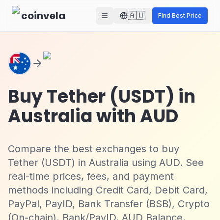
Skip to main content
coinvela
🇦🇺
Find Best Price
Buy Tether (USDT) in
Australia with AUD
Compare the best exchanges to buy
Tether (USDT) in Australia using AUD. See
real-time prices, fees, and payment
methods including Credit Card, Debit Card,
PayPal, PayID, Bank Transfer (BSB), Crypto
(On-chain), Bank/PayID, AUD Balance,