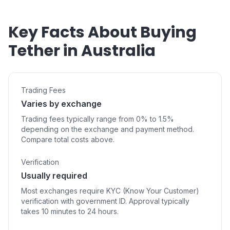
Key Facts About Buying
Tether in Australia
Trading Fees
Varies by exchange
Trading fees typically range from 0% to 1.5%
depending on the exchange and payment method.
Compare total costs above.
Verification
Usually required
Most exchanges require KYC (Know Your Customer)
verification with government ID. Approval typically
takes 10 minutes to 24 hours.