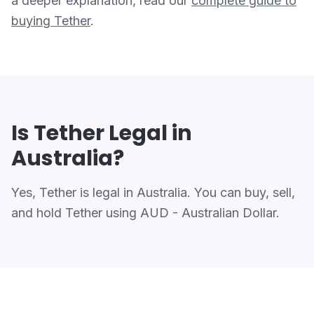
a deeper explanation, read our
complete guide to
buying Tether
.
Is Tether Legal in
Australia?
Yes, Tether is legal in Australia. You can buy, sell,
and hold Tether using AUD - Australian Dollar.