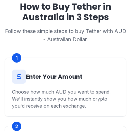
How to Buy Tether in
Australia in 3 Steps
Follow these simple steps to buy Tether with AUD
- Australian Dollar.
1
Enter Your Amount
Choose how much AUD you want to spend.
We'll instantly show you how much crypto
you'd receive on each exchange.
2