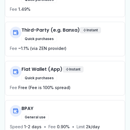
Fee
1.49%
Third-Party (e.g. Banxa)
Instant
Quick purchases
Fee
~1.1% (via ZEN provider)
Fiat Wallet (App)
Instant
Quick purchases
Fee
Free (Fee is 100% spread)
BPAY
General use
Speed
1-2 days
•
Fee
0.90%
•
Limit
2k/day