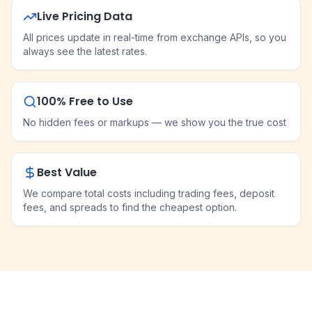
Live Pricing Data
All prices update in real-time from exchange APIs, so you
always see the latest rates.
100% Free to Use
No hidden fees or markups — we show you the true cost
Best Value
We compare total costs including trading fees, deposit
fees, and spreads to find the cheapest option.