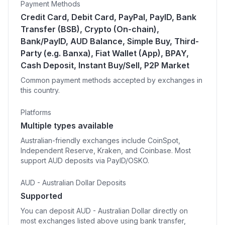
Payment Methods
Credit Card, Debit Card, PayPal, PayID, Bank
Transfer (BSB), Crypto (On-chain),
Bank/PayID, AUD Balance, Simple Buy, Third-
Party (e.g. Banxa), Fiat Wallet (App), BPAY,
Cash Deposit, Instant Buy/Sell, P2P Market
Common payment methods accepted by exchanges in
this country.
Platforms
Multiple types available
Australian-friendly exchanges include CoinSpot,
Independent Reserve, Kraken, and Coinbase. Most
support AUD deposits via PayID/OSKO.
AUD - Australian Dollar Deposits
Supported
You can deposit AUD - Australian Dollar directly on
most exchanges listed above using bank transfer,