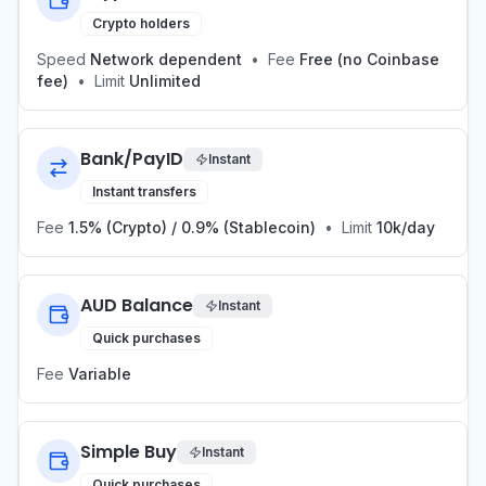
Crypto holders
Speed
Network dependent
•
Fee
Free (no Coinbase
fee)
•
Limit
Unlimited
Bank/PayID
Instant
Instant transfers
Fee
1.5% (Crypto) / 0.9% (Stablecoin)
•
Limit
10k/day
AUD Balance
Instant
Quick purchases
Fee
Variable
Simple Buy
Instant
Quick purchases