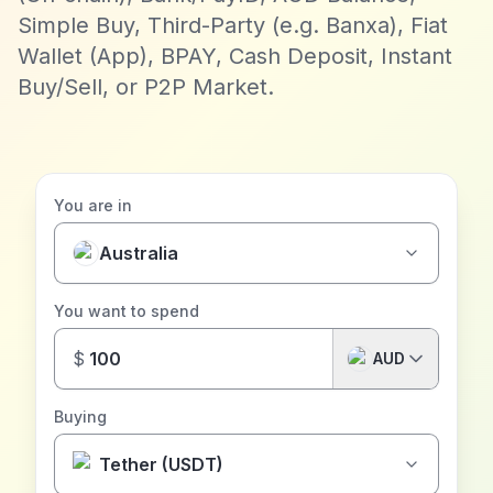
Simple Buy, Third-Party (e.g. Banxa), Fiat
Wallet (App), BPAY, Cash Deposit, Instant
Buy/Sell, or P2P Market.
You are in
Australia
You want to spend
$
AUD
Buying
Tether (USDT)