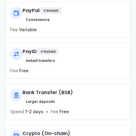
PayPal
Instant
Convenience
Fee
Variable
PayID
Instant
Instant transfers
Fee
Free
Bank Transfer (BSB)
Larger deposits
Speed
1-2 days
•
Fee
Free
Crypto (On-chain)