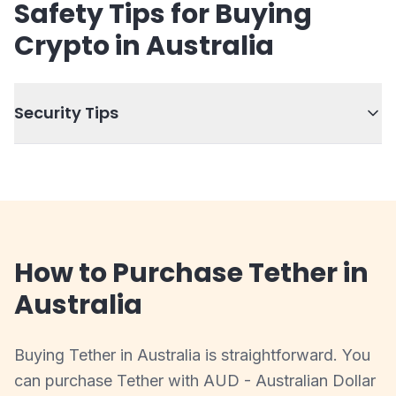
Safety Tips for Buying
Crypto in Australia
Security Tips
How to Purchase Tether in
Australia
Buying Tether in Australia is straightforward. You
can purchase Tether with AUD - Australian Dollar