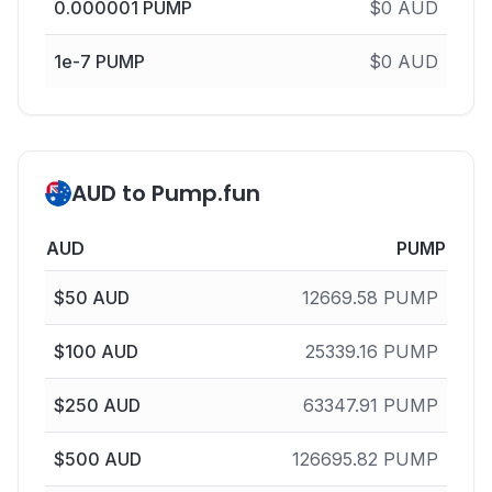
0.000001
PUMP
$
0
AUD
1e-7
PUMP
$
0
AUD
AUD to Pump.fun
AUD
PUMP
$
50
AUD
12669.58
PUMP
$
100
AUD
25339.16
PUMP
$
250
AUD
63347.91
PUMP
$
500
AUD
126695.82
PUMP