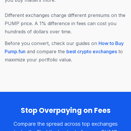
you buy matters more.
Different exchanges charge different premiums on the
PUMP price. A 1% difference in fees can cost you
hundreds of dollars over time.
Before you convert, check our guides on
How to Buy
Pump.fun
and compare the
best crypto exchanges
to
maximize your portfolio value.
Stop Overpaying on Fees
Compare the spread across top exchanges