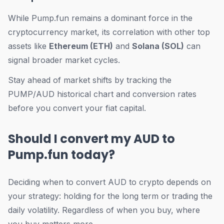
While Pump.fun remains a dominant force in the
cryptocurrency market, its correlation with other top
assets like
Ethereum (ETH)
and
Solana (SOL)
can
signal broader market cycles.
Stay ahead of market shifts by tracking the
PUMP/AUD historical chart and conversion rates
before you convert your fiat capital.
Should I convert my AUD to
Pump.fun today?
Deciding when to convert AUD to crypto depends on
your strategy: holding for the long term or trading the
daily volatility. Regardless of
when
you buy,
where