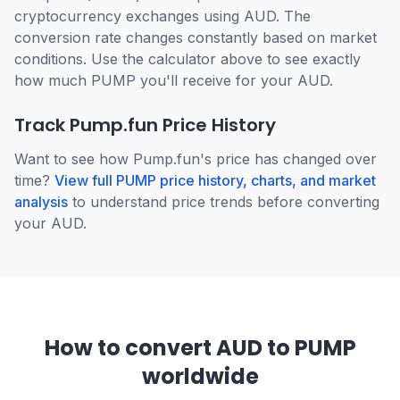
cryptocurrency exchanges using AUD. The
conversion rate changes constantly based on market
conditions. Use the calculator above to see exactly
how much PUMP you'll receive for your AUD.
Track Pump.fun Price History
Want to see how Pump.fun's price has changed over
time?
View full PUMP price history, charts, and market
analysis
to understand price trends before converting
your AUD.
How to convert AUD to PUMP
worldwide