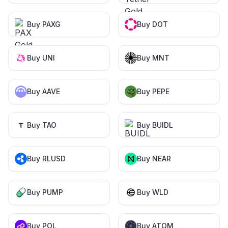
Buy PAXG
Buy DOT
Buy UNI
Buy MNT
Buy AAVE
Buy PEPE
Buy TAO
Buy BUIDL
Buy RLUSD
Buy NEAR
Buy PUMP
Buy WLD
Buy POL
Buy ATOM