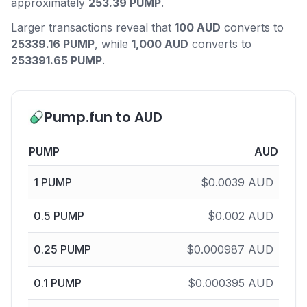
approximately
253.39 PUMP
.
Larger transactions reveal that
100 AUD
converts to
25339.16 PUMP
, while
1,000 AUD
converts to
253391.65 PUMP
.
Pump.fun to AUD
PUMP
AUD
1
PUMP
$
0.0039
AUD
0.5
PUMP
$
0.002
AUD
0.25
PUMP
$
0.000987
AUD
0.1
PUMP
$
0.000395
AUD