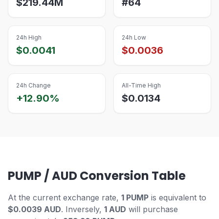
$
219.44M
#
64
24h High
24h Low
$
0.0041
$
0.0036
24h Change
All-Time High
+12.90%
$
0.0134
PUMP / AUD Conversion Table
At the current exchange rate,
1 PUMP
is equivalent to
$0.0039 AUD
. Inversely,
1 AUD
will purchase