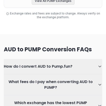
View All PUMP Exchanges
Exchange rates and fees are subject to change. Always verify on
the exchange platform.
AUD to PUMP Conversion FAQs
How do I convert AUD to Pump.fun?
What fees do I pay when converting AUD to
PUMP?
Which exchange has the lowest PUMP