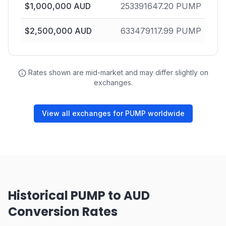
$
1,000,000
AUD
253391647.20
PUMP
$
2,500,000
AUD
633479117.99
PUMP
Rates shown are mid-market and may differ slightly on
exchanges.
View all exchanges for PUMP worldwide
Historical PUMP to AUD
Conversion Rates