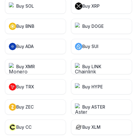
Buy SOL
Buy XRP
Buy BNB
Buy DOGE
Buy ADA
Buy SUI
Buy XMR
Buy LINK
Buy TRX
Buy HYPE
Buy ZEC
Buy ASTER
Buy CC
Buy XLM