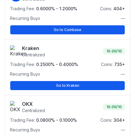
Trading Fee:
0.6000% - 1.2000%
Coins:
404+
Recurring Buys
—
Go to Coinbase
Kraken
10.00
/10
Centralized
Trading Fee:
0.2500% - 0.4000%
Coins:
735+
Recurring Buys
—
Go to Kraken
OKX
10.00
/10
Centralized
Trading Fee:
0.0800% - 0.1000%
Coins:
304+
Recurring Buys
—