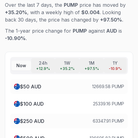
Over the last 7 days, the
PUMP
price has moved by
+35.20%
, with a weekly high of
$0.004
. Looking
back 30 days, the price has changed by
+97.50%
.
The 1-year price change for
PUMP
against
AUD
is
-10.90%
.
24h
1W
1M
1Y
Now
+
12.9
%
+
35.2
%
+
97.5
%
-10.9
%
$
50
AUD
12669.58 PUMP
$
100
AUD
25339.16 PUMP
$
250
AUD
63347.91 PUMP