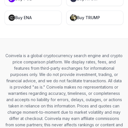
Buy ENA
Buy TRUMP
Coinvela is a global cryptocurrency search engine and crypto
price comparison platform. We display rates, fees, and
features from third-party exchanges for informational
purposes only. We do not provide investment, trading, or
financial advice, and we do not facilitate transactions. All data
is provided "as is." Coinvela makes no representations or
warranties regarding accuracy, timeliness, or completeness
and accepts no liability for errors, delays, outages, or actions
taken in reliance on this information. Prices and quotes can
change moment-to-moment due to market volatility and may
differ at checkout. Coinvela may earn affiliate commissions
from some partners; this never affects rankings or content and