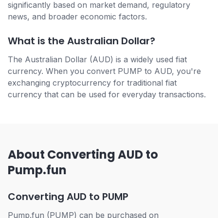
significantly based on market demand, regulatory
news, and broader economic factors.
What is the Australian Dollar?
The Australian Dollar (AUD) is a widely used fiat
currency. When you convert PUMP to AUD, you're
exchanging cryptocurrency for traditional fiat
currency that can be used for everyday transactions.
About Converting AUD to
Pump.fun
Converting AUD to PUMP
Pump.fun (PUMP) can be purchased on