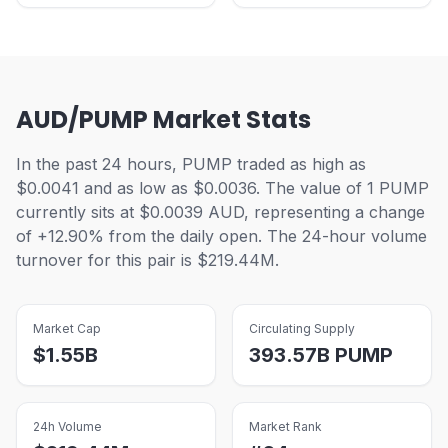
AUD/PUMP Market Stats
In the past 24 hours, PUMP traded as high as
$0.0041 and as low as $0.0036. The value of 1 PUMP
currently sits at $0.0039 AUD, representing a change
of +12.90% from the daily open. The 24-hour volume
turnover for this pair is $219.44M.
Market Cap
Circulating Supply
$
1.55B
393.57B
PUMP
24h Volume
Market Rank