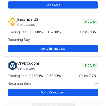
Go to OKX
Binance.US
9.00
/10
Centralized
Trading Fee:
0.3800% - 0.5700%
Coins:
135+
Recurring Buys
—
Go to Binance.US
Crypto.com
9.00
/10
Centralized
Trading Fee:
0.2500% - 0.5000%
Coins:
378+
Recurring Buys
—
Go to Crypto.com