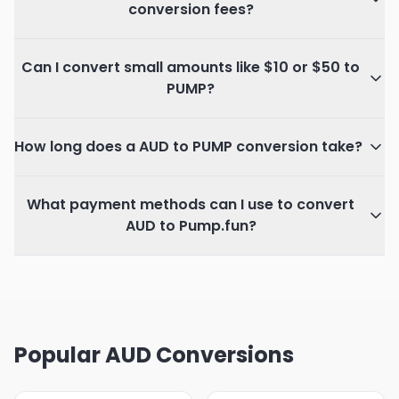
conversion fees?
Can I convert small amounts like $10 or $50 to
PUMP?
How long does a AUD to PUMP conversion take?
What payment methods can I use to convert
AUD to Pump.fun?
Popular AUD Conversions