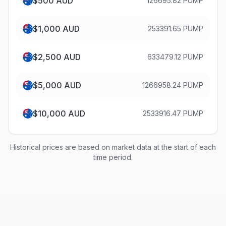
$
500
AUD
126695.82 PUMP
$
1,000
AUD
253391.65 PUMP
$
2,500
AUD
633479.12 PUMP
$
5,000
AUD
1266958.24 PUMP
$
10,000
AUD
2533916.47 PUMP
Historical prices are based on market data at the start of each
time period.