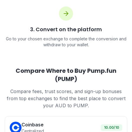
3. Convert on the platform
Go to your chosen exchange to complete the conversion and
withdraw to your wallet.
Compare Where to Buy Pump.fun
(PUMP)
Compare fees, trust scores, and sign-up bonuses
from top exchanges to find the best place to convert
your AUD to PUMP.
Coinbase
10.00
/10
Centralized