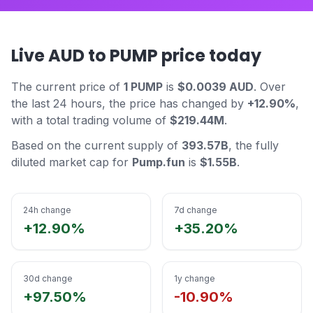
Live AUD to PUMP price today
The current price of
1 PUMP
is
$0.0039 AUD
. Over
the last 24 hours, the price has changed by
+12.90%
,
with a total trading volume of
$219.44M
.
Based on the current supply of
393.57B
, the fully
diluted market cap for
Pump.fun
is
$1.55B
.
24h change
7d change
+12.90%
+35.20%
30d change
1y change
+97.50%
-10.90%