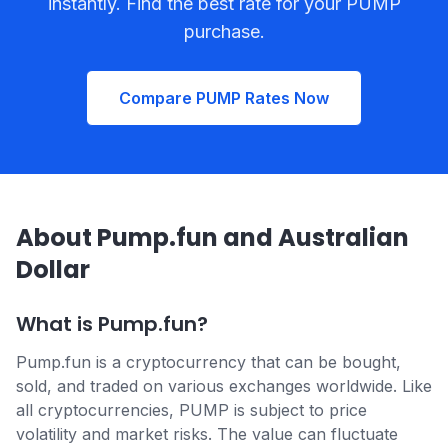
instantly. Find the best rate for your PUMP
purchase.
Compare PUMP Rates Now
About Pump.fun and Australian
Dollar
What is Pump.fun?
Pump.fun is a cryptocurrency that can be bought,
sold, and traded on various exchanges worldwide. Like
all cryptocurrencies, PUMP is subject to price
volatility and market risks. The value can fluctuate