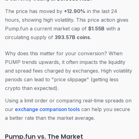
The price has moved by
+12.90%
in the last 24
hours, showing high volatility. This price action gives
Pump.fun a current market cap of
$1.55B
with a
circulating supply of
393.57B coins
.
Why does this matter for your conversion? When
PUMP trends upwards, it often impacts the liquidity
and spread fees charged by exchanges. High volatility
periods can lead to "price slippage" (getting less
crypto than expected).
Using a limit order or comparing real-time spreads on
our
exchange comparison tools
can help you secure
a better rate than the market average.
Pump.fun vs. The Market