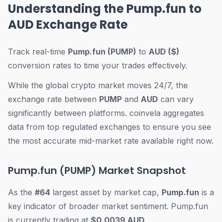
Understanding the Pump.fun to
AUD Exchange Rate
Track real-time
Pump.fun (PUMP)
to
AUD ($)
conversion rates to time your trades effectively.
While the global crypto market moves 24/7, the
exchange rate between
PUMP
and
AUD
can vary
significantly between platforms. coinvela aggregates
data from top regulated exchanges to ensure you see
the most accurate mid-market rate available right now.
Pump.fun (PUMP) Market Snapshot
As the
#64
largest asset by market cap,
Pump.fun
is a
key indicator of broader market sentiment. Pump.fun
is currently trading at
$0.0039 AUD
.