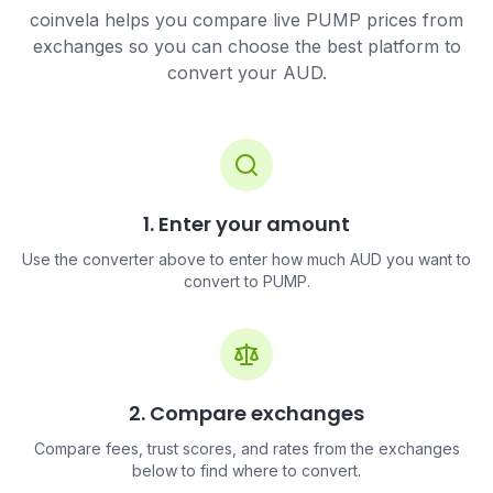
coinvela helps you compare live PUMP prices from
exchanges so you can choose the best platform to
convert your AUD.
1. Enter your amount
Use the converter above to enter how much AUD you want to
convert to PUMP.
2. Compare exchanges
Compare fees, trust scores, and rates from the exchanges
below to find where to convert.