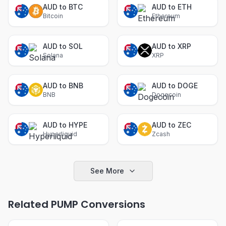
AUD to BTC
AUD to ETH
Bitcoin
Ethereum
AUD to SOL
AUD to XRP
Solana
XRP
AUD to BNB
AUD to DOGE
BNB
Dogecoin
AUD to HYPE
AUD to ZEC
Hyperliquid
Zcash
See More
Related PUMP Conversions