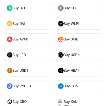
Buy BCH
Buy LTC
Buy DAI
Buy WLFI
Buy AVAX
Buy SHIB
Buy LEO
Buy USDe
Buy USD1
Buy HBAR
Buy PYUSD
Buy TON
Buy CRO
Buy XAUt