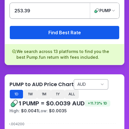
PUMP
Find Best Rate
We search across 13 platforms to find you the
best Pump.fun return with fees included.
PUMP to AUD Price Chart
AUD
1D
1W
1M
1Y
ALL
1 PUMP = $0.0039 AUD
+
11.73
%
1D
High:
$0.0041
Low:
$0.0035
$0.004200