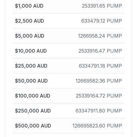
$
1,000
AUD
253391.65
PUMP
$
2,500
AUD
633479.12
PUMP
$
5,000
AUD
1266958.24
PUMP
$
10,000
AUD
2533916.47
PUMP
$
25,000
AUD
6334791.18
PUMP
$
50,000
AUD
12669582.36
PUMP
$
100,000
AUD
25339164.72
PUMP
$
250,000
AUD
63347911.80
PUMP
$
500,000
AUD
126695823.60
PUMP