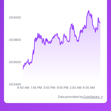
$0.004000
$0.003800
$0.003600
$0.003400
9:40 AM
1:45 PM
5:50 PM
9:55 PM
2:00 AM
6:05 AM
Data provided by
CoinGecko ↗