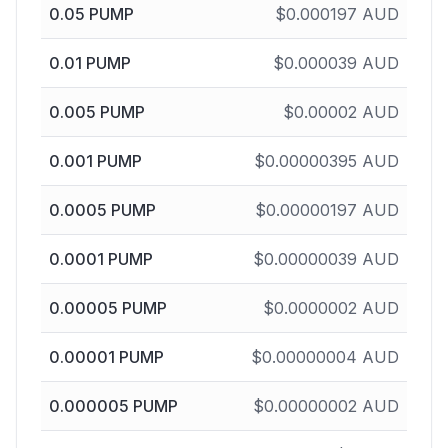
0.05
PUMP
$
0.000197
AUD
0.01
PUMP
$
0.000039
AUD
0.005
PUMP
$
0.00002
AUD
0.001
PUMP
$
0.00000395
AUD
0.0005
PUMP
$
0.00000197
AUD
0.0001
PUMP
$
0.00000039
AUD
0.00005
PUMP
$
0.0000002
AUD
0.00001
PUMP
$
0.00000004
AUD
0.000005
PUMP
$
0.00000002
AUD