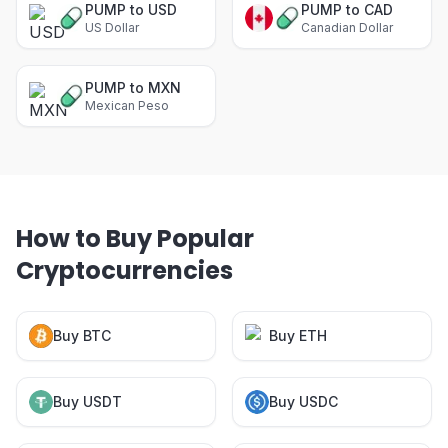
PUMP to USD
PUMP to CAD
US Dollar
Canadian Dollar
PUMP to MXN
Mexican Peso
How to Buy Popular
Cryptocurrencies
Buy BTC
Buy ETH
Buy USDT
Buy USDC