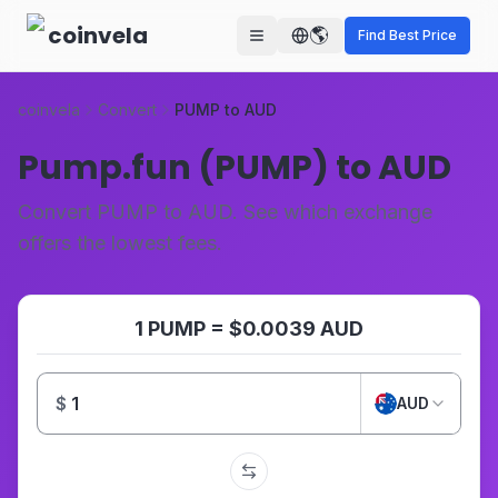
Skip to main content
coinvela
🌎
Find Best Price
coinvela
Convert
PUMP to AUD
Pump.fun (PUMP) to AUD
Convert PUMP to AUD. See which exchange
offers the lowest fees.
1 PUMP = $0.0039 AUD
$
AUD