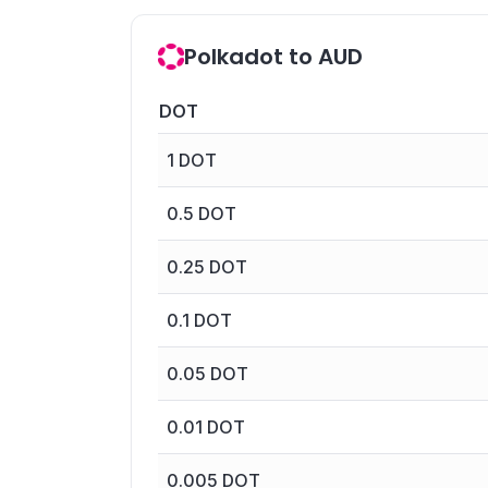
Polkadot to AUD
DOT
1
DOT
0.5
DOT
0.25
DOT
0.1
DOT
0.05
DOT
0.01
DOT
0.005
DOT