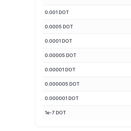
0.001
DOT
0.0005
DOT
0.0001
DOT
0.00005
DOT
0.00001
DOT
0.000005
DOT
0.000001
DOT
1e-7
DOT