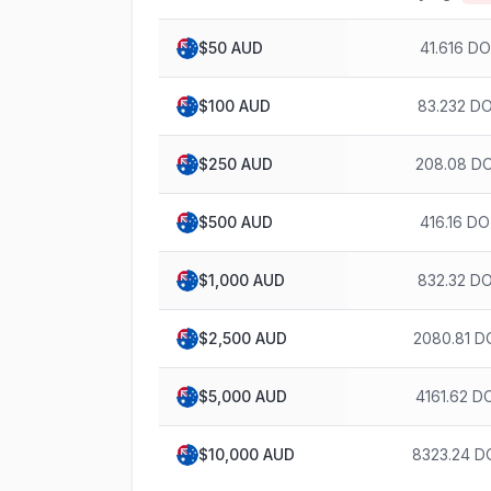
$
50
AUD
41.616 D
$
100
AUD
83.232 D
$
250
AUD
208.08 D
$
500
AUD
416.16 D
$
1,000
AUD
832.32 D
$
2,500
AUD
2080.81 D
$
5,000
AUD
4161.62 D
$
10,000
AUD
8323.24 D