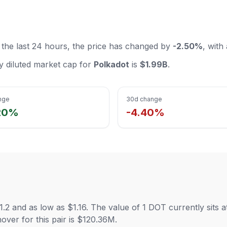
 the last 24 hours, the price has changed by
-2.50%
, with
lly diluted market cap for
Polkadot
is
$1.99B
.
nge
30d change
20%
-4.40%
1.2 and as low as $1.16. The value of 1 DOT currently sits
ver for this pair is $120.36M.