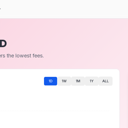
UD
s the lowest fees.
1D
1W
1M
1Y
ALL