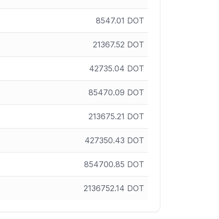
8547.01
DOT
21367.52
DOT
42735.04
DOT
85470.09
DOT
213675.21
DOT
427350.43
DOT
854700.85
DOT
2136752.14
DOT