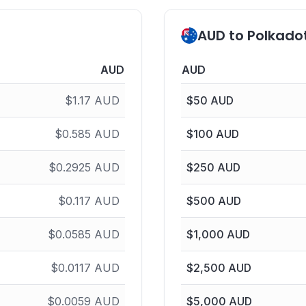
AUD to Polkado
AUD
AUD
$
1.17
AUD
$
50
AUD
$
0.585
AUD
$
100
AUD
$
0.2925
AUD
$
250
AUD
$
0.117
AUD
$
500
AUD
$
0.0585
AUD
$
1,000
AUD
$
0.0117
AUD
$
2,500
AUD
$
0.0059
AUD
$
5,000
AUD