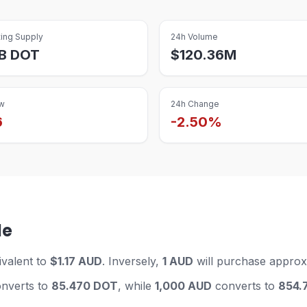
ting Supply
24h Volume
B
DOT
$
120.36M
w
24h Change
6
-2.50%
le
ivalent to
$1.17 AUD
. Inversely,
1 AUD
will purchase approx
nverts to
85.470 DOT
, while
1,000 AUD
converts to
854.