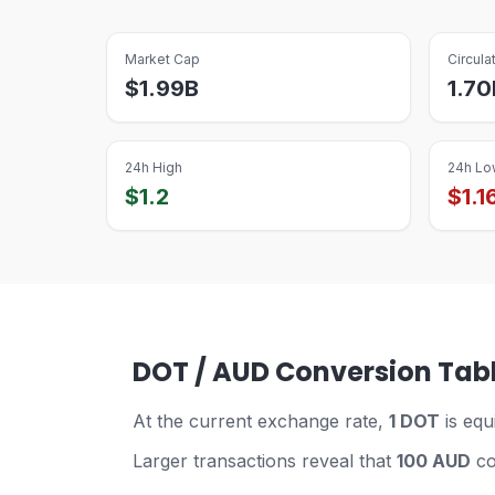
Market Cap
Circula
$
1.99B
1.70
24h High
24h Lo
$
1.2
$
1.1
DOT / AUD Conversion Tab
At the current exchange rate,
1 DOT
is equ
Larger transactions reveal that
100 AUD
co