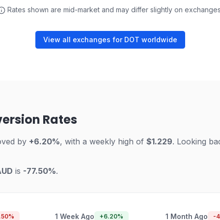
Rates shown are mid-market and may differ slightly on exchanges
View all exchanges for DOT worldwide
version Rates
oved by
+6.20%
, with a weekly high of
$1.229
. Looking ba
AUD
is
-77.50%
.
1 Week Ago
1 Month Ago
.50
%
+
6.20
%
-4