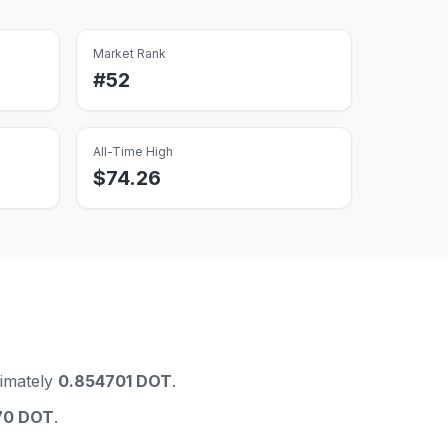
Market Rank
#
52
All-Time High
$
74.26
imately
0.854701 DOT
.
70 DOT
.