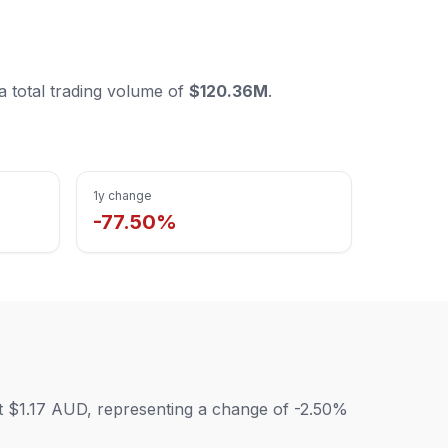
 a total trading volume of
$120.36M
.
1y change
-77.50%
 at $1.17 AUD, representing a change of -2.50%