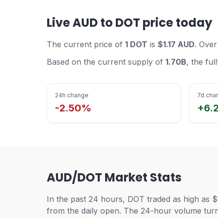
Live AUD to DOT price today
The current price of
1 DOT
is
$1.17 AUD
. Over
Based on the current supply of
1.70B
, the fu
24h change
7d cha
-2.50%
+6.
AUD/DOT Market Stats
In the past 24 hours, DOT traded as high as $
from the daily open. The 24-hour volume turno