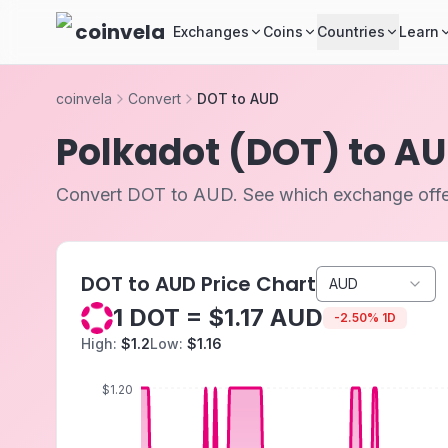
Skip to main content
coinvela
Exchanges
Coins
Countries
Learn
coinvela
Convert
DOT to AUD
Polkadot (DOT) to A
Convert DOT to AUD. See which exchange offer
DOT to AUD Price Chart
AUD
1 DOT = $1.17 AUD
-
2.50
%
1D
High:
$1.2
Low:
$1.16
$1.20