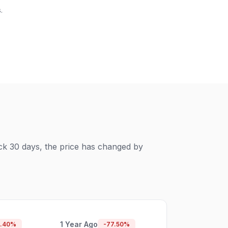
.
ck 30 days, the price has changed by
1 Year Ago
.40
%
-77.50
%