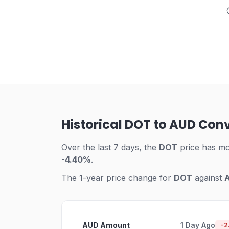
Historical DOT to AUD Con
Over the last 7 days, the
DOT
price has m
-4.40%
.
The 1-year price change for
DOT
against
AUD Amount
1 Day Ago
-2