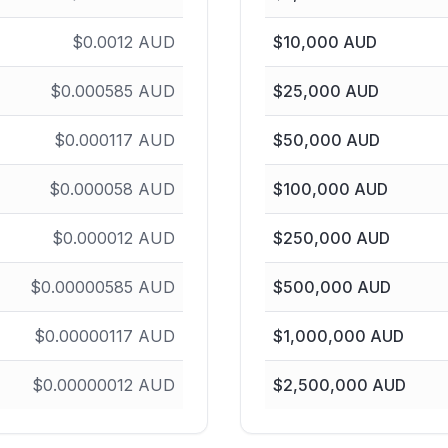
$
0.0012
AUD
$
10,000
AUD
$
0.000585
AUD
$
25,000
AUD
$
0.000117
AUD
$
50,000
AUD
$
0.000058
AUD
$
100,000
AUD
$
0.000012
AUD
$
250,000
AUD
$
0.00000585
AUD
$
500,000
AUD
$
0.00000117
AUD
$
1,000,000
AUD
$
0.00000012
AUD
$
2,500,000
AUD