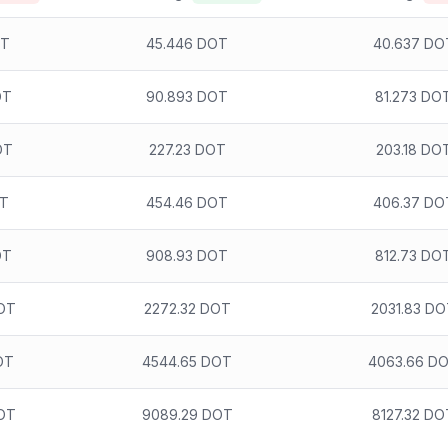
OT
45.446 DOT
40.637 DO
OT
90.893 DOT
81.273 DO
OT
227.23 DOT
203.18 DO
OT
454.46 DOT
406.37 DO
OT
908.93 DOT
812.73 DO
OT
2272.32 DOT
2031.83 D
OT
4544.65 DOT
4063.66 D
OT
9089.29 DOT
8127.32 DO