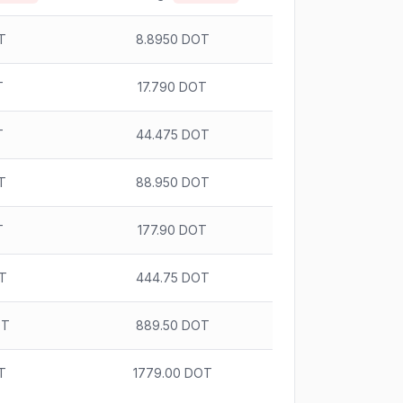
T
8.8950 DOT
T
17.790 DOT
T
44.475 DOT
T
88.950 DOT
T
177.90 DOT
OT
444.75 DOT
OT
889.50 DOT
T
1779.00 DOT