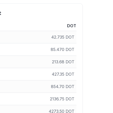
t
DOT
42.735
DOT
85.470
DOT
213.68
DOT
427.35
DOT
854.70
DOT
2136.75
DOT
4273.50
DOT