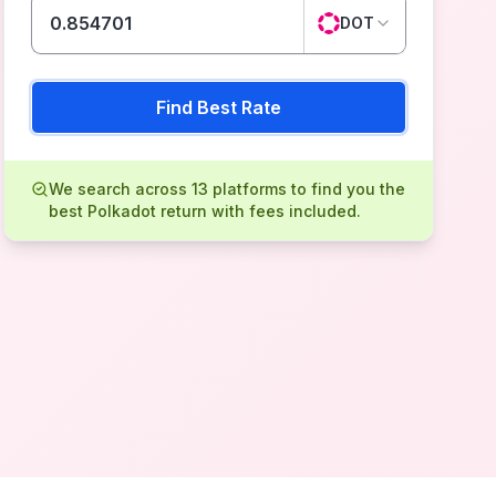
DOT
Find Best Rate
We search across 13 platforms to find you the
best Polkadot return with fees included.