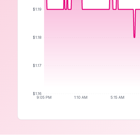
$1.19
$1.18
$1.17
$1.16
9:05 PM
1:10 AM
5:15 AM