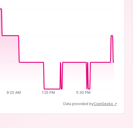
9:20 AM
1:25 PM
5:30 PM
Data provided by
CoinGecko ↗