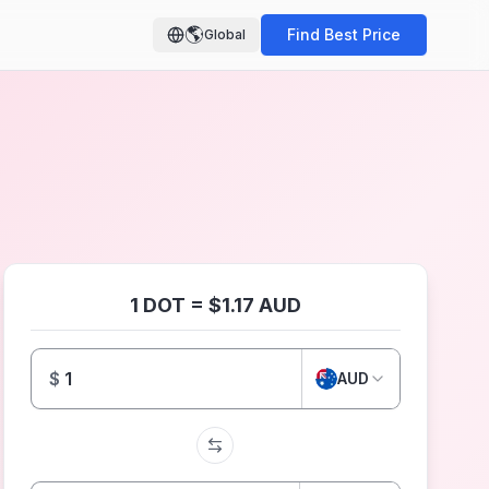
🌎
Find Best Price
Global
1 DOT = $1.17 AUD
$
AUD