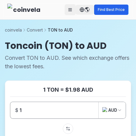
Skip to main content
coinvela
🌎
Find Best Price
coinvela
Convert
TON to AUD
Toncoin (TON) to AUD
Convert TON to AUD. See which exchange offers
the lowest fees.
1 TON = $1.98 AUD
$
AUD