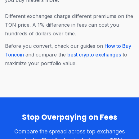
you buy matters more.
Different exchanges charge different premiums on the
TON price. A 1% difference in fees can cost you
hundreds of dollars over time.
Before you convert, check our guides on
How to Buy
Toncoin
and compare the
best crypto exchanges
to
maximize your portfolio value.
Stop Overpaying on Fees
Compare the spread across top exchanges