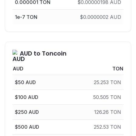
0.000001
TON
$
0.00000198
AUD
1e-7
TON
$
0.0000002
AUD
AUD to Toncoin
AUD
TON
$
50
AUD
25.253
TON
$
100
AUD
50.505
TON
$
250
AUD
126.26
TON
$
500
AUD
252.53
TON