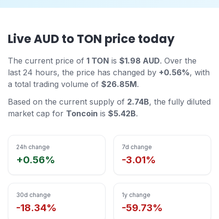
Live AUD to TON price today
The current price of
1 TON
is
$1.98 AUD
. Over the
last 24 hours, the price has changed by
+0.56%
, with
a total trading volume of
$26.85M
.
Based on the current supply of
2.74B
, the fully diluted
market cap for
Toncoin
is
$5.42B
.
24h change
7d change
+0.56%
-3.01%
30d change
1y change
-18.34%
-59.73%