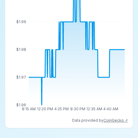
$1.99
$1.98
$1.97
$1.96
8:15 AM
12:20 PM
4:25 PM
8:30 PM
12:35 AM
4:40 AM
Data provided by
CoinGecko ↗