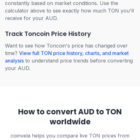
constantly based on market conditions. Use the
calculator above to see exactly how much TON you'll
receive for your AUD.
Track Toncoin Price History
Want to see how Toncoin's price has changed over
time?
View full TON price history, charts, and market
analysis
to understand price trends before converting
your AUD.
How to convert AUD to TON
worldwide
coinvela helps you compare live TON prices from