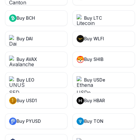
Buy BCH
Buy LTC
Buy DAI
Buy WLFI
Buy AVAX
Buy SHIB
Buy LEO
Buy USDe
Buy USD1
Buy HBAR
Buy PYUSD
Buy TON