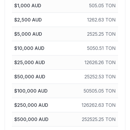
$
1,000
AUD
505.05
TON
$
2,500
AUD
1262.63
TON
$
5,000
AUD
2525.25
TON
$
10,000
AUD
5050.51
TON
$
25,000
AUD
12626.26
TON
$
50,000
AUD
25252.53
TON
$
100,000
AUD
50505.05
TON
$
250,000
AUD
126262.63
TON
$
500,000
AUD
252525.25
TON