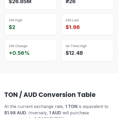
$
26.85M
#
26
24h High
24h Low
$
2
$
1.96
24h Change
All-Time High
+0.56%
$
12.48
TON / AUD Conversion Table
At the current exchange rate,
1 TON
is equivalent to
$1.98 AUD
. Inversely,
1 AUD
will purchase