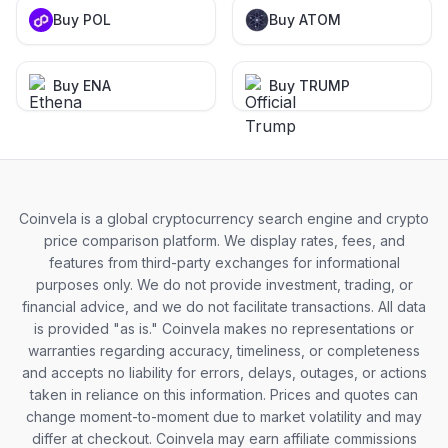
Buy POL
Buy ATOM
Buy ENA
Buy TRUMP
Coinvela is a global cryptocurrency search engine and crypto
price comparison platform. We display rates, fees, and
features from third-party exchanges for informational
purposes only. We do not provide investment, trading, or
financial advice, and we do not facilitate transactions. All data
is provided "as is." Coinvela makes no representations or
warranties regarding accuracy, timeliness, or completeness
and accepts no liability for errors, delays, outages, or actions
taken in reliance on this information. Prices and quotes can
change moment-to-moment due to market volatility and may
differ at checkout. Coinvela may earn affiliate commissions