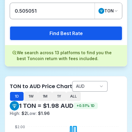
TON
Find Best Rate
We search across 13 platforms to find you the
best Toncoin return with fees included.
TON to AUD Price Chart
AUD
1D
1W
1M
1Y
ALL
1 TON = $1.98 AUD
+
0.51
%
1D
High:
$2
Low:
$1.96
$2.00