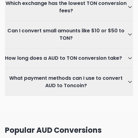
Which exchange has the lowest TON conversion
fees?
Can I convert small amounts like $10 or $50 to
TON?
How long does a AUD to TON conversion take?
What payment methods can I use to convert
AUD to Toncoin?
Popular AUD Conversions