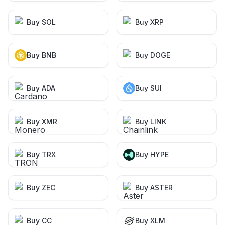
Buy SOL
Buy XRP
Buy BNB
Buy DOGE
Buy ADA
Buy SUI
Buy XMR
Buy LINK
Buy TRX
Buy HYPE
Buy ZEC
Buy ASTER
Buy CC
Buy XLM