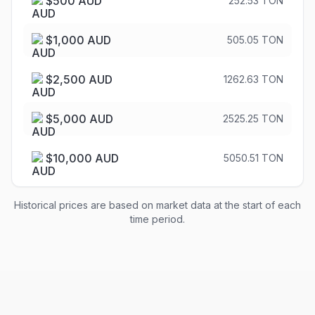
$
500
AUD
252.53 TON
$
1,000
AUD
505.05 TON
$
2,500
AUD
1262.63 TON
$
5,000
AUD
2525.25 TON
$
10,000
AUD
5050.51 TON
Historical prices are based on market data at the start of each
time period.