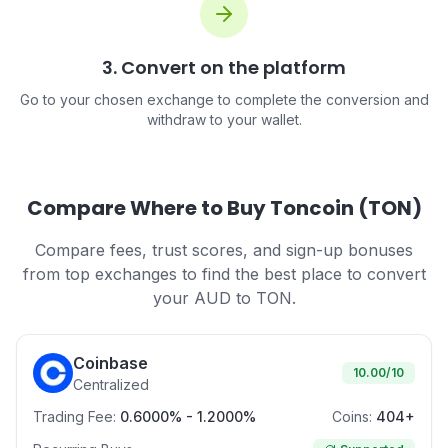
3. Convert on the platform
Go to your chosen exchange to complete the conversion and
withdraw to your wallet.
Compare Where to Buy Toncoin (TON)
Compare fees, trust scores, and sign-up bonuses
from top exchanges to find the best place to convert
your AUD to TON.
Coinbase
10.00
/10
Centralized
Trading Fee:
0.6000% - 1.2000%
Coins:
404+