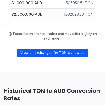
$
1,000,000
AUD
505050.51
TON
$
2,500,000
AUD
1262626.26
TON
Rates shown are mid-market and may differ slightly on
exchanges.
View all exchanges for TON worldwide
Historical TON to AUD Conversion
Rates