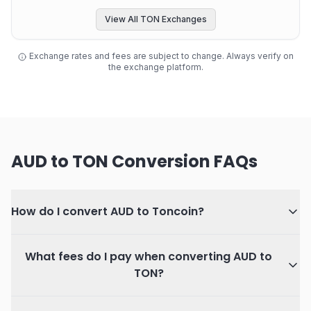
View All TON Exchanges
Exchange rates and fees are subject to change. Always verify on
the exchange platform.
AUD to TON Conversion FAQs
How do I convert AUD to Toncoin?
What fees do I pay when converting AUD to
TON?