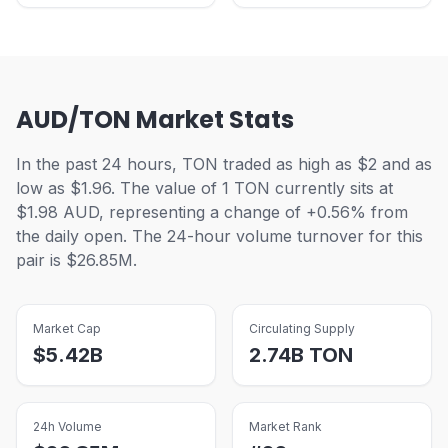
AUD/TON Market Stats
In the past 24 hours, TON traded as high as $2 and as
low as $1.96. The value of 1 TON currently sits at
$1.98 AUD, representing a change of +0.56% from
the daily open. The 24-hour volume turnover for this
pair is $26.85M.
Market Cap
Circulating Supply
$
5.42B
2.74B
TON
24h Volume
Market Rank