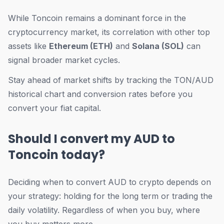
While Toncoin remains a dominant force in the
cryptocurrency market, its correlation with other top
assets like
Ethereum (ETH)
and
Solana (SOL)
can
signal broader market cycles.
Stay ahead of market shifts by tracking the TON/AUD
historical chart and conversion rates before you
convert your fiat capital.
Should I convert my AUD to
Toncoin today?
Deciding when to convert AUD to crypto depends on
your strategy: holding for the long term or trading the
daily volatility. Regardless of
when
you buy,
where