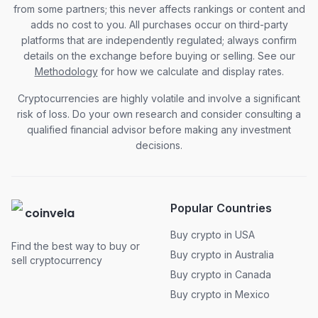
from some partners; this never affects rankings or content and
adds no cost to you. All purchases occur on third-party
platforms that are independently regulated; always confirm
details on the exchange before buying or selling. See our
Methodology
for how we calculate and display rates.
Cryptocurrencies are highly volatile and involve a significant
risk of loss. Do your own research and consider consulting a
qualified financial advisor before making any investment
decisions.
Popular Countries
coinvela
Buy crypto in USA
Find the best way to buy or
Buy crypto in Australia
sell cryptocurrency
Buy crypto in Canada
Buy crypto in Mexico