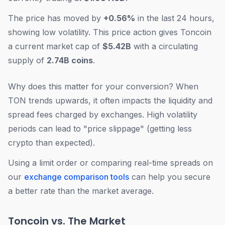
The price has moved by
+0.56%
in the last 24 hours,
showing low volatility. This price action gives Toncoin
a current market cap of
$5.42B
with a circulating
supply of
2.74B coins
.
Why does this matter for your conversion? When
TON trends upwards, it often impacts the liquidity and
spread fees charged by exchanges. High volatility
periods can lead to "price slippage" (getting less
crypto than expected).
Using a limit order or comparing real-time spreads on
our
exchange comparison tools
can help you secure
a better rate than the market average.
Toncoin vs. The Market