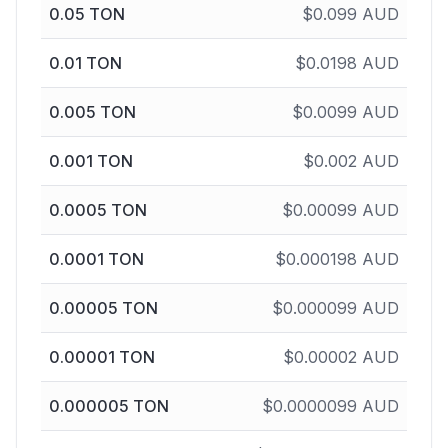
0.05
TON
$
0.099
AUD
0.01
TON
$
0.0198
AUD
0.005
TON
$
0.0099
AUD
0.001
TON
$
0.002
AUD
0.0005
TON
$
0.00099
AUD
0.0001
TON
$
0.000198
AUD
0.00005
TON
$
0.000099
AUD
0.00001
TON
$
0.00002
AUD
0.000005
TON
$
0.0000099
AUD