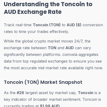
Understanding the Toncoin to
AUD Exchange Rate
Track real-time
Toncoin (TON)
to
AUD ($)
conversion
rates to time your trades effectively.
While the global crypto market moves 24/7, the
exchange rate between
TON
and
AUD
can vary
significantly between platforms. coinvela aggregates
data from top regulated exchanges to ensure you see
the most accurate mid-market rate available right now.
Toncoin (TON) Market Snapshot
As the
#26
largest asset by market cap,
Toncoin
is a
key indicator of broader market sentiment. Toncoin is
currently trading at
$1.98 AUD
.