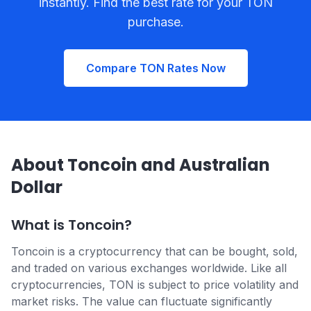
instantly. Find the best rate for your TON
purchase.
Compare TON Rates Now
About Toncoin and Australian
Dollar
What is Toncoin?
Toncoin is a cryptocurrency that can be bought, sold,
and traded on various exchanges worldwide. Like all
cryptocurrencies, TON is subject to price volatility and
market risks. The value can fluctuate significantly