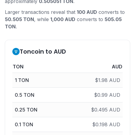
approximately
0.505051 TON
.
Larger transactions reveal that
100 AUD
converts to
50.505 TON
, while
1,000 AUD
converts to
505.05
TON
.
Toncoin to AUD
TON
AUD
1
TON
$
1.98
AUD
0.5
TON
$
0.99
AUD
0.25
TON
$
0.495
AUD
0.1
TON
$
0.198
AUD