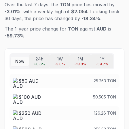
Over the last 7 days, the
TON
price has moved by
-3.01%
, with a weekly high of
$2.054
. Looking back
30 days, the price has changed by
-18.34%
.
The 1-year price change for
TON
against
AUD
is
-59.73%
.
24h
1W
1M
1Y
Now
+
0.6
%
-3.0
%
-18.3
%
-59.7
%
$
50
AUD
25.253 TON
$
100
AUD
50.505 TON
$
250
AUD
126.26 TON