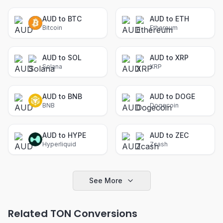
AUD to BTC
AUD to ETH
Bitcoin
Ethereum
AUD to SOL
AUD to XRP
Solana
XRP
AUD to BNB
AUD to DOGE
BNB
Dogecoin
AUD to HYPE
AUD to ZEC
Hyperliquid
Zcash
See More
Related TON Conversions