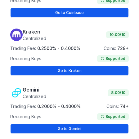
Recurring Buys
Supported
Go to Coinbase
Kraken
10.00
/10
Centralized
Trading Fee:
0.2500% - 0.4000%
Coins:
728+
Recurring Buys
Supported
Go to Kraken
Gemini
8.00
/10
Centralized
Trading Fee:
0.2000% - 0.4000%
Coins:
74+
Recurring Buys
Supported
Go to Gemini