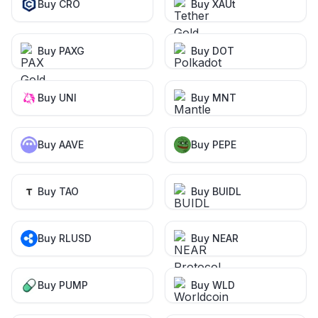
Buy CRO
Buy XAUt
Buy PAXG
Buy DOT
Buy UNI
Buy MNT
Buy AAVE
Buy PEPE
Buy TAO
Buy BUIDL
Buy RLUSD
Buy NEAR
Buy PUMP
Buy WLD