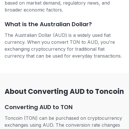
based on market demand, regulatory news, and
broader economic factors.
What is the Australian Dollar?
The Australian Dollar (AUD) is a widely used fiat
currency. When you convert TON to AUD, you're
exchanging cryptocurrency for traditional fiat
currency that can be used for everyday transactions.
About Converting AUD to Toncoin
Converting AUD to TON
Toncoin (TON) can be purchased on cryptocurrency
exchanges using AUD. The conversion rate changes