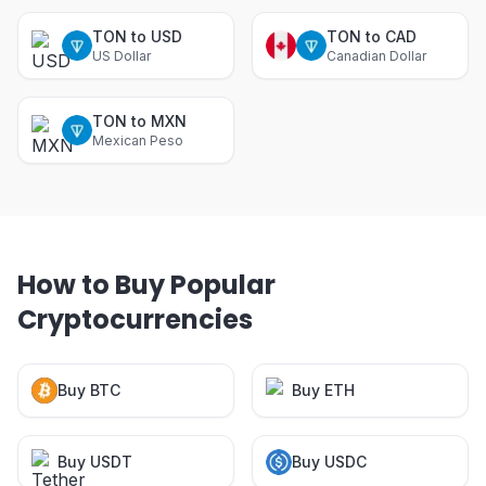
TON to USD
TON to CAD
US Dollar
Canadian Dollar
TON to MXN
Mexican Peso
How to Buy Popular
Cryptocurrencies
Buy BTC
Buy ETH
Buy USDT
Buy USDC