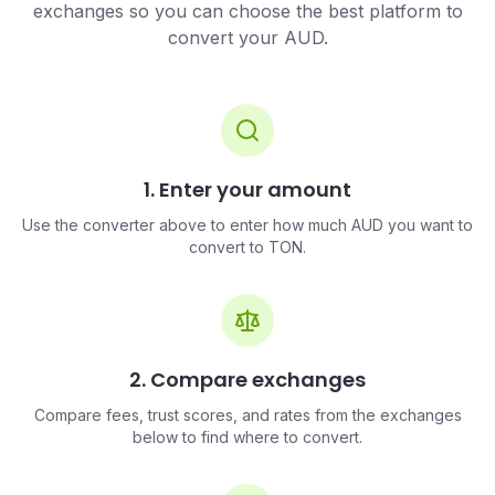
exchanges so you can choose the best platform to
convert your AUD.
1. Enter your amount
Use the converter above to enter how much AUD you want to
convert to TON.
2. Compare exchanges
Compare fees, trust scores, and rates from the exchanges
below to find where to convert.