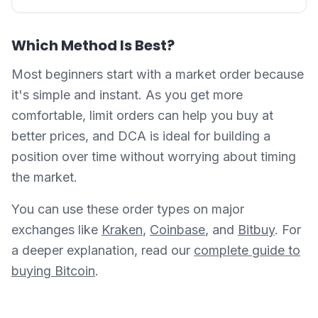
Which Method Is Best?
Most beginners start with a market order because
it's simple and instant. As you get more
comfortable, limit orders can help you buy at
better prices, and DCA is ideal for building a
position over time without worrying about timing
the market.
You can use these order types on major
exchanges like
Kraken
,
Coinbase
, and
Bitbuy
. For
a deeper explanation, read our
complete guide to
buying Bitcoin
.