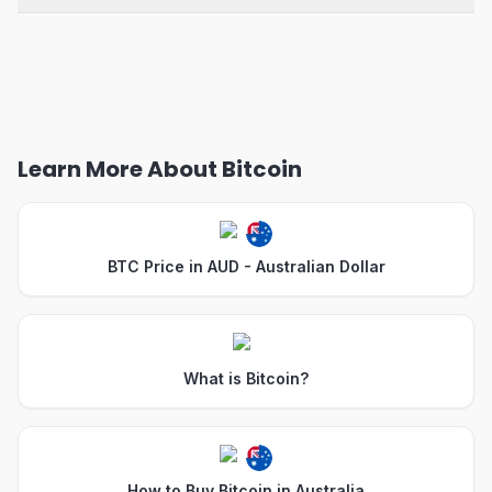
Learn More About Bitcoin
BTC Price in AUD - Australian Dollar
What is Bitcoin?
How to Buy Bitcoin in Australia