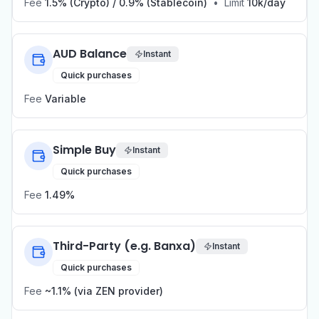
Fee
1.5% (Crypto) / 0.9% (Stablecoin)
•
Limit
10k/day
AUD Balance
Instant
Quick purchases
Fee
Variable
Simple Buy
Instant
Quick purchases
Fee
1.49%
Third-Party (e.g. Banxa)
Instant
Quick purchases
Fee
~1.1% (via ZEN provider)