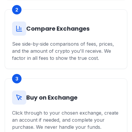
2
Compare Exchanges
See side-by-side comparisons of fees, prices,
and the amount of crypto you'll receive. We
factor in all fees to show the true cost.
3
Buy on Exchange
Click through to your chosen exchange, create
an account if needed, and complete your
purchase. We never handle your funds.