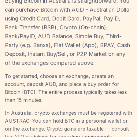
Buying Bitcoin in Australia is straightforward. You
can purchase Bitcoin with AUD - Australian Dollar
using Credit Card, Debit Card, PayPal, PayID,
Bank Transfer (BSB), Crypto (On-chain),
Bank/PayID, AUD Balance, Simple Buy, Third-
Party (e.g. Banxa), Fiat Wallet (App), BPAY, Cash
Deposit, Instant Buy/Sell, or P2P Market on any
of the exchanges compared above.
To get started, choose an exchange, create an
account, deposit AUD, and place a buy order for
Bitcoin (BTC). The entire process typically takes less
than 15 minutes.
In Australia, crypto exchanges must be registered with
AUSTRAC. You can hold BTC in a personal wallet or
on the exchange. Crypto gains are taxable — consult
the ATO guidelines for reporting requirements.