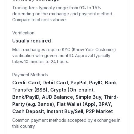
Trading fees typically range from 0% to 1.5%
depending on the exchange and payment method.
Compare total costs above.
Verification
Usually required
Most exchanges require KYC (Know Your Customer)
verification with government ID. Approval typically
takes 10 minutes to 24 hours.
Payment Methods
Credit Card, Debit Card, PayPal, PayID, Bank
Transfer (BSB), Crypto (On-chain),
Bank/PayID, AUD Balance, Simple Buy, Third-
Party (e.g. Banxa), Fiat Wallet (App), BPAY,
Cash Deposit, Instant Buy/Sell, P2P Market
Common payment methods accepted by exchanges in
this country.