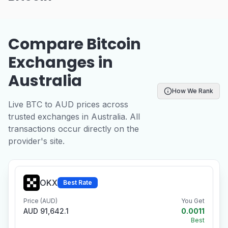
Compare Bitcoin
Exchanges in
Australia
How We Rank
Live BTC to AUD prices across
trusted exchanges in Australia. All
transactions occur directly on the
provider's site.
OKX
Best Rate
Price (AUD)
You Get
AUD 91,642.1
0.0011
Best