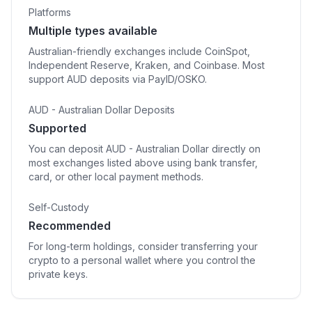
Platforms
Multiple types available
Australian-friendly exchanges include CoinSpot,
Independent Reserve, Kraken, and Coinbase. Most
support AUD deposits via PayID/OSKO.
AUD - Australian Dollar Deposits
Supported
You can deposit AUD - Australian Dollar directly on
most exchanges listed above using bank transfer,
card, or other local payment methods.
Self-Custody
Recommended
For long-term holdings, consider transferring your
crypto to a personal wallet where you control the
private keys.