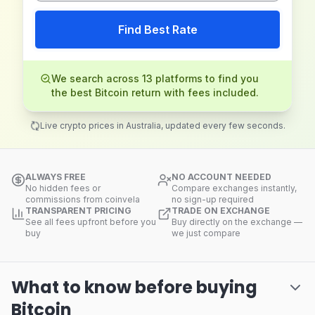
Find Best Rate
We search across 13 platforms to find you
the best Bitcoin return with fees included.
Live crypto prices in Australia, updated every few seconds.
ALWAYS FREE
NO ACCOUNT NEEDED
No hidden fees or
Compare exchanges instantly,
commissions from coinvela
no sign-up required
TRANSPARENT PRICING
TRADE ON EXCHANGE
See all fees upfront before you
Buy directly on the exchange —
buy
we just compare
What to know before buying
Bitcoin