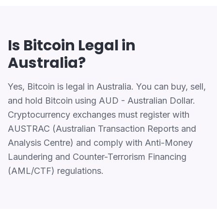
Is Bitcoin Legal in
Australia?
Yes, Bitcoin is legal in Australia. You can buy, sell,
and hold Bitcoin using AUD - Australian Dollar.
Cryptocurrency exchanges must register with
AUSTRAC (Australian Transaction Reports and
Analysis Centre) and comply with Anti-Money
Laundering and Counter-Terrorism Financing
(AML/CTF) regulations.