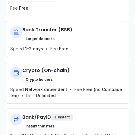
Fee
Free
Bank Transfer (BSB)
Larger deposits
Speed
1-2 days
•
Fee
Free
Crypto (On-chain)
Crypto holders
Speed
Network dependent
•
Fee
Free (no Coinbase
fee)
•
Limit
Unlimited
Bank/PayID
Instant
Instant transfers