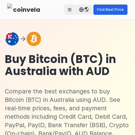
Skip to main content
coinvela
🌎
Find Best Price
Buy Bitcoin (BTC) in
Australia with AUD
Compare the best exchanges to buy
Bitcoin (BTC) in Australia using AUD. See
real-time prices, fees, and payment
methods including Credit Card, Debit Card,
PayPal, PayID, Bank Transfer (BSB), Crypto
(On-chain), Bank/PayID, AUD Balance,