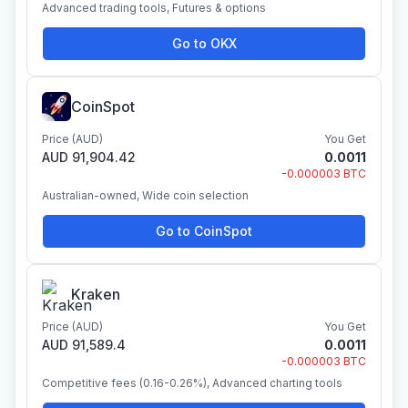
Advanced trading tools, Futures & options
Go to OKX
CoinSpot
Price (AUD)
You Get
AUD 91,904.42
0.0011
-0.000003 BTC
Australian-owned, Wide coin selection
Go to CoinSpot
Kraken
Price (AUD)
You Get
AUD 91,589.4
0.0011
-0.000003 BTC
Competitive fees (0.16-0.26%), Advanced charting tools