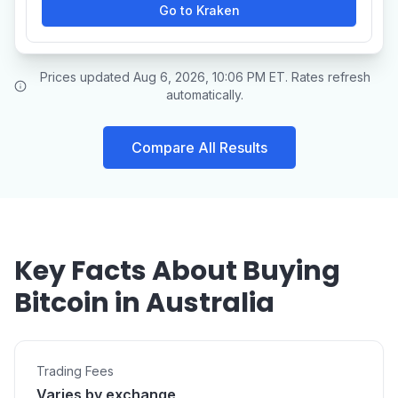
Go to Kraken
Prices updated Aug 6, 2026, 10:06 PM ET. Rates refresh
automatically.
Compare All Results
Key Facts About Buying
Bitcoin in Australia
Trading Fees
Varies by exchange