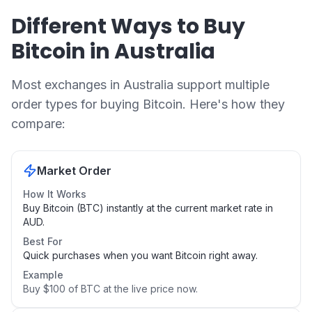
Different Ways to Buy
Bitcoin in Australia
Most exchanges in Australia support multiple
order types for buying Bitcoin. Here's how they
compare:
Market Order
How It Works
Buy Bitcoin (BTC) instantly at the current market rate in
AUD.
Best For
Quick purchases when you want Bitcoin right away.
Example
Buy $100 of BTC at the live price now.