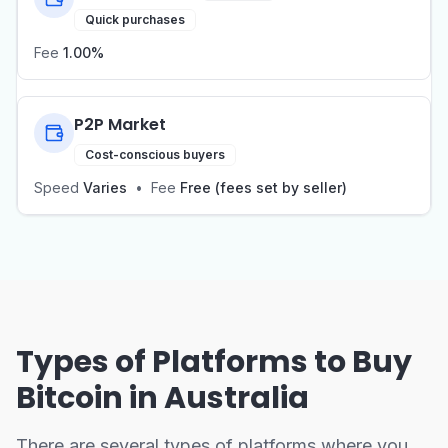
Quick purchases
Fee
1.00%
P2P Market
Cost-conscious buyers
Speed
Varies
•
Fee
Free (fees set by seller)
Types of Platforms to Buy
Bitcoin in Australia
There are several types of platforms where you