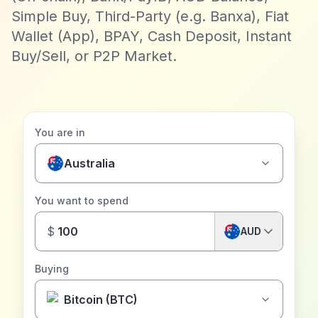
Simple Buy, Third-Party (e.g. Banxa), Fiat
Wallet (App), BPAY, Cash Deposit, Instant
Buy/Sell, or P2P Market.
You are in
Australia
You want to spend
$
AUD
Buying
Bitcoin (BTC)