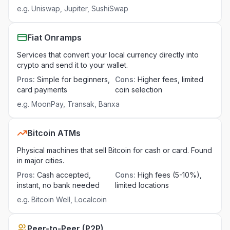
e.g.
Uniswap, Jupiter, SushiSwap
Fiat Onramps
Services that convert your local currency directly into
crypto and send it to your wallet.
Pros
:
Simple for beginners,
Cons
:
Higher fees, limited
card payments
coin selection
e.g.
MoonPay, Transak, Banxa
Bitcoin ATMs
Physical machines that sell Bitcoin for cash or card. Found
in major cities.
Pros
:
Cash accepted,
Cons
:
High fees (5-10%),
instant, no bank needed
limited locations
e.g.
Bitcoin Well, Localcoin
Peer-to-Peer (P2P)