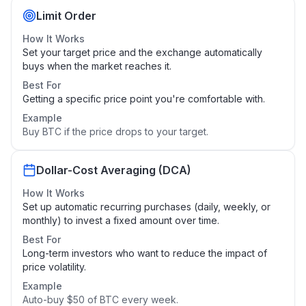
Limit Order
How It Works
Set your target price and the exchange automatically
buys when the market reaches it.
Best For
Getting a specific price point you're comfortable with.
Example
Buy BTC if the price drops to your target.
Dollar-Cost Averaging (DCA)
How It Works
Set up automatic recurring purchases (daily, weekly, or
monthly) to invest a fixed amount over time.
Best For
Long-term investors who want to reduce the impact of
price volatility.
Example
Auto-buy $50 of BTC every week.