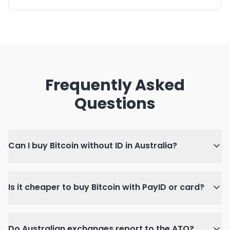
Frequently Asked
Questions
Can I buy Bitcoin without ID in Australia?
Is it cheaper to buy Bitcoin with PayID or card?
Do Australian exchanges report to the ATO?