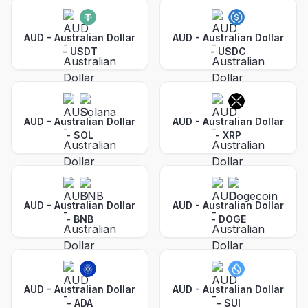
AUD - Australian Dollar
AUD - Australian Dollar
-
USDT
-
USDC
AUD - Australian Dollar
AUD - Australian Dollar
-
SOL
-
XRP
AUD - Australian Dollar
AUD - Australian Dollar
-
BNB
-
DOGE
AUD - Australian Dollar
AUD - Australian Dollar
-
ADA
-
SUI