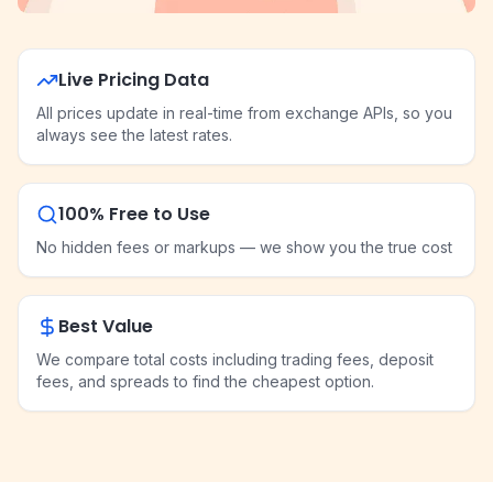
Live Pricing Data
All prices update in real-time from exchange APIs, so you
always see the latest rates.
100% Free to Use
No hidden fees or markups — we show you the true cost
Best Value
We compare total costs including trading fees, deposit
fees, and spreads to find the cheapest option.