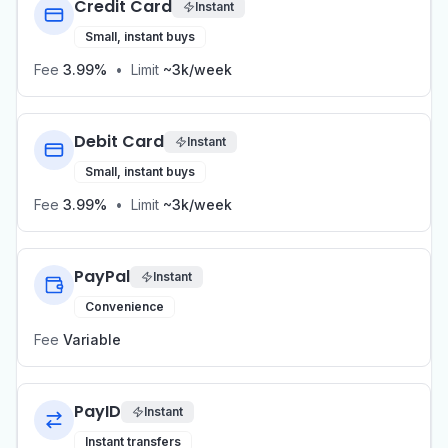
Credit Card
Instant
Small, instant buys
Fee
3.99%
•
Limit
~3k/week
Debit Card
Instant
Small, instant buys
Fee
3.99%
•
Limit
~3k/week
PayPal
Instant
Convenience
Fee
Variable
PayID
Instant
Instant transfers