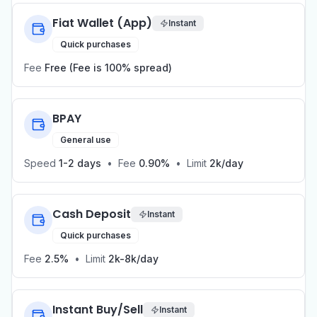
Fiat Wallet (App)
Instant
Quick purchases
Fee
Free (Fee is 100% spread)
BPAY
General use
Speed
1-2 days
•
Fee
0.90%
•
Limit
2k/day
Cash Deposit
Instant
Quick purchases
Fee
2.5%
•
Limit
2k-8k/day
Instant Buy/Sell
Instant