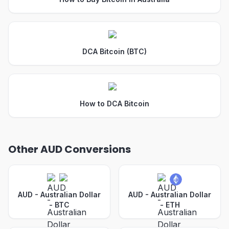
DCA Bitcoin (BTC)
How to DCA Bitcoin
Other AUD Conversions
AUD - Australian Dollar
AUD - Australian Dollar
-
BTC
-
ETH