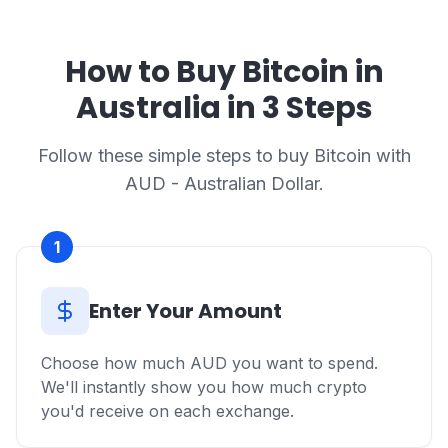
How to Buy Bitcoin in
Australia in 3 Steps
Follow these simple steps to buy Bitcoin with
AUD - Australian Dollar.
1
Enter Your Amount
Choose how much AUD you want to spend.
We'll instantly show you how much crypto
you'd receive on each exchange.