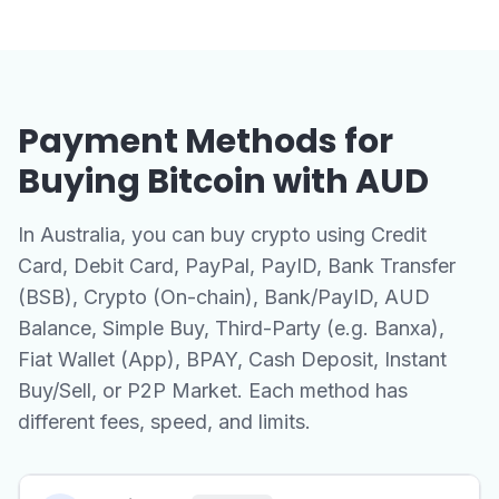
Payment Methods for
Buying Bitcoin with AUD
In Australia, you can buy crypto using Credit
Card, Debit Card, PayPal, PayID, Bank Transfer
(BSB), Crypto (On-chain), Bank/PayID, AUD
Balance, Simple Buy, Third-Party (e.g. Banxa),
Fiat Wallet (App), BPAY, Cash Deposit, Instant
Buy/Sell, or P2P Market. Each method has
different fees, speed, and limits.