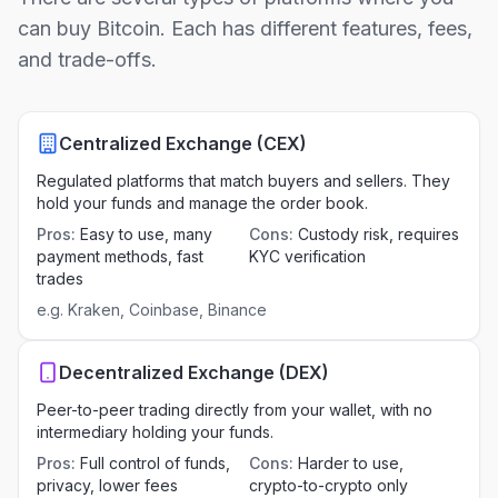
can buy Bitcoin. Each has different features, fees,
and trade-offs.
Centralized Exchange (CEX)
Regulated platforms that match buyers and sellers. They
hold your funds and manage the order book.
Pros
:
Easy to use, many
Cons
:
Custody risk, requires
payment methods, fast
KYC verification
trades
e.g.
Kraken, Coinbase, Binance
Decentralized Exchange (DEX)
Peer-to-peer trading directly from your wallet, with no
intermediary holding your funds.
Pros
:
Full control of funds,
Cons
:
Harder to use,
privacy, lower fees
crypto-to-crypto only