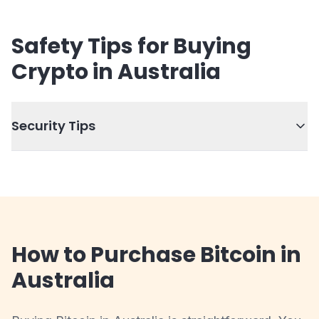
Safety Tips for Buying
Crypto in Australia
Security Tips
How to Purchase Bitcoin in
Australia