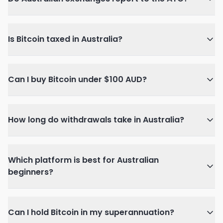
Is Bitcoin taxed in Australia?
Can I buy Bitcoin under $100 AUD?
How long do withdrawals take in Australia?
Which platform is best for Australian
beginners?
Can I hold Bitcoin in my superannuation?