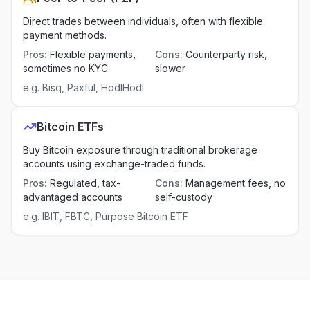
Direct trades between individuals, often with flexible
payment methods.
Pros
:
Flexible payments,
Cons
:
Counterparty risk,
sometimes no KYC
slower
e.g.
Bisq, Paxful, HodlHodl
Bitcoin ETFs
Buy Bitcoin exposure through traditional brokerage
accounts using exchange-traded funds.
Pros
:
Regulated, tax-
Cons
:
Management fees, no
advantaged accounts
self-custody
e.g.
IBIT, FBTC, Purpose Bitcoin ETF