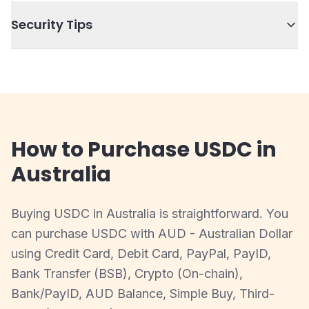
Security Tips
How to Purchase USDC in
Australia
Buying USDC in Australia is straightforward. You
can purchase USDC with AUD - Australian Dollar
using Credit Card, Debit Card, PayPal, PayID,
Bank Transfer (BSB), Crypto (On-chain),
Bank/PayID, AUD Balance, Simple Buy, Third-