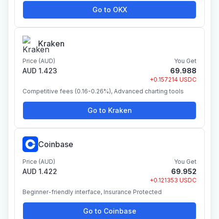
Go to OKX
Kraken
Price (AUD)
You Get
AUD 1.423
69.988
+0.157214 USDC
Competitive fees (0.16-0.26%), Advanced charting tools
Go to Kraken
Coinbase
Price (AUD)
You Get
AUD 1.422
69.952
+0.121353 USDC
Beginner-friendly interface, Insurance Protected
Go to Coinbase