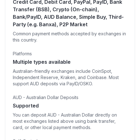
Credit Card, Debit Card, PayPal, PayID, Bank
Transfer (BSB), Crypto (On-chain),
Bank/PayID, AUD Balance, Simple Buy, Third-
Party (e.g. Banxa), P2P Market
Common payment methods accepted by exchanges in
this country.
Platforms
Multiple types available
Australian-friendly exchanges include CoinSpot,
Independent Reserve, Kraken, and Coinbase. Most
support AUD deposits via PayID/OSKO.
AUD - Australian Dollar Deposits
Supported
You can deposit AUD - Australian Dollar directly on
most exchanges listed above using bank transfer,
card, or other local payment methods.