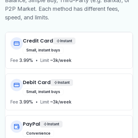
Balance, Simple Buy, Third-Party (e.g. Banxa), or
P2P Market. Each method has different fees,
speed, and limits.
Credit Card
Instant
Small, instant buys
Fee
3.99%
•
Limit
~3k/week
Debit Card
Instant
Small, instant buys
Fee
3.99%
•
Limit
~3k/week
PayPal
Instant
Convenience