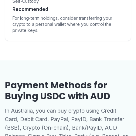
Self-Custody
Recommended
For long-term holdings, consider transferring your
crypto to a personal wallet where you control the
private keys.
Payment Methods for
Buying USDC with AUD
In Australia, you can buy crypto using Credit
Card, Debit Card, PayPal, PayID, Bank Transfer
(BSB), Crypto (On-chain), Bank/PayID, AUD