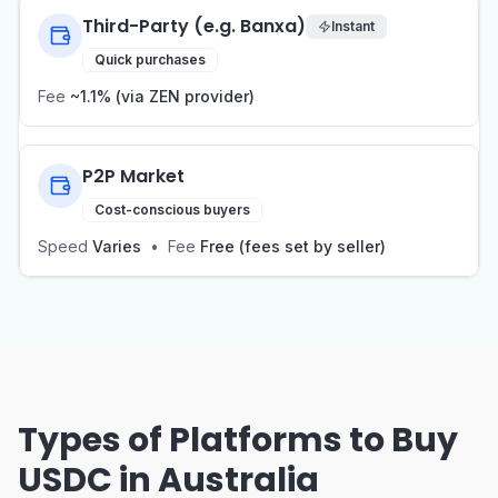
Third-Party (e.g. Banxa)
Instant
Quick purchases
Fee
~1.1% (via ZEN provider)
P2P Market
Cost-conscious buyers
Speed
Varies
•
Fee
Free (fees set by seller)
Types of Platforms to Buy
USDC in Australia