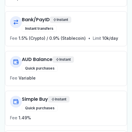
Bank/PayID
Instant
Instant transfers
Fee
1.5% (Crypto) / 0.9% (Stablecoin)
•
Limit
10k/day
AUD Balance
Instant
Quick purchases
Fee
Variable
Simple Buy
Instant
Quick purchases
Fee
1.49%