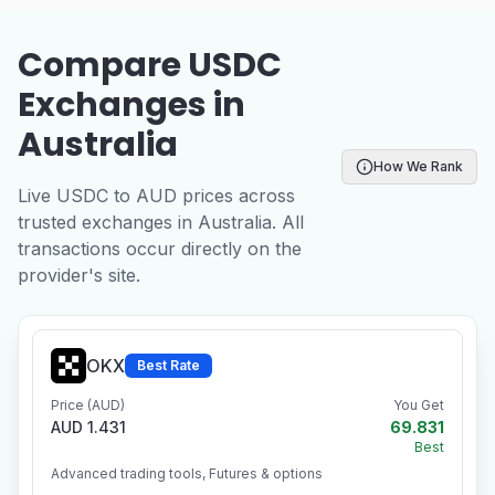
Compare USDC
Exchanges in
Australia
How We Rank
Live USDC to AUD prices across
trusted exchanges in Australia. All
transactions occur directly on the
provider's site.
OKX
Best Rate
Price (AUD)
You Get
AUD 1.431
69.831
Best
Advanced trading tools, Futures & options