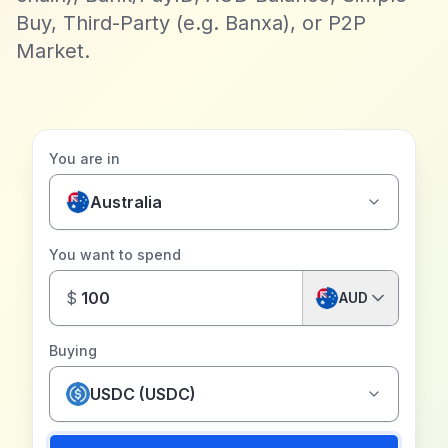
Buy, Third-Party (e.g. Banxa), or P2P
Market.
You are in
Australia
You want to spend
$
AUD
Buying
USDC (USDC)