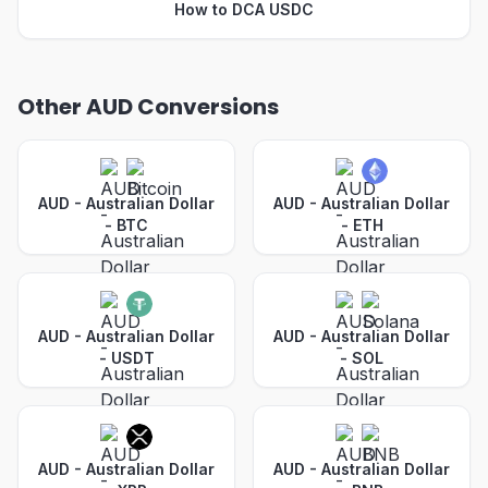
How to DCA USDC
Other AUD Conversions
AUD - Australian Dollar
AUD - Australian Dollar
-
BTC
-
ETH
AUD - Australian Dollar
AUD - Australian Dollar
-
USDT
-
SOL
AUD - Australian Dollar
AUD - Australian Dollar