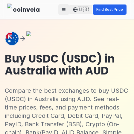
Skip to main content
coinvela
🇺🇸
Find Best Price
Buy USDC (USDC) in
Australia with AUD
Compare the best exchanges to buy USDC
(USDC) in Australia using AUD. See real-
time prices, fees, and payment methods
including Credit Card, Debit Card, PayPal,
PayID, Bank Transfer (BSB), Crypto (On-
chain), Bank/PayID, AUD Balance, Simple