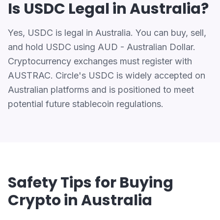
Is USDC Legal in Australia?
Yes, USDC is legal in Australia. You can buy, sell,
and hold USDC using AUD - Australian Dollar.
Cryptocurrency exchanges must register with
AUSTRAC. Circle's USDC is widely accepted on
Australian platforms and is positioned to meet
potential future stablecoin regulations.
Safety Tips for Buying
Crypto in Australia