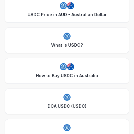
USDC Price in AUD - Australian Dollar
What is USDC?
How to Buy USDC in Australia
DCA USDC (USDC)