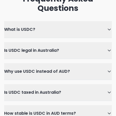
Questions
What is USDC?
Is USDC legal in Australia?
Why use USDC instead of AUD?
Is USDC taxed in Australia?
How stable is USDC in AUD terms?