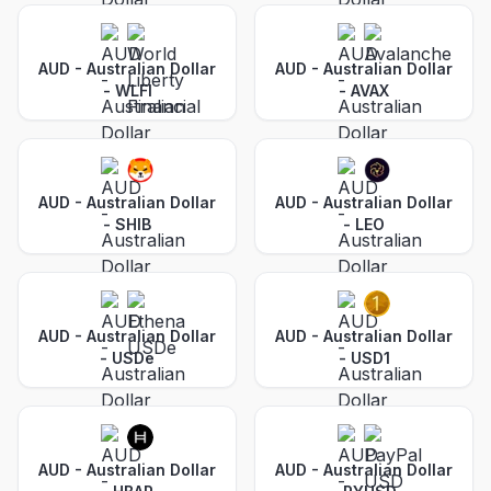
AUD - Australian Dollar
AUD - Australian Dollar
-
WLFI
-
AVAX
AUD - Australian Dollar
AUD - Australian Dollar
-
SHIB
-
LEO
AUD - Australian Dollar
AUD - Australian Dollar
-
USDe
-
USD1
AUD - Australian Dollar
AUD - Australian Dollar