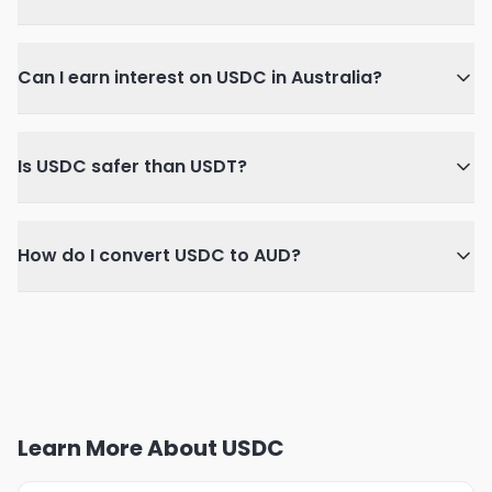
Can I earn interest on USDC in Australia?
Is USDC safer than USDT?
How do I convert USDC to AUD?
Learn More About USDC