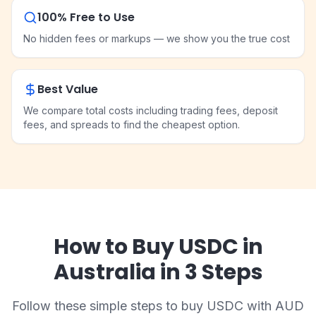
100% Free to Use
No hidden fees or markups — we show you the true cost
Best Value
We compare total costs including trading fees, deposit
fees, and spreads to find the cheapest option.
How to Buy USDC in
Australia in 3 Steps
Follow these simple steps to buy USDC with AUD