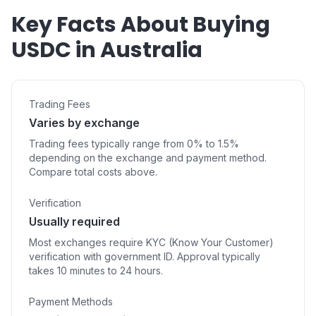
Key Facts About Buying
USDC in Australia
Trading Fees
Varies by exchange
Trading fees typically range from 0% to 1.5%
depending on the exchange and payment method.
Compare total costs above.
Verification
Usually required
Most exchanges require KYC (Know Your Customer)
verification with government ID. Approval typically
takes 10 minutes to 24 hours.
Payment Methods