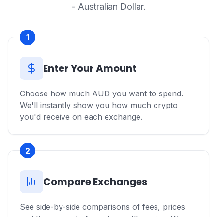
- Australian Dollar.
1
Enter Your Amount
Choose how much AUD you want to spend.
We'll instantly show you how much crypto
you'd receive on each exchange.
2
Compare Exchanges
See side-by-side comparisons of fees, prices,