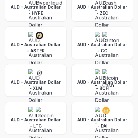
AUD - Australian Dollar
AUD - Australian Dollar
-
HYPE
-
ZEC
AUD - Australian Dollar
AUD - Australian Dollar
-
ASTER
-
CC
AUD - Australian Dollar
AUD - Australian Dollar
-
XLM
-
BCH
AUD - Australian Dollar
AUD - Australian Dollar
-
LTC
-
DAI