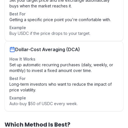
Set your target price and the exchange automatically
buys when the market reaches it.
Best For
Getting a specific price point you're comfortable with.
Example
Buy USDC if the price drops to your target.
Dollar-Cost Averaging (DCA)
How It Works
Set up automatic recurring purchases (daily, weekly, or
monthly) to invest a fixed amount over time.
Best For
Long-term investors who want to reduce the impact of
price volatility.
Example
Auto-buy $50 of USDC every week.
Which Method Is Best?