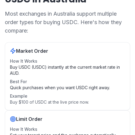
Most exchanges in Australia support multiple
order types for buying USDC. Here's how they
compare:
Market Order
How It Works
Buy USDC (USDC) instantly at the current market rate in
AUD.
Best For
Quick purchases when you want USDC right away.
Example
Buy $100 of USDC at the live price now.
Limit Order
How It Works