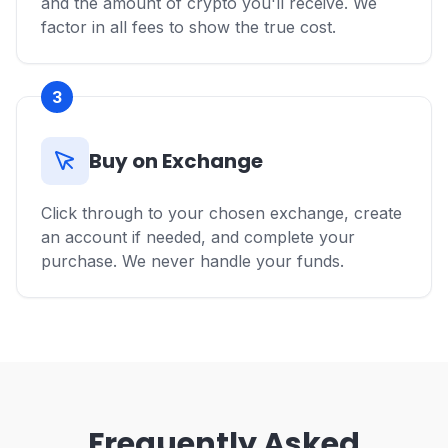
and the amount of crypto you'll receive. We
factor in all fees to show the true cost.
3
Buy on Exchange
Click through to your chosen exchange, create
an account if needed, and complete your
purchase. We never handle your funds.
Frequently Asked