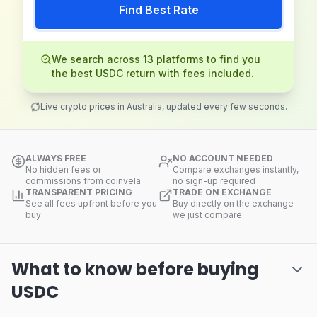
Find Best Rate
We search across 13 platforms to find you
the best USDC return with fees included.
Live crypto prices in Australia, updated every few seconds.
ALWAYS FREE
NO ACCOUNT NEEDED
No hidden fees or
Compare exchanges instantly,
commissions from coinvela
no sign-up required
TRANSPARENT PRICING
TRADE ON EXCHANGE
See all fees upfront before you
Buy directly on the exchange —
buy
we just compare
What to know before buying
USDC