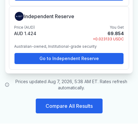
Independent Reserve
Price (AUD)
You Get
AUD 1.424
69.854
+0.023133 USDC
Australian-owned, Institutional-grade security
Go to Independent Reserve
Prices updated Aug 7, 2026, 5:38 AM ET. Rates refresh
automatically.
Compare All Results