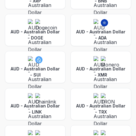
-
XRP
-
BNB
AUD - Australian Dollar
AUD - Australian Dollar
-
DOGE
-
ADA
AUD - Australian Dollar
AUD - Australian Dollar
-
SUI
-
XMR
AUD - Australian Dollar
AUD - Australian Dollar
-
LINK
-
TRX