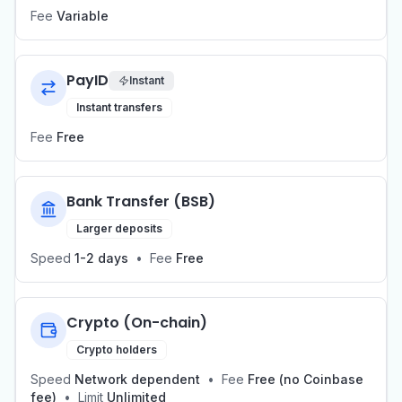
Fee
Variable
PayID
Instant
Instant transfers
Fee
Free
Bank Transfer (BSB)
Larger deposits
Speed
1-2 days
•
Fee
Free
Crypto (On-chain)
Crypto holders
Speed
Network dependent
•
Fee
Free (no Coinbase
fee)
•
Limit
Unlimited