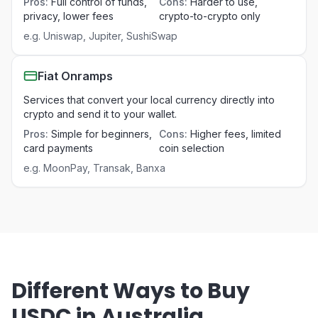
Pros
:
Full control of funds,
Cons
:
Harder to use,
privacy, lower fees
crypto-to-crypto only
e.g.
Uniswap, Jupiter, SushiSwap
Fiat Onramps
Services that convert your local currency directly into
crypto and send it to your wallet.
Pros
:
Simple for beginners,
Cons
:
Higher fees, limited
card payments
coin selection
e.g.
MoonPay, Transak, Banxa
Different Ways to Buy
USDC in Australia