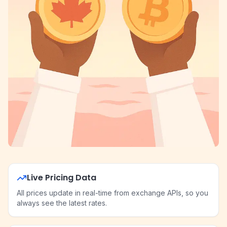
Live Pricing Data
All prices update in real-time from exchange APIs, so you
always see the latest rates.