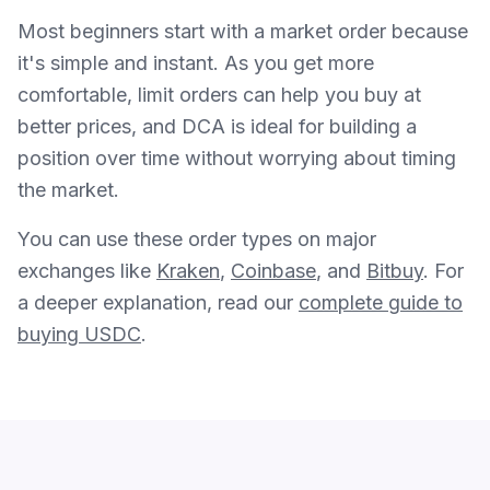
Most beginners start with a market order because
it's simple and instant. As you get more
comfortable, limit orders can help you buy at
better prices, and DCA is ideal for building a
position over time without worrying about timing
the market.
You can use these order types on major
exchanges like
Kraken
,
Coinbase
, and
Bitbuy
. For
a deeper explanation, read our
complete guide to
buying USDC
.