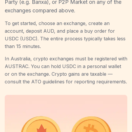
Party (e.g. Banxa), or P2P Market on any of the
exchanges compared above.
To get started, choose an exchange, create an
account, deposit AUD, and place a buy order for
USDC (USDC). The entire process typically takes less
than 15 minutes.
In Australia, crypto exchanges must be registered with
AUSTRAC. You can hold USDC in a personal wallet
or on the exchange. Crypto gains are taxable —
consult the ATO guidelines for reporting requirements.