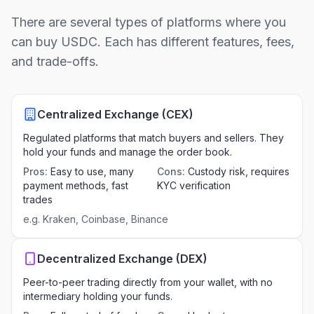
There are several types of platforms where you
can buy USDC. Each has different features, fees,
and trade-offs.
Centralized Exchange (CEX)
Regulated platforms that match buyers and sellers. They
hold your funds and manage the order book.
Pros
:
Easy to use, many
Cons
:
Custody risk, requires
payment methods, fast
KYC verification
trades
e.g.
Kraken, Coinbase, Binance
Decentralized Exchange (DEX)
Peer-to-peer trading directly from your wallet, with no
intermediary holding your funds.